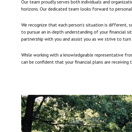
Our team proudly serves both individuals and organizatio
horizons. Our dedicated team looks forward to personal
We recognize that each person’s situation is different, 
to pursue an in-depth understanding of your financial si
partnership with you and assist you as we strive to turn 
While working with a knowledgeable representative from
can be confident that your financial plans are receiving