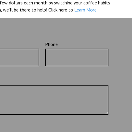
a few dollars each month by switching your coffee habits
, we’ll be there to help! Click here to
Learn More
.
Phone