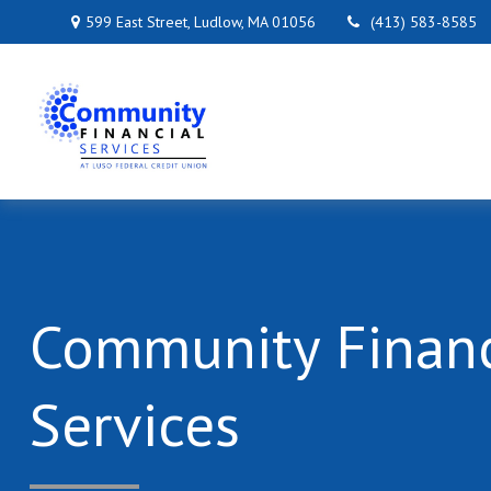
599 East Street,
Ludlow,
MA
01056
(413) 583-8585
Community Financ
Services