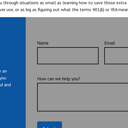
you through situations as small as learning how to save those extr
er use, or as big as figuring out what the terms 401(k) or IRA mean
Name
Email
e an
 you
How can we help you?
nd and