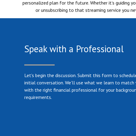
personalized plan for the future. Whether it’s guiding 
or unsubscribing to that streaming service you nev
Speak with a Professional
Let's begin the discussion. Submit this form to schedul
initial conversation. We'll use what we learn to match
with the right financial professional for your backgrou
requirements.