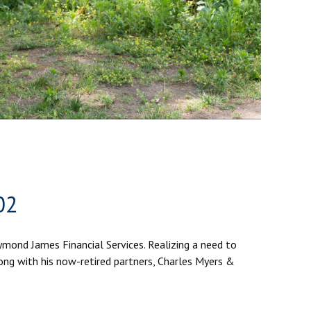
02
aymond James Financial Services. Realizing a need to
ong with his now-retired partners, Charles Myers &