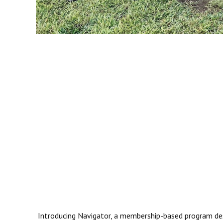
Introducing Navigator, a membership-based program desig