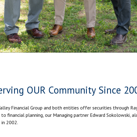
erving OUR Community Since 20
Valley Financial Group and both entities offer securities through R
to financial planning, our Managing partner Edward Sokolowski, al
 in 2002.