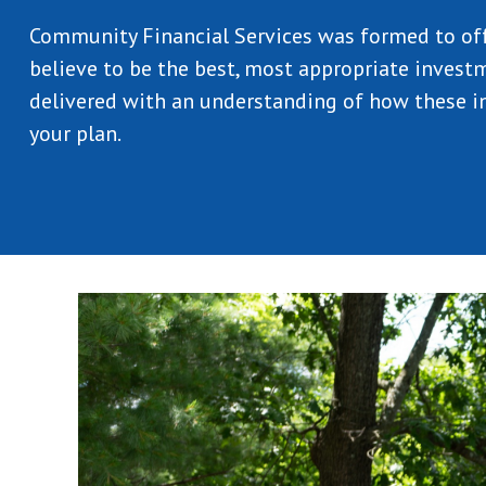
Community Financial Services was formed to of
believe to be the best, most appropriate investm
delivered with an understanding of how these in
your plan.