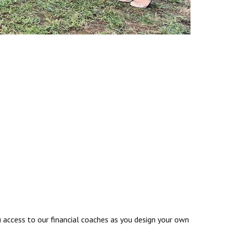
u access to our financial coaches as you design your own