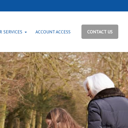
R SERVICES
ACCOUNT ACCESS
CONTACT US