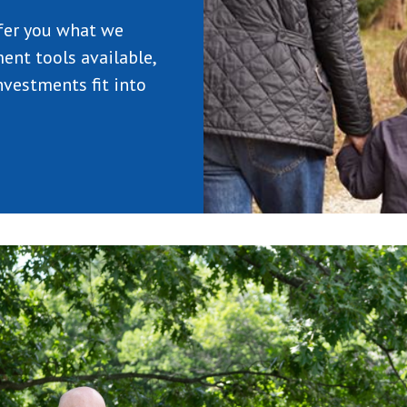
fer you what we
ent tools available,
vestments fit into