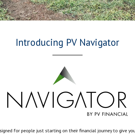
Introducing PV Navigator
ned for people just starting on their financial journey to give yo