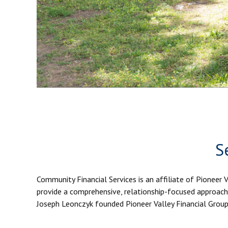
S
Community Financial Services is an affiliate of Pioneer 
provide a comprehensive, relationship-focused approach 
Joseph Leonczyk founded Pioneer Valley Financial Group