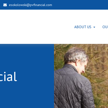
esokolowski@pvfinancial.com
ABOUT US
OU
ial