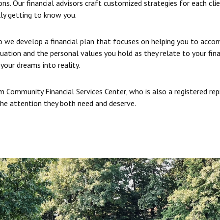
ns. Our financial advisors craft customized strategies for each cli
ly getting to know you.
so we develop a financial plan that focuses on helping you to accom
tuation and the personal values you hold as they relate to your fin
your dreams into reality.
 Community Financial Services Center, who is also a registered re
 the attention they both need and deserve.