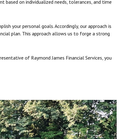
ent based on individualized needs, tolerances, and time
plish your personal goals. Accordingly, our approach is
ancial plan. This approach allows us to forge a strong
presentative of Raymond James Financial Services, you