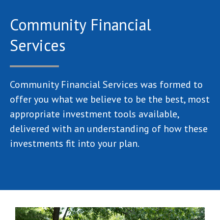
Community Financial
Services
Community Financial Services was formed to
offer you what we believe to be the best, most
appropriate investment tools available,
delivered with an understanding of how these
investments fit into your plan.