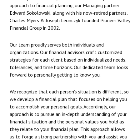
approach to financial planning, our Managing partner
Edward Sokolowski, along with his now-retired partners,
Charles Myers & Joseph Leonczyk founded Pioneer Valley
Financial Group in 2002.
Our team proudly serves both individuals and
organizations. Our financial advisors craft customized
strategies for each client based on individualized needs,
tolerances, and time horizons. Our dedicated team looks
forward to personally getting to know you.
We recognize that each person’s situation is different, so
we develop a financial plan that focuses on helping you
to accomplish your personal goals. Accordingly, our
approach is to pursue an in-depth understanding of your
financial situation and the personal values you hold as
they relate to your financial plan. This approach allows
us to forge a strong partnership with you and assist you