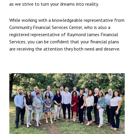
as we strive to turn your dreams into reality.
While working with a knowledgeable representative from
Community Financial Services Center, who is also a
registered representative of Raymond James Financial
Services, you can be confident that your financial plans
are receiving the attention they both need and deserve.