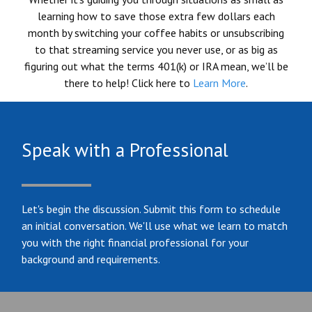
learning how to save those extra few dollars each
month by switching your coffee habits or unsubscribing
to that streaming service you never use, or as big as
figuring out what the terms 401(k) or IRA mean, we’ll be
there to help! Click here to
Learn More
.
Speak with a Professional
Let's begin the discussion. Submit this form to schedule
an initial conversation. We'll use what we learn to match
you with the right financial professional for your
background and requirements.