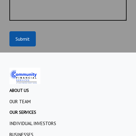
Submit
ABOUT US
OUR TEAM
OUR SERVICES
INDIVIDUAL INVESTORS
BUSINESSES