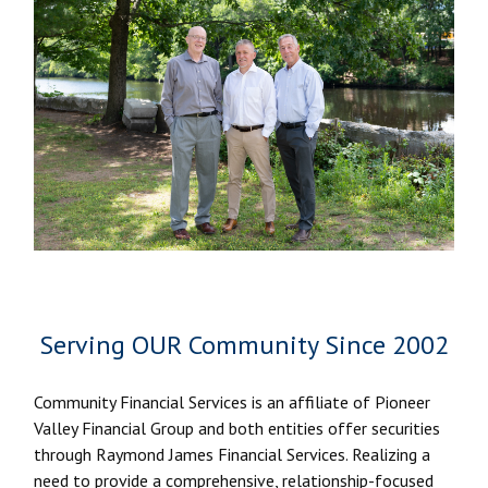
Serving OUR Community Since 2002
Community Financial Services is an affiliate of Pioneer
Valley Financial Group and both entities offer securities
through Raymond James Financial Services. Realizing a
need to provide a comprehensive, relationship-focused