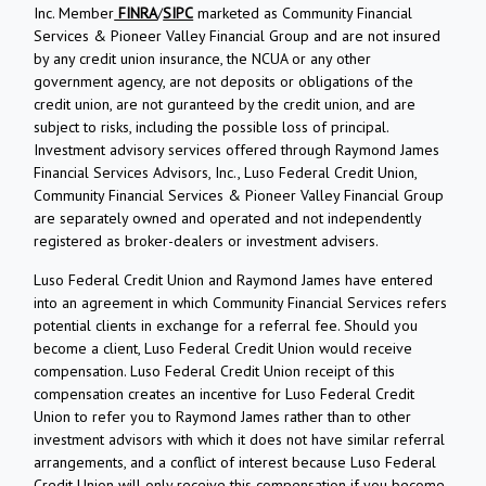
Inc. Member
FINRA
/
SIPC
marketed as Community Financial
Services & Pioneer Valley Financial Group and are not insured
by any credit union insurance, the NCUA or any other
government agency, are not deposits or obligations of the
credit union, are not guranteed by the credit union, and are
subject to risks, including the possible loss of principal.
Investment advisory services offered through Raymond James
Financial Services Advisors, Inc., Luso Federal Credit Union,
Community Financial Services & Pioneer Valley Financial Group
are separately owned and operated and not independently
registered as broker-dealers or investment advisers.
Luso Federal Credit Union and Raymond James have entered
into an agreement in which Community Financial Services refers
potential clients in exchange for a referral fee. Should you
become a client, Luso Federal Credit Union would receive
compensation. Luso Federal Credit Union receipt of this
compensation creates an incentive for Luso Federal Credit
Union to refer you to Raymond James rather than to other
investment advisors with which it does not have similar referral
arrangements, and a conflict of interest because Luso Federal
Credit Union will only receive this compensation if you become