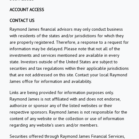
ACCOUNT ACCESS
CONTACT US
Raymond James financial advisors may only conduct business
with residents of the states and/or jurisdictions for which they
are properly registered. Therefore, a response to a request for
information may be delayed. Please note that not all of the
investments and services mentioned are available in every
state. Investors outside of the United States are subject to
securities and tax regulations within their applicable jurisdictions
that are not addressed on this site. Contact your local Raymond
James office for information and availability.
Links are being provided for information purposes only.
Raymond James is not affiliated with and does not endorse,
authorize or sponsor any of the listed websites or their
respective sponsors. Raymond James is not responsible for the
content of any website or the collection or use of information
regarding any website's users and/or members.
Securities offered through Raymond James Financial Services,