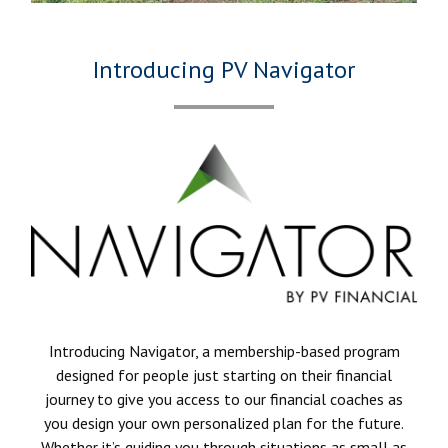
Introducing PV Navigator
Introducing Navigator, a membership-based program
designed for people just starting on their financial
journey to give you access to our financial coaches as
you design your own personalized plan for the future.
Whether it’s guiding you through situations as small as