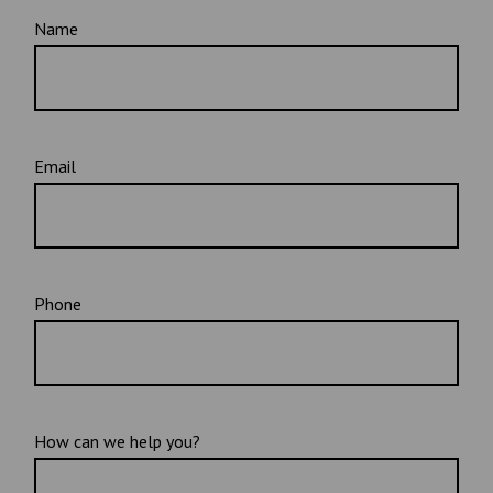
Name
Email
Phone
How can we help you?