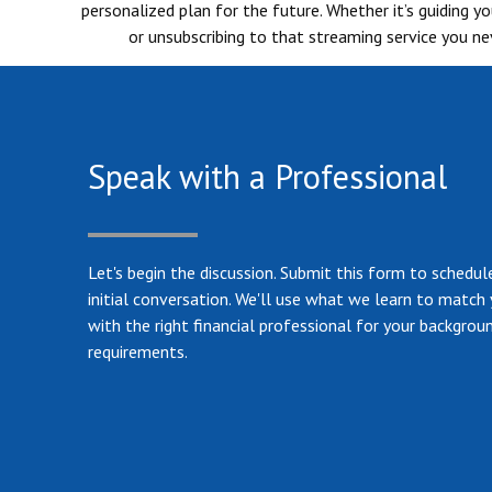
personalized plan for the future. Whether it’s guiding 
or unsubscribing to that streaming service you nev
Speak with a Professional
Let's begin the discussion. Submit this form to schedul
initial conversation. We'll use what we learn to match
with the right financial professional for your backgrou
requirements.