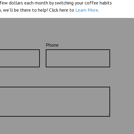
a few dollars each month by switching your coffee habits
, we’ll be there to help! Click here to
Learn More
.
Phone