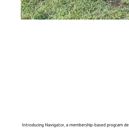
Introducing Navigator, a membership-based program desig