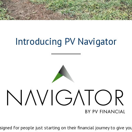
Introducing PV Navigator
ned for people just starting on their financial journey to give yo