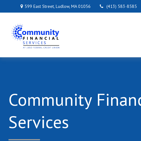
599 East Street,
Ludlow,
MA
01056
(413) 583-8585
Community Financ
Services