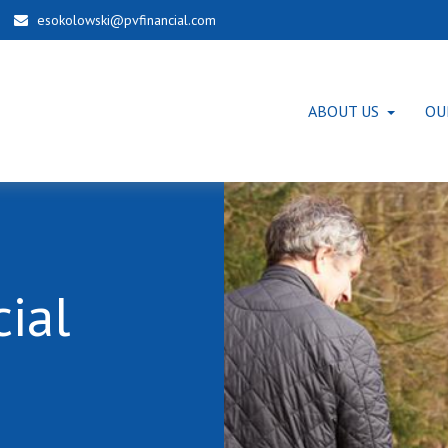
esokolowski@pvfinancial.com
ABOUT US
OU
ial