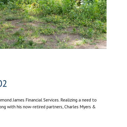
02
aymond James Financial Services. Realizing a need to
ong with his now-retired partners, Charles Myers &