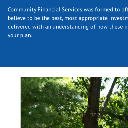
Community Financial Services was formed to of
believe to be the best, most appropriate investm
delivered with an understanding of how these in
your plan.