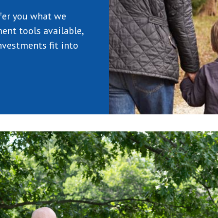
fer you what we
ent tools available,
vestments fit into