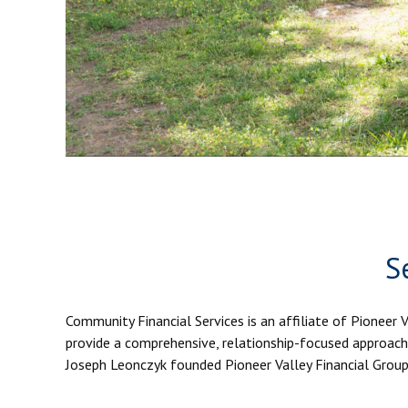
S
Community Financial Services is an affiliate of Pioneer 
provide a comprehensive, relationship-focused approach 
Joseph Leonczyk founded Pioneer Valley Financial Group