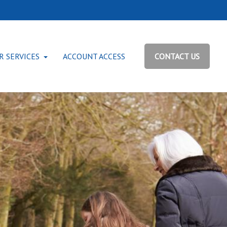
R SERVICES
ACCOUNT ACCESS
CONTACT US