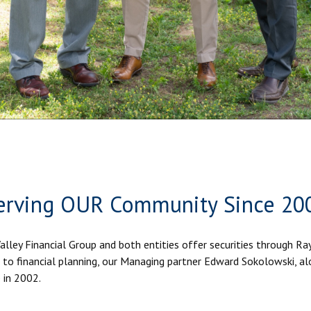
erving OUR Community Since 20
Valley Financial Group and both entities offer securities through R
to financial planning, our Managing partner Edward Sokolowski, al
 in 2002.