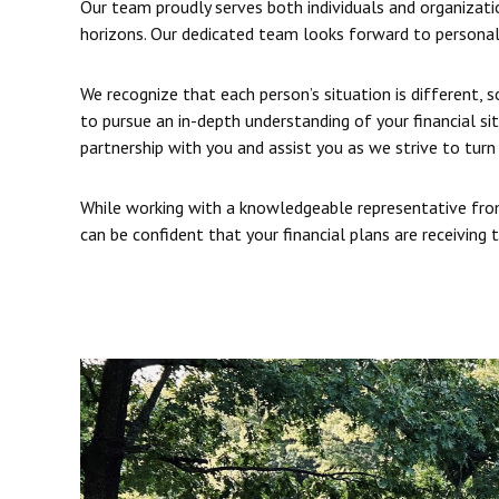
Our team proudly serves both individuals and organizatio
horizons. Our dedicated team looks forward to personal
We recognize that each person’s situation is different, 
to pursue an in-depth understanding of your financial si
partnership with you and assist you as we strive to turn 
While working with a knowledgeable representative from
can be confident that your financial plans are receiving