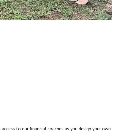
u access to our financial coaches as you design your own