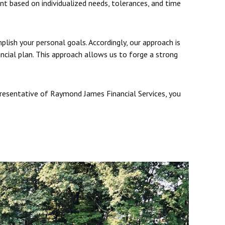
ent based on individualized needs, tolerances, and time
plish your personal goals. Accordingly, our approach is
ancial plan. This approach allows us to forge a strong
presentative of Raymond James Financial Services, you