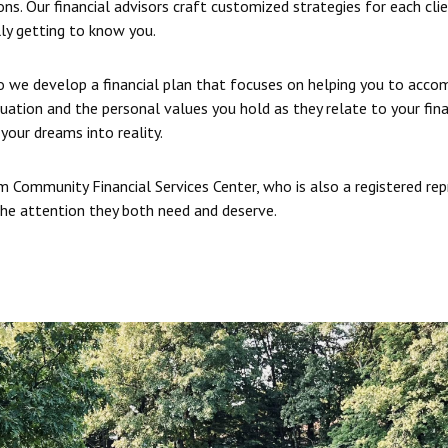
ns. Our financial advisors craft customized strategies for each cli
ly getting to know you.
so we develop a financial plan that focuses on helping you to accom
tuation and the personal values you hold as they relate to your fin
your dreams into reality.
 Community Financial Services Center, who is also a registered re
 the attention they both need and deserve.