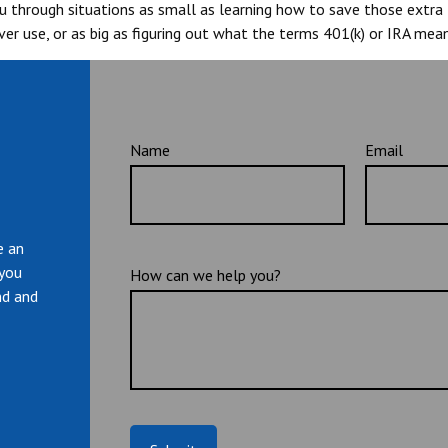
you through situations as small as learning how to save those extr
er use, or as big as figuring out what the terms 401(k) or IRA mean
Name
Email
e an
 you
How can we help you?
nd and