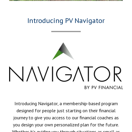
Introducing PV Navigator
Introducing Navigator, a membership-based program
designed for people just starting on their financial
journey to give you access to our financial coaches as
you design your own personalized plan for the future.
Whether it’s guiding you through situations as small as