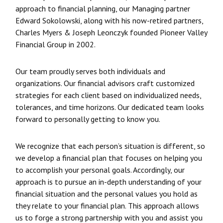
approach to financial planning, our Managing partner
Edward Sokolowski, along with his now-retired partners,
Charles Myers & Joseph Leonczyk founded Pioneer Valley
Financial Group in 2002.
Our team proudly serves both individuals and
organizations. Our financial advisors craft customized
strategies for each client based on individualized needs,
tolerances, and time horizons. Our dedicated team looks
forward to personally getting to know you.
We recognize that each person’s situation is different, so
we develop a financial plan that focuses on helping you
to accomplish your personal goals. Accordingly, our
approach is to pursue an in-depth understanding of your
financial situation and the personal values you hold as
they relate to your financial plan. This approach allows
us to forge a strong partnership with you and assist you