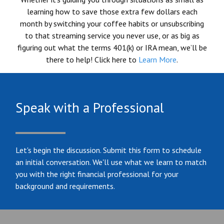
learning how to save those extra few dollars each
month by switching your coffee habits or unsubscribing
to that streaming service you never use, or as big as
figuring out what the terms 401(k) or IRA mean, we’ll be
there to help! Click here to
Learn More
.
Speak with a Professional
Let's begin the discussion. Submit this form to schedule
an initial conversation. We'll use what we learn to match
you with the right financial professional for your
background and requirements.