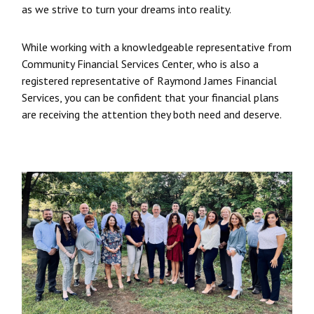
as we strive to turn your dreams into reality.
While working with a knowledgeable representative from
Community Financial Services Center, who is also a
registered representative of Raymond James Financial
Services, you can be confident that your financial plans
are receiving the attention they both need and deserve.