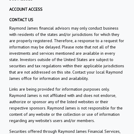
ACCOUNT ACCESS
CONTACT US
Raymond James financial advisors may only conduct business
with residents of the states and/or jurisdictions for which they
are properly registered. Therefore, a response to a request for
information may be delayed. Please note that not all of the
investments and services mentioned are available in every
state. Investors outside of the United States are subject to
securities and tax regulations within their applicable jurisdictions
that are not addressed on this site. Contact your local Raymond
James office for information and availability.
Links are being provided for information purposes only.
Raymond James is not affiliated with and does not endorse,
authorize or sponsor any of the listed websites or their
respective sponsors. Raymond James is not responsible for the
content of any website or the collection or use of information
regarding any website's users and/or members.
Securities offered through Raymond James Financial Services,