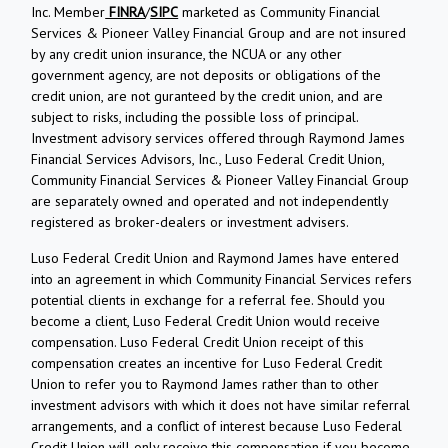
Inc. Member
FINRA
/
SIPC
marketed as Community Financial
Services & Pioneer Valley Financial Group and are not insured
by any credit union insurance, the NCUA or any other
government agency, are not deposits or obligations of the
credit union, are not guranteed by the credit union, and are
subject to risks, including the possible loss of principal.
Investment advisory services offered through Raymond James
Financial Services Advisors, Inc., Luso Federal Credit Union,
Community Financial Services & Pioneer Valley Financial Group
are separately owned and operated and not independently
registered as broker-dealers or investment advisers.
Luso Federal Credit Union and Raymond James have entered
into an agreement in which Community Financial Services refers
potential clients in exchange for a referral fee. Should you
become a client, Luso Federal Credit Union would receive
compensation. Luso Federal Credit Union receipt of this
compensation creates an incentive for Luso Federal Credit
Union to refer you to Raymond James rather than to other
investment advisors with which it does not have similar referral
arrangements, and a conflict of interest because Luso Federal
Credit Union will only receive this compensation if you become