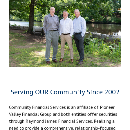
Serving OUR Community Since 2002
Community Financial Services is an affiliate of Pioneer
Valley Financial Group and both entities offer securities
through Raymond James Financial Services. Realizing a
need to provide a comprehensive, relationship-focused