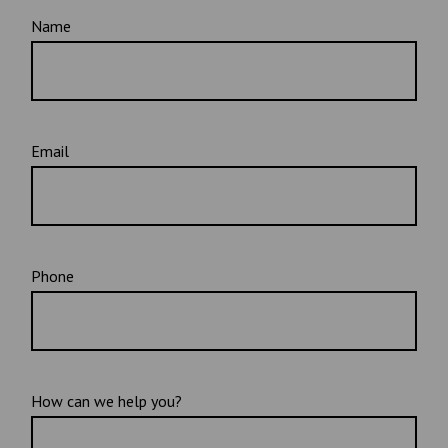
Name
Email
Phone
How can we help you?