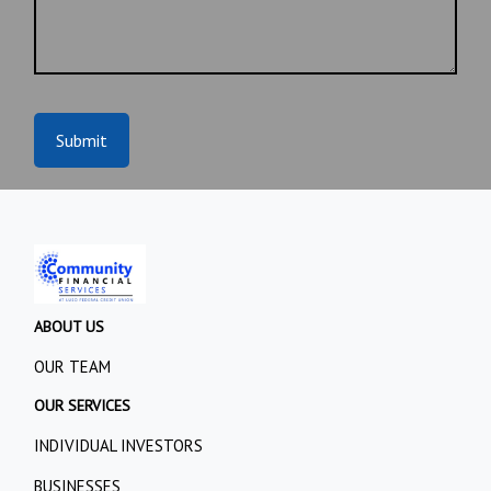
Submit
ABOUT US
OUR TEAM
OUR SERVICES
INDIVIDUAL INVESTORS
BUSINESSES