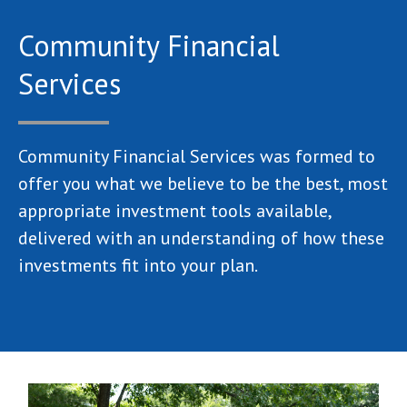
Community Financial
Services
Community Financial Services was formed to
offer you what we believe to be the best, most
appropriate investment tools available,
delivered with an understanding of how these
investments fit into your plan.