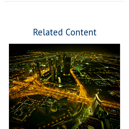
Related Content