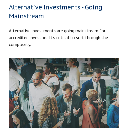
Alternative Investments - Going
Mainstream
Alternative investments are going mainstream for
accredited investors. It’s critical to sort through the
complexity.