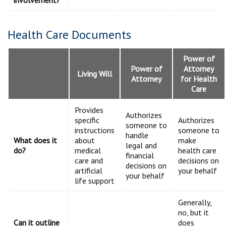
involvement?
Health Care Documents
Power of
Power of
Attorney
Living Will
Attorney
for Health
Care
Provides
Authorizes
specific
Authorizes
someone to
instructions
someone to
handle
What does it
about
make
legal and
do?
medical
health care
financial
care and
decisions on
decisions on
artificial
your behalf
your behalf
life support
Generally,
no, but it
Can it outline
does