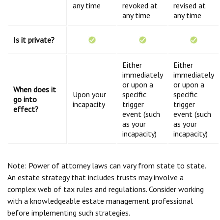
any time
revoked at
revised at
any time
any time
Is it private?
Either
Either
immediately
immediately
or upon a
or upon a
When does it
Upon your
specific
specific
go into
incapacity
trigger
trigger
effect?
event (such
event (such
as your
as your
incapacity)
incapacity)
Note: Power of attorney laws can vary from state to state.
An estate strategy that includes trusts may involve a
complex web of tax rules and regulations. Consider working
with a knowledgeable estate management professional
before implementing such strategies.