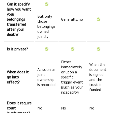
Can it specify
how you want
your
But only
belongings
Generally, no
those
transferred
belongings
after your
owned
death?
jointly
Is it private?
Either
When the
immediately
As soon as
document
When does it
or upon a
joint
is signed
go into
specific
ownership
and the
effect?
trigger event
is recorded
trust is
(such as your
funded
incapacity)
Does it require
court
No
No
No