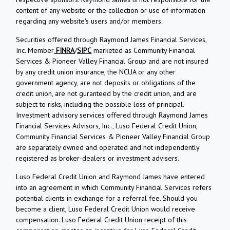
content of any website or the collection or use of information
regarding any website's users and/or members.
Securities offered through Raymond James Financial Services,
Inc. Member
FINRA
/
SIPC
marketed as Community Financial
Services & Pioneer Valley Financial Group and are not insured
by any credit union insurance, the NCUA or any other
government agency, are not deposits or obligations of the
credit union, are not guranteed by the credit union, and are
subject to risks, including the possible loss of principal.
Investment advisory services offered through Raymond James
Financial Services Advisors, Inc., Luso Federal Credit Union,
Community Financial Services & Pioneer Valley Financial Group
are separately owned and operated and not independently
registered as broker-dealers or investment advisers.
Luso Federal Credit Union and Raymond James have entered
into an agreement in which Community Financial Services refers
potential clients in exchange for a referral fee. Should you
become a client, Luso Federal Credit Union would receive
compensation. Luso Federal Credit Union receipt of this