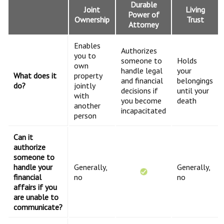
Durable
Joint
Living
Power of
Ownership
Trust
Attorney
Enables
Authorizes
you to
someone to
Holds
own
handle legal
your
What does it
property
and financial
belongings
do?
jointly
decisions if
until your
with
you become
death
another
incapacitated
person
Can it
authorize
someone to
handle your
Generally,
Generally,
financial
no
no
affairs if you
are unable to
communicate?