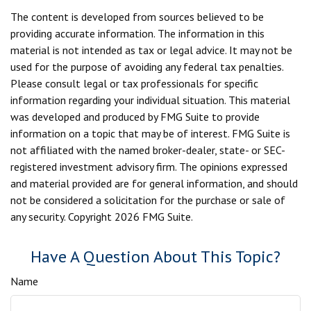
The content is developed from sources believed to be
providing accurate information. The information in this
material is not intended as tax or legal advice. It may not be
used for the purpose of avoiding any federal tax penalties.
Please consult legal or tax professionals for specific
information regarding your individual situation. This material
was developed and produced by FMG Suite to provide
information on a topic that may be of interest. FMG Suite is
not affiliated with the named broker-dealer, state- or SEC-
registered investment advisory firm. The opinions expressed
and material provided are for general information, and should
not be considered a solicitation for the purchase or sale of
any security. Copyright
2026 FMG Suite.
Have A Question About This Topic?
Name