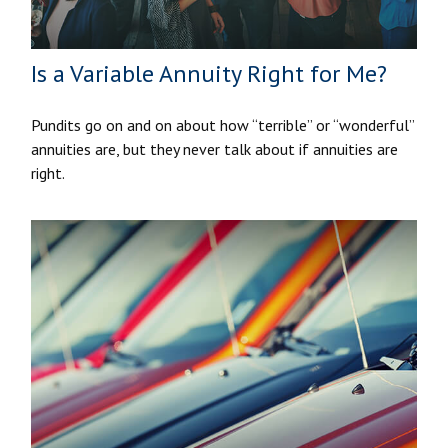
Is a Variable Annuity Right for Me?
Pundits go on and on about how “terrible” or “wonderful”
annuities are, but they never talk about if annuities are
right.