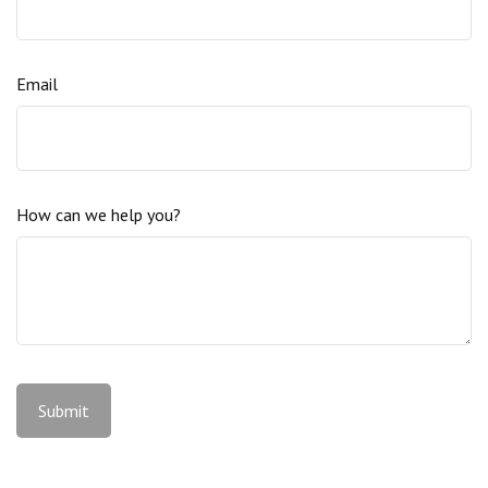
Email
How can we help you?