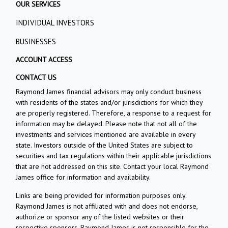
OUR SERVICES
INDIVIDUAL INVESTORS
BUSINESSES
ACCOUNT ACCESS
CONTACT US
Raymond James financial advisors may only conduct business
with residents of the states and/or jurisdictions for which they
are properly registered. Therefore, a response to a request for
information may be delayed. Please note that not all of the
investments and services mentioned are available in every
state. Investors outside of the United States are subject to
securities and tax regulations within their applicable jurisdictions
that are not addressed on this site. Contact your local Raymond
James office for information and availability.
Links are being provided for information purposes only.
Raymond James is not affiliated with and does not endorse,
authorize or sponsor any of the listed websites or their
respective sponsors. Raymond James is not responsible for the