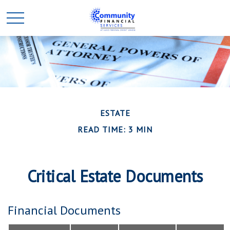
ESTATE
READ TIME: 3 MIN
Critical Estate Documents
Financial Documents