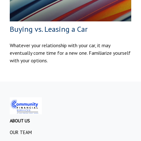
Buying vs. Leasing a Car
Whatever your relationship with your car, it may
eventually come time for a new one. Familiarize yourself
with your options.
ABOUT US
OUR TEAM