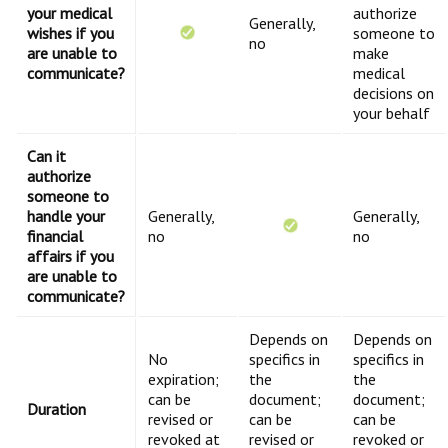
your medical
authorize
Generally,
wishes if you
someone to
no
are unable to
make
communicate?
medical
decisions on
your behalf
Can it
authorize
someone to
handle your
Generally,
Generally,
financial
no
no
affairs if you
are unable to
communicate?
Depends on
Depends on
No
specifics in
specifics in
expiration;
the
the
can be
document;
document;
Duration
revised or
can be
can be
revoked at
revised or
revoked or