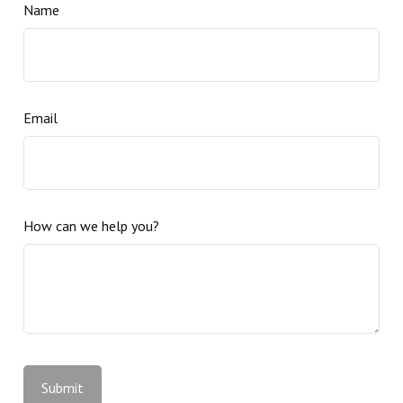
Name
Email
How can we help you?