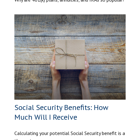
Social Security Benefits: How
Much Will I Receive
Calculating your potential Social Security benefit is a