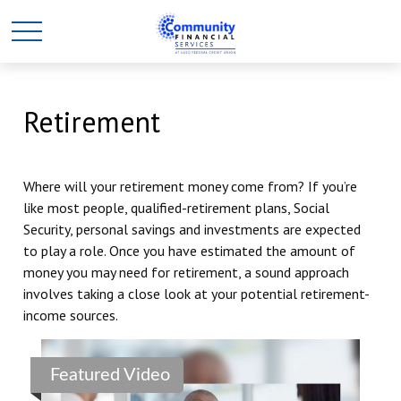
Retirement
Where will your retirement money come from? If you’re
like most people, qualified-retirement plans, Social
Security, personal savings and investments are expected
to play a role. Once you have estimated the amount of
money you may need for retirement, a sound approach
involves taking a close look at your potential retirement-
income sources.
Featured Video