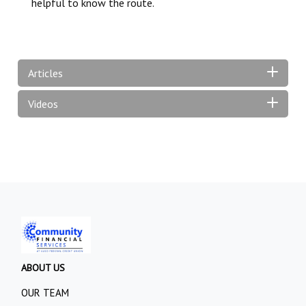
helpful to know the route.
Articles
Videos
ABOUT US
OUR TEAM