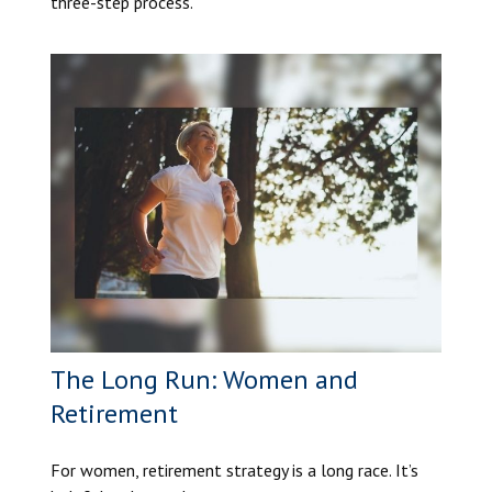
three-step process.
The Long Run: Women and
Retirement
For women, retirement strategy is a long race. It’s