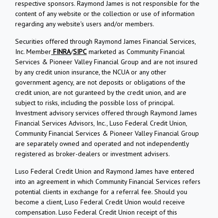
respective sponsors. Raymond James is not responsible for the
content of any website or the collection or use of information
regarding any website's users and/or members.
Securities offered through Raymond James Financial Services,
Inc. Member
FINRA
/
SIPC
marketed as Community Financial
Services & Pioneer Valley Financial Group and are not insured
by any credit union insurance, the NCUA or any other
government agency, are not deposits or obligations of the
credit union, are not guranteed by the credit union, and are
subject to risks, including the possible loss of principal.
Investment advisory services offered through Raymond James
Financial Services Advisors, Inc., Luso Federal Credit Union,
Community Financial Services & Pioneer Valley Financial Group
are separately owned and operated and not independently
registered as broker-dealers or investment advisers.
Luso Federal Credit Union and Raymond James have entered
into an agreement in which Community Financial Services refers
potential clients in exchange for a referral fee. Should you
become a client, Luso Federal Credit Union would receive
compensation. Luso Federal Credit Union receipt of this