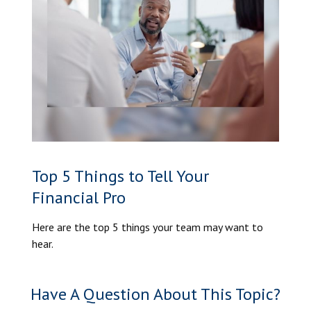
Top 5 Things to Tell Your
Financial Pro
Here are the top 5 things your team may want to
hear.
Have A Question About This Topic?