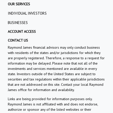
OUR SERVICES
INDIVIDUAL INVESTORS
BUSINESSES
ACCOUNT ACCESS
CONTACT US
Raymond James financial advisors may only conduct business
with residents of the states and/or jurisdictions for which they
are properly registered. Therefore, a response to a request for
information may be delayed. Please note that not all of the
investments and services mentioned are available in every
state. Investors outside of the United States are subject to
securities and tax regulations within their applicable jurisdictions
that are not addressed on this site. Contact your local Raymond
James office for information and availability.
Links are being provided for information purposes only.
Raymond James is not affiliated with and does not endorse,
authorize or sponsor any of the listed websites or their