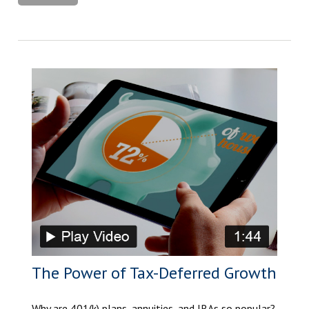
The Power of Tax-Deferred Growth
Why are 401(k) plans, annuities, and IRAs so popular?