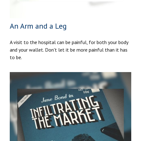
An Arm and a Leg
A visit to the hospital can be painful, for both your body
and your wallet. Don't let it be more painful than it has
to be.