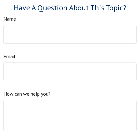
Have A Question About This Topic?
Name
Email
How can we help you?