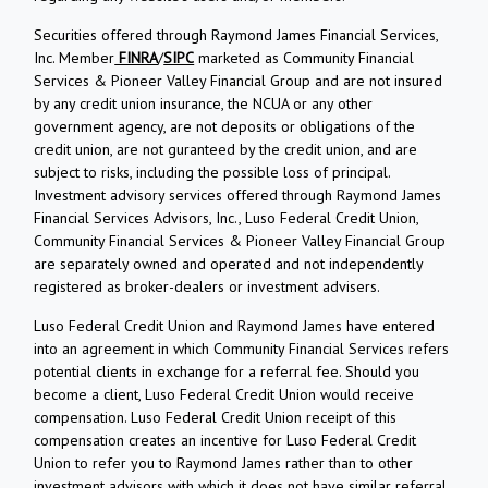
Securities offered through Raymond James Financial Services,
Inc. Member
FINRA
/
SIPC
marketed as Community Financial
Services & Pioneer Valley Financial Group and are not insured
by any credit union insurance, the NCUA or any other
government agency, are not deposits or obligations of the
credit union, are not guranteed by the credit union, and are
subject to risks, including the possible loss of principal.
Investment advisory services offered through Raymond James
Financial Services Advisors, Inc., Luso Federal Credit Union,
Community Financial Services & Pioneer Valley Financial Group
are separately owned and operated and not independently
registered as broker-dealers or investment advisers.
Luso Federal Credit Union and Raymond James have entered
into an agreement in which Community Financial Services refers
potential clients in exchange for a referral fee. Should you
become a client, Luso Federal Credit Union would receive
compensation. Luso Federal Credit Union receipt of this
compensation creates an incentive for Luso Federal Credit
Union to refer you to Raymond James rather than to other
investment advisors with which it does not have similar referral