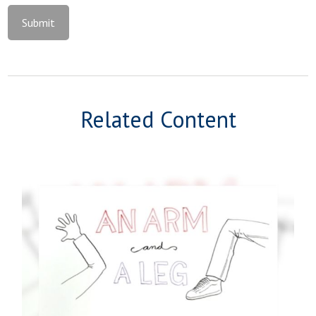
Related Content