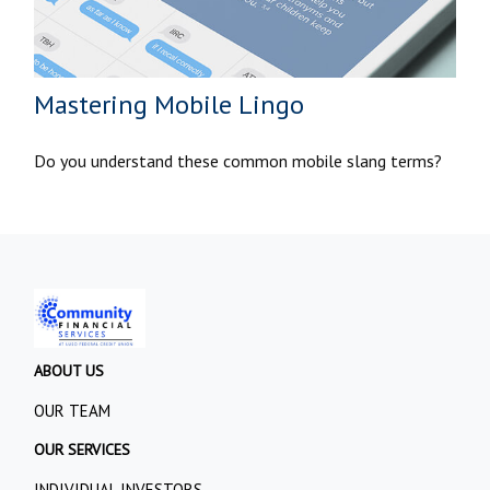
Mastering Mobile Lingo
Do you understand these common mobile slang terms?
ABOUT US
OUR TEAM
OUR SERVICES
INDIVIDUAL INVESTORS