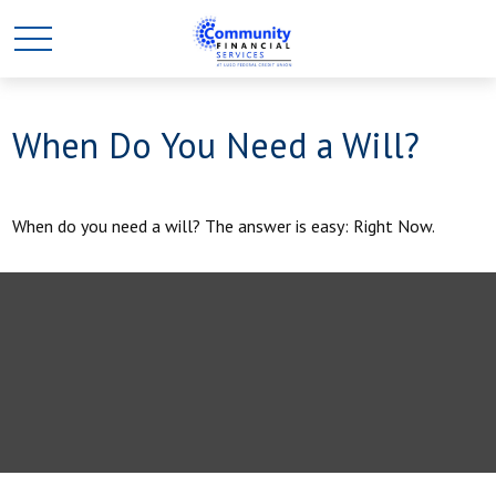
When Do You Need a Will?
When do you need a will? The answer is easy: Right Now.