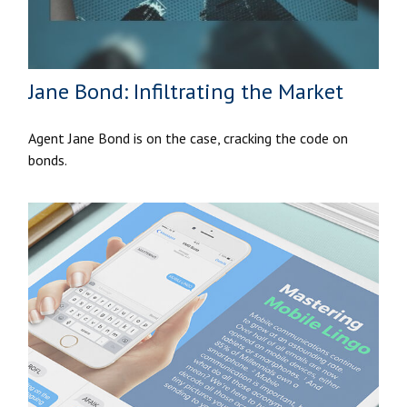
Jane Bond: Infiltrating the Market
Agent Jane Bond is on the case, cracking the code on
bonds.