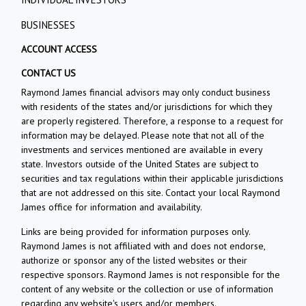
BUSINESSES
ACCOUNT ACCESS
CONTACT US
Raymond James financial advisors may only conduct business
with residents of the states and/or jurisdictions for which they
are properly registered. Therefore, a response to a request for
information may be delayed. Please note that not all of the
investments and services mentioned are available in every
state. Investors outside of the United States are subject to
securities and tax regulations within their applicable jurisdictions
that are not addressed on this site. Contact your local Raymond
James office for information and availability.
Links are being provided for information purposes only.
Raymond James is not affiliated with and does not endorse,
authorize or sponsor any of the listed websites or their
respective sponsors. Raymond James is not responsible for the
content of any website or the collection or use of information
regarding any website's users and/or members.