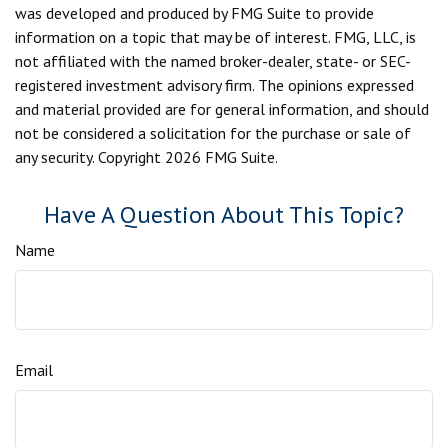
was developed and produced by FMG Suite to provide
information on a topic that may be of interest. FMG, LLC, is
not affiliated with the named broker-dealer, state- or SEC-
registered investment advisory firm. The opinions expressed
and material provided are for general information, and should
not be considered a solicitation for the purchase or sale of
any security. Copyright
2026 FMG Suite.
Have A Question About This Topic?
Name
Email