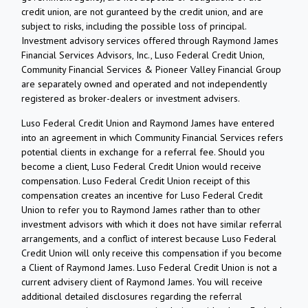
credit union, are not guranteed by the credit union, and are
subject to risks, including the possible loss of principal.
Investment advisory services offered through Raymond James
Financial Services Advisors, Inc., Luso Federal Credit Union,
Community Financial Services & Pioneer Valley Financial Group
are separately owned and operated and not independently
registered as broker-dealers or investment advisers.
Luso Federal Credit Union and Raymond James have entered
into an agreement in which Community Financial Services refers
potential clients in exchange for a referral fee. Should you
become a client, Luso Federal Credit Union would receive
compensation. Luso Federal Credit Union receipt of this
compensation creates an incentive for Luso Federal Credit
Union to refer you to Raymond James rather than to other
investment advisors with which it does not have similar referral
arrangements, and a conflict of interest because Luso Federal
Credit Union will only receive this compensation if you become
a Client of Raymond James. Luso Federal Credit Union is not a
current advisery client of Raymond James. You will receive
additional detailed disclosures regarding the referral