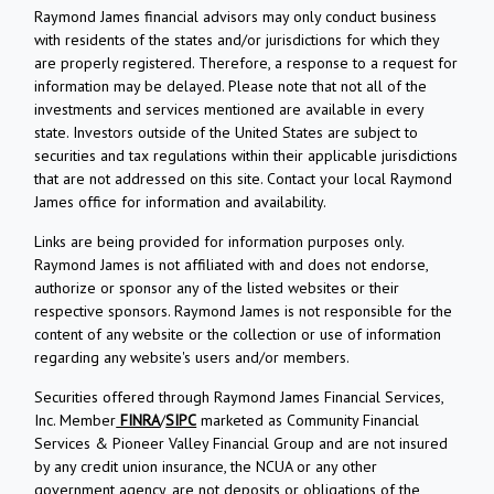
Raymond James financial advisors may only conduct business
with residents of the states and/or jurisdictions for which they
are properly registered. Therefore, a response to a request for
information may be delayed. Please note that not all of the
investments and services mentioned are available in every
state. Investors outside of the United States are subject to
securities and tax regulations within their applicable jurisdictions
that are not addressed on this site. Contact your local Raymond
James office for information and availability.
Links are being provided for information purposes only.
Raymond James is not affiliated with and does not endorse,
authorize or sponsor any of the listed websites or their
respective sponsors. Raymond James is not responsible for the
content of any website or the collection or use of information
regarding any website's users and/or members.
Securities offered through Raymond James Financial Services,
Inc. Member
FINRA
/
SIPC
marketed as Community Financial
Services & Pioneer Valley Financial Group and are not insured
by any credit union insurance, the NCUA or any other
government agency, are not deposits or obligations of the