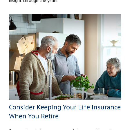
insight through the years.
Consider Keeping Your Life Insurance
When You Retire