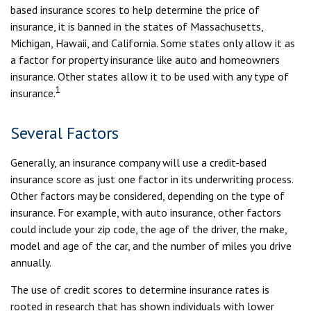
based insurance scores to help determine the price of
insurance, it is banned in the states of Massachusetts,
Michigan, Hawaii, and California. Some states only allow it as
a factor for property insurance like auto and homeowners
insurance. Other states allow it to be used with any type of
1
insurance.
Several Factors
Generally, an insurance company will use a credit-based
insurance score as just one factor in its underwriting process.
Other factors may be considered, depending on the type of
insurance. For example, with auto insurance, other factors
could include your zip code, the age of the driver, the make,
model and age of the car, and the number of miles you drive
annually.
The use of credit scores to determine insurance rates is
rooted in research that has shown individuals with lower