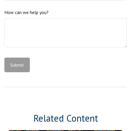
How can we help you?
Related Content