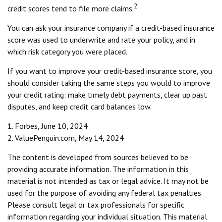
2
credit scores tend to file more claims.
You can ask your insurance company if a credit-based insurance
score was used to underwrite and rate your policy, and in
which risk category you were placed.
If you want to improve your credit-based insurance score, you
should consider taking the same steps you would to improve
your credit rating: make timely debt payments, clear up past
disputes, and keep credit card balances low.
1. Forbes, June 10, 2024
2. ValuePenguin.com, May 14, 2024
The content is developed from sources believed to be
providing accurate information. The information in this
material is not intended as tax or legal advice. It may not be
used for the purpose of avoiding any federal tax penalties.
Please consult legal or tax professionals for specific
information regarding your individual situation. This material