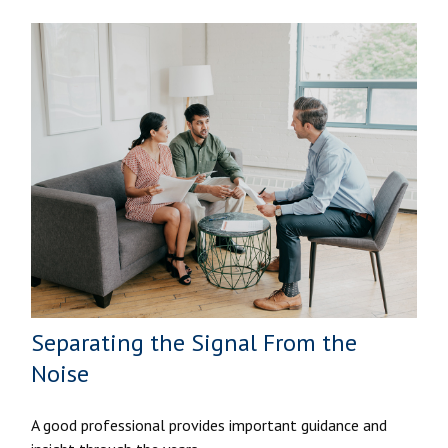
Separating the Signal From the
Noise
A good professional provides important guidance and