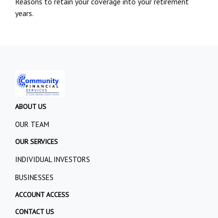
Reasons to retain your coverage into your retirement
years.
ABOUT US
OUR TEAM
OUR SERVICES
INDIVIDUAL INVESTORS
BUSINESSES
ACCOUNT ACCESS
CONTACT US