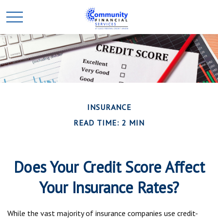
INSURANCE
READ TIME: 2 MIN
Does Your Credit Score Affect
Your Insurance Rates?
While the vast majority of insurance companies use credit-