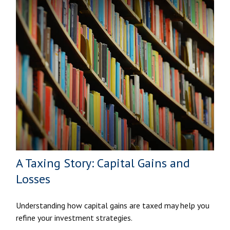
A Taxing Story: Capital Gains and
Losses
Understanding how capital gains are taxed may help you
refine your investment strategies.