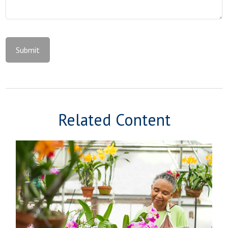
Related Content