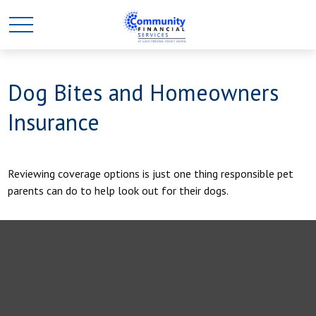
Dog Bites and Homeowners
Insurance
Reviewing coverage options is just one thing responsible pet
parents can do to help look out for their dogs.