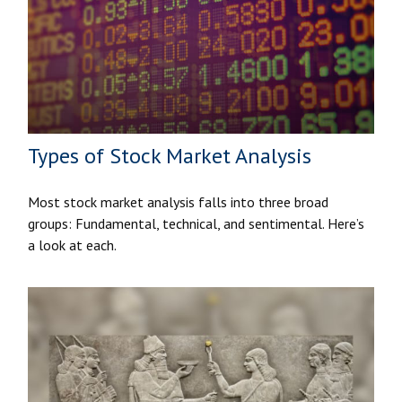
Types of Stock Market Analysis
Most stock market analysis falls into three broad
groups: Fundamental, technical, and sentimental. Here’s
a look at each.