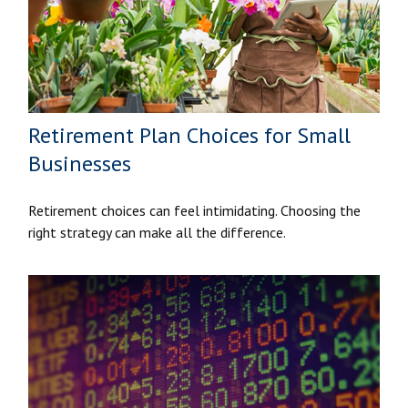
Retirement Plan Choices for Small
Businesses
Retirement choices can feel intimidating. Choosing the
right strategy can make all the difference.