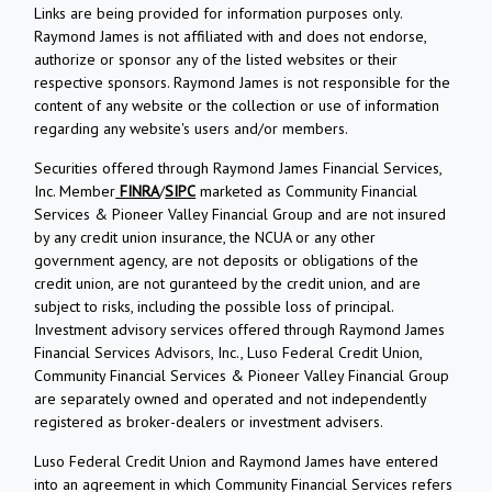
Links are being provided for information purposes only.
Raymond James is not affiliated with and does not endorse,
authorize or sponsor any of the listed websites or their
respective sponsors. Raymond James is not responsible for the
content of any website or the collection or use of information
regarding any website's users and/or members.
Securities offered through Raymond James Financial Services,
Inc. Member
FINRA
/
SIPC
marketed as Community Financial
Services & Pioneer Valley Financial Group and are not insured
by any credit union insurance, the NCUA or any other
government agency, are not deposits or obligations of the
credit union, are not guranteed by the credit union, and are
subject to risks, including the possible loss of principal.
Investment advisory services offered through Raymond James
Financial Services Advisors, Inc., Luso Federal Credit Union,
Community Financial Services & Pioneer Valley Financial Group
are separately owned and operated and not independently
registered as broker-dealers or investment advisers.
Luso Federal Credit Union and Raymond James have entered
into an agreement in which Community Financial Services refers