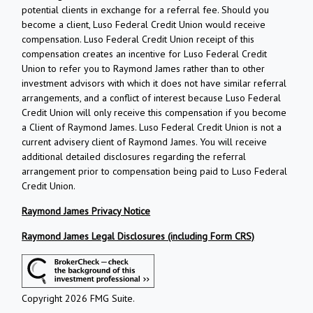
potential clients in exchange for a referral fee. Should you
become a client, Luso Federal Credit Union would receive
compensation. Luso Federal Credit Union receipt of this
compensation creates an incentive for Luso Federal Credit
Union to refer you to Raymond James rather than to other
investment advisors with which it does not have similar referral
arrangements, and a conflict of interest because Luso Federal
Credit Union will only receive this compensation if you become
a Client of Raymond James. Luso Federal Credit Union is not a
current advisery client of Raymond James. You will receive
additional detailed disclosures regarding the referral
arrangement prior to compensation being paid to Luso Federal
Credit Union.
Raymond James Privacy Notice
Raymond James Legal Disclosures (including Form CRS)
Copyright 2026 FMG Suite.