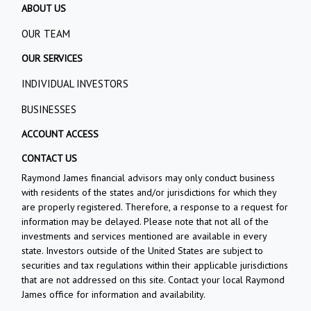
ABOUT US
OUR TEAM
OUR SERVICES
INDIVIDUAL INVESTORS
BUSINESSES
ACCOUNT ACCESS
CONTACT US
Raymond James financial advisors may only conduct business
with residents of the states and/or jurisdictions for which they
are properly registered. Therefore, a response to a request for
information may be delayed. Please note that not all of the
investments and services mentioned are available in every
state. Investors outside of the United States are subject to
securities and tax regulations within their applicable jurisdictions
that are not addressed on this site. Contact your local Raymond
James office for information and availability.