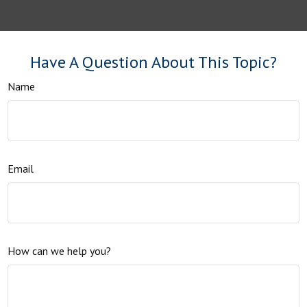
Have A Question About This Topic?
Name
Email
How can we help you?