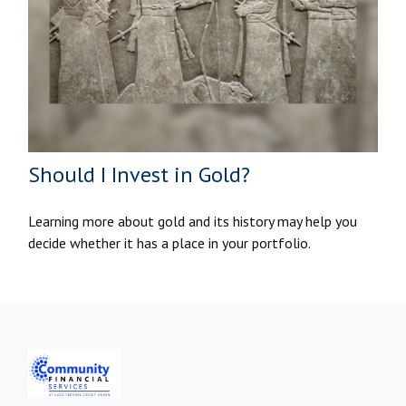
Should I Invest in Gold?
Learning more about gold and its history may help you
decide whether it has a place in your portfolio.