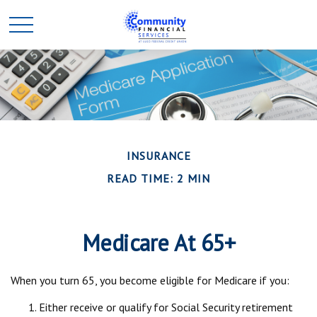
INSURANCE
READ TIME: 2 MIN
Medicare At 65+
When you turn 65, you become eligible for Medicare if you:
Either receive or qualify for Social Security retirement