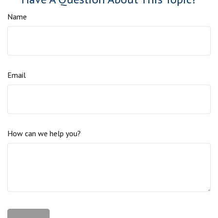
Name
Email
How can we help you?