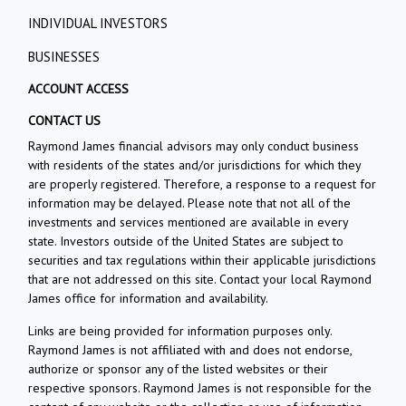
INDIVIDUAL INVESTORS
BUSINESSES
ACCOUNT ACCESS
CONTACT US
Raymond James financial advisors may only conduct business
with residents of the states and/or jurisdictions for which they
are properly registered. Therefore, a response to a request for
information may be delayed. Please note that not all of the
investments and services mentioned are available in every
state. Investors outside of the United States are subject to
securities and tax regulations within their applicable jurisdictions
that are not addressed on this site. Contact your local Raymond
James office for information and availability.
Links are being provided for information purposes only.
Raymond James is not affiliated with and does not endorse,
authorize or sponsor any of the listed websites or their
respective sponsors. Raymond James is not responsible for the