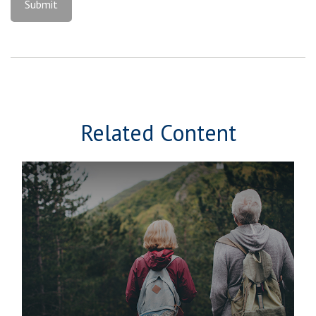
Related Content