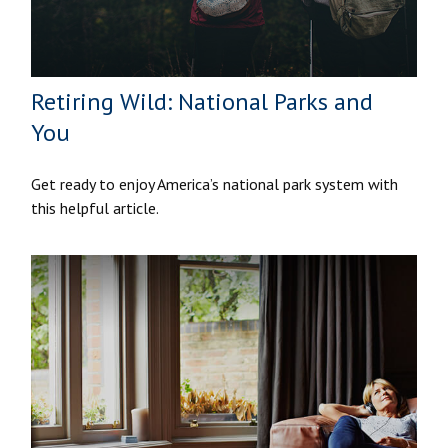
Retiring Wild: National Parks and
You
Get ready to enjoy America’s national park system with
this helpful article.