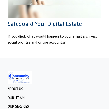
Safeguard Your Digital Estate
If you died, what would happen to your email archives,
social profiles and online accounts?
ABOUT US
OUR TEAM
OUR SERVICES