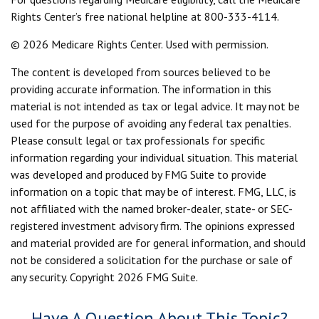
Rights Center’s free national helpline at 800-333-4114.
©
2026 Medicare Rights Center. Used with permission.
The content is developed from sources believed to be
providing accurate information. The information in this
material is not intended as tax or legal advice. It may not be
used for the purpose of avoiding any federal tax penalties.
Please consult legal or tax professionals for specific
information regarding your individual situation. This material
was developed and produced by FMG Suite to provide
information on a topic that may be of interest. FMG, LLC, is
not affiliated with the named broker-dealer, state- or SEC-
registered investment advisory firm. The opinions expressed
and material provided are for general information, and should
not be considered a solicitation for the purchase or sale of
any security. Copyright
2026 FMG Suite.
Have A Question About This Topic?