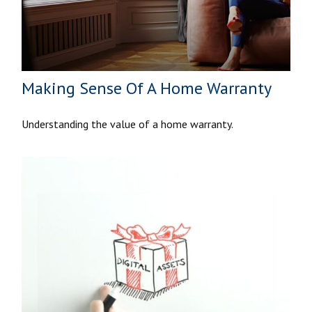
Making Sense Of A Home Warranty
Understanding the value of a home warranty.