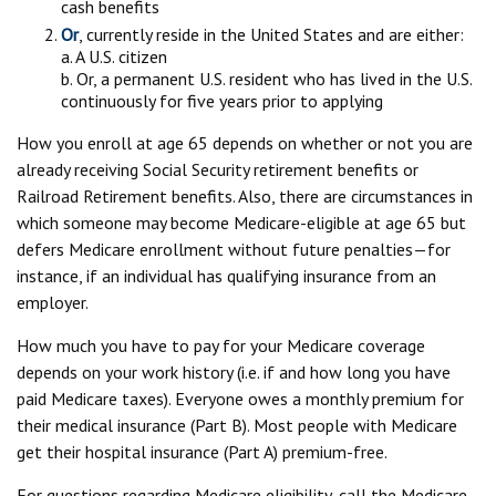
cash benefits
Or
, currently reside in the United States and are either:
a. A U.S. citizen
b. Or, a permanent U.S. resident who has lived in the U.S.
continuously for five years prior to applying
How you enroll at age 65 depends on whether or not you are
already receiving Social Security retirement benefits or
Railroad Retirement benefits. Also, there are circumstances in
which someone may become Medicare-eligible at age 65 but
defers Medicare enrollment without future penalties—for
instance, if an individual has qualifying insurance from an
employer.
How much you have to pay for your Medicare coverage
depends on your work history (i.e. if and how long you have
paid Medicare taxes). Everyone owes a monthly premium for
their medical insurance (Part B). Most people with Medicare
get their hospital insurance (Part A) premium-free.
For questions regarding Medicare eligibility, call the Medicare