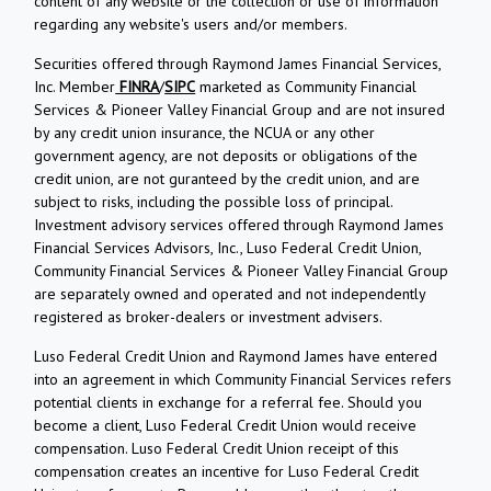
content of any website or the collection or use of information
regarding any website's users and/or members.
Securities offered through Raymond James Financial Services,
Inc. Member
FINRA
/
SIPC
marketed as Community Financial
Services & Pioneer Valley Financial Group and are not insured
by any credit union insurance, the NCUA or any other
government agency, are not deposits or obligations of the
credit union, are not guranteed by the credit union, and are
subject to risks, including the possible loss of principal.
Investment advisory services offered through Raymond James
Financial Services Advisors, Inc., Luso Federal Credit Union,
Community Financial Services & Pioneer Valley Financial Group
are separately owned and operated and not independently
registered as broker-dealers or investment advisers.
Luso Federal Credit Union and Raymond James have entered
into an agreement in which Community Financial Services refers
potential clients in exchange for a referral fee. Should you
become a client, Luso Federal Credit Union would receive
compensation. Luso Federal Credit Union receipt of this
compensation creates an incentive for Luso Federal Credit