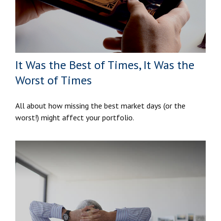
It Was the Best of Times, It Was the
Worst of Times
All about how missing the best market days (or the
worst!) might affect your portfolio.