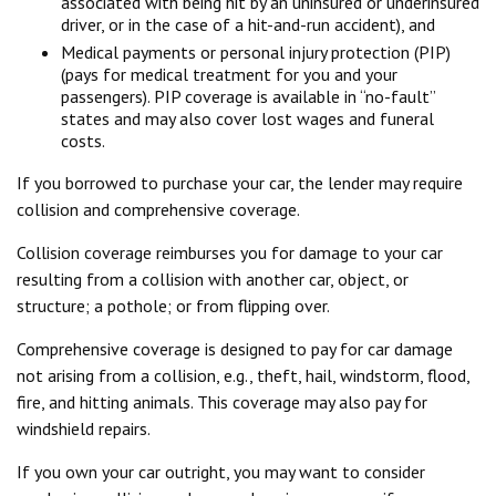
associated with being hit by an uninsured or underinsured
driver, or in the case of a hit-and-run accident), and
Medical payments or personal injury protection (PIP)
(pays for medical treatment for you and your
passengers). PIP coverage is available in “no-fault”
states and may also cover lost wages and funeral
costs.
If you borrowed to purchase your car, the lender may require
collision and comprehensive coverage.
Collision coverage reimburses you for damage to your car
resulting from a collision with another car, object, or
structure; a pothole; or from flipping over.
Comprehensive coverage is designed to pay for car damage
not arising from a collision, e.g., theft, hail, windstorm, flood,
fire, and hitting animals. This coverage may also pay for
windshield repairs.
If you own your car outright, you may want to consider