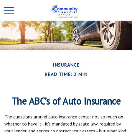
INSURANCE
READ TIME: 2 MIN
The ABC’s of Auto Insurance
The questions around auto insurance center not so much on
whether to have it—it’s mandated by state law, required by
your lender, and serves to protect your assets—but what kind