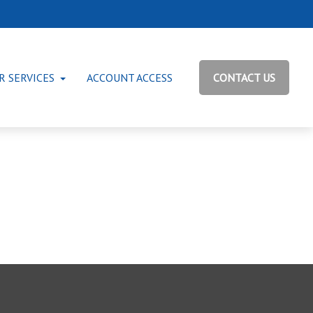
R SERVICES
ACCOUNT ACCESS
CONTACT US