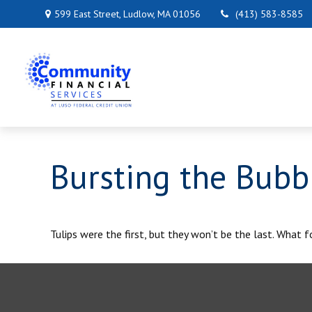
599 East Street,
Ludlow,
MA
01056
(413) 583-8585
Bursting the Bubb
Tulips were the first, but they won’t be the last. What