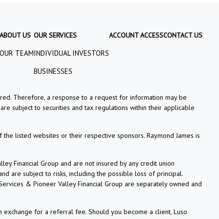
ABOUT US
OUR SERVICES
ACCOUNT ACCESS
CONTACT US
OUR TEAM
INDIVIDUAL INVESTORS
BUSINESSES
tered. Therefore, a response to a request for information may be
re subject to securities and tax regulations within their applicable
f the listed websites or their respective sponsors. Raymond James is
ey Financial Group and are not insured by any credit union
 are subject to risks, including the possible loss of principal.
 Services & Pioneer Valley Financial Group are separately owned and
n exchange for a referral fee. Should you become a client, Luso