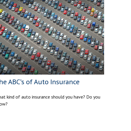
he ABC’s of Auto Insurance
at kind of auto insurance should you have? Do you
ow?