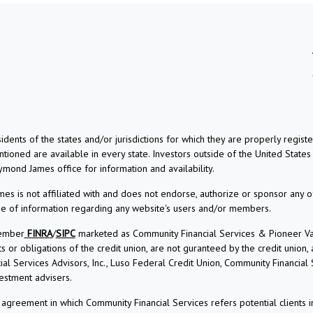
dents of the states and/or jurisdictions for which they are properly regis
ioned are available in every state. Investors outside of the United States a
aymond James office for information and availability.
s is not affiliated with and does not endorse, authorize or sponsor any o
use of information regarding any website's users and/or members.
Member
FINRA
/
SIPC
marketed as Community Financial Services & Pioneer Vall
r obligations of the credit union, are not guranteed by the credit union, and
l Services Advisors, Inc., Luso Federal Credit Union, Community Financial
estment advisers.
reement in which Community Financial Services refers potential clients i