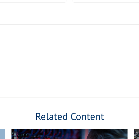
Related Content