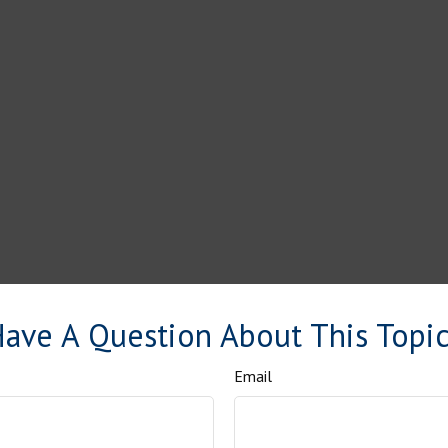
ave A Question About This Topi
Email