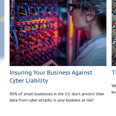
Insuring Your Business Against
T
Cyber Liability
Wh
kn
90% of small businesses in the U.S. don't protect their
data from cyber attacks. Is your business at risk?