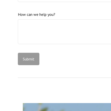
How can we help you?