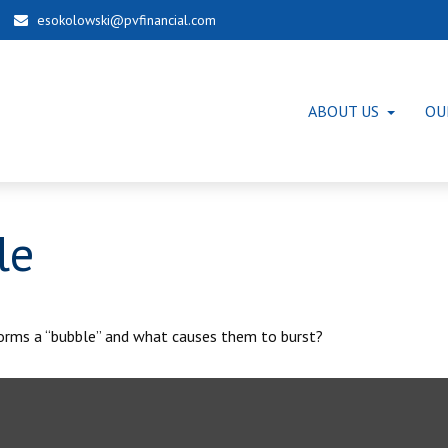
esokolowski@pvfinancial.com
ABOUT US
OU
le
 forms a “bubble” and what causes them to burst?