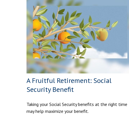
A Fruitful Retirement: Social
Security Benefit
Taking your Social Security benefits at the right time
may help maximize your benefit.