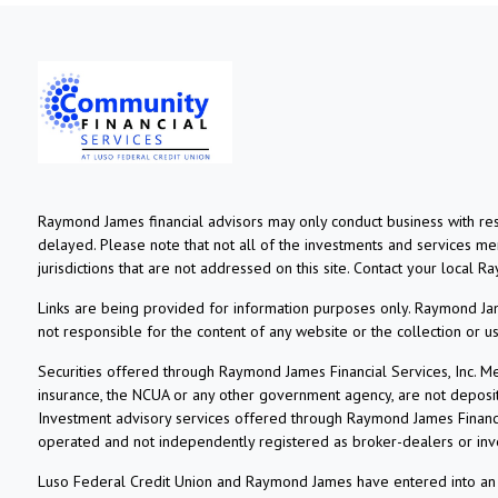
Raymond James financial advisors may only conduct business with resi
delayed. Please note that not all of the investments and services ment
jurisdictions that are not addressed on this site. Contact your local R
Links are being provided for information purposes only. Raymond Jame
not responsible for the content of any website or the collection or 
Securities offered through Raymond James Financial Services, Inc. 
insurance, the NCUA or any other government agency, are not deposits o
Investment advisory services offered through Raymond James Financia
operated and not independently registered as broker-dealers or inv
Luso Federal Credit Union and Raymond James have entered into an ag