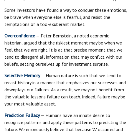
Some investors have found a way to conquer these emotions,
be brave when everyone else is fearful, and resist the
temptations of a too-exuberant market.
Overconfidence
— Peter Bernstein, a noted economic
historian, argued that the riskiest moment may be when we
feel that we are right. It is at that precise moment that we
tend to disregard all information that may conflict with our
beliefs, setting ourselves up for investment surprise.
Selective Memory
— Human nature is such that we tend to
recast history in a manner that emphasizes our successes and
downplays our failures. As a result, we may not benefit from
the valuable lessons failure can teach. Indeed, failure may be
your most valuable asset.
Prediction Fallacy
— Humans have an innate desire to
recognize patterns and apply these patterns to predicting the
future. We erroneously believe that because "A" occurred and