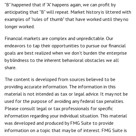
"B" happened that if "A" happens again, we can profit by
anticipating that "B" will repeat. Market history is littered with
examples of "rules of thumb" that have worked until they no
longer worked.
Financial markets are complex and unpredictable. Our
endeavors to tap their opportunities to pursue our financial
goals are best realized when we don't burden the enterprise
by blindness to the inherent behavioral obstacles we all
share.
The content is developed from sources believed to be
providing accurate information. The information in this
material is not intended as tax or legal advice. It may not be
used for the purpose of avoiding any federal tax penalties.
Please consult legal or tax professionals for specific
information regarding your individual situation. This material
was developed and produced by FMG Suite to provide
information on a topic that may be of interest. FMG Suite is