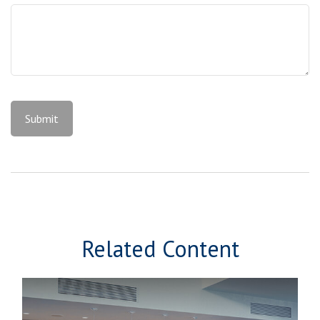
Related Content