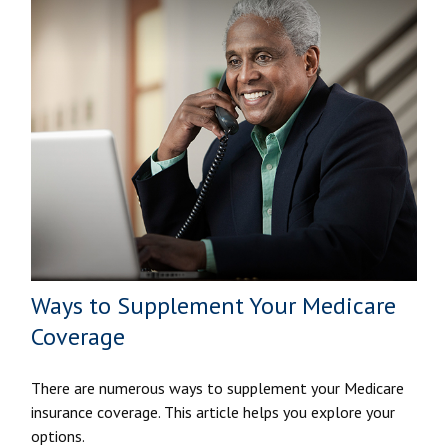
Ways to Supplement Your Medicare
Coverage
There are numerous ways to supplement your Medicare
insurance coverage. This article helps you explore your
options.