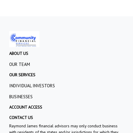
ABOUT US
OUR TEAM
OUR SERVICES
INDIVIDUAL INVESTORS
BUSINESSES
ACCOUNT ACCESS
CONTACT US
Raymond James financial advisors may only conduct business
with residents of the states and/or jurisdictions for which they