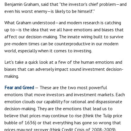
Benjamin Graham, said that "the investor's chief problem—and
even his worst enemy—is likely to be himself."
What Graham understood—and modern research is catching
up to—is the idea that we all have emotions and biases that
affect our decision-making. The innate wiring built to survive
pre-modern times can be counterproductive in our modern
world, especially when it comes to investing.
Let's take a quick look at a few of the human emotions and
biases that can adversely impact sound investment decision-
making.
Fear and Greed
— These are the two most powerful
emotions that move investors and investment markets. Each
emotion clouds our capability for rational and dispassionate
decision-making. They are the emotions that lead us to
believe that prices may continue to rise (think the Tulip price
bubble of 1636) or that everything has gone so wrong that
prices may not recover (think Credit Crisis of 2008-2009).