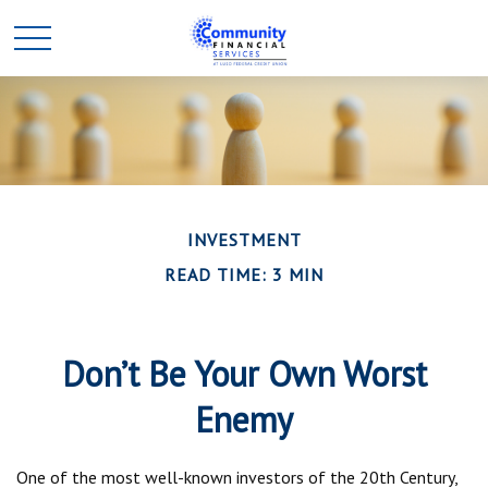
INVESTMENT
READ TIME: 3 MIN
Don’t Be Your Own Worst
Enemy
One of the most well-known investors of the 20th Century,