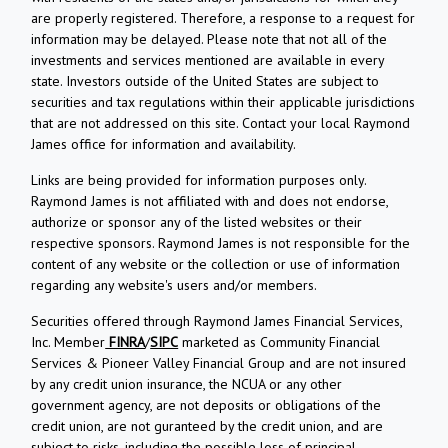
are properly registered. Therefore, a response to a request for
information may be delayed. Please note that not all of the
investments and services mentioned are available in every
state. Investors outside of the United States are subject to
securities and tax regulations within their applicable jurisdictions
that are not addressed on this site. Contact your local Raymond
James office for information and availability.
Links are being provided for information purposes only.
Raymond James is not affiliated with and does not endorse,
authorize or sponsor any of the listed websites or their
respective sponsors. Raymond James is not responsible for the
content of any website or the collection or use of information
regarding any website's users and/or members.
Securities offered through Raymond James Financial Services,
Inc. Member
FINRA
/
SIPC
marketed as Community Financial
Services & Pioneer Valley Financial Group and are not insured
by any credit union insurance, the NCUA or any other
government agency, are not deposits or obligations of the
credit union, are not guranteed by the credit union, and are
subject to risks, including the possible loss of principal.