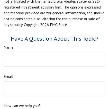
not affiliated with the named broker-dealer, state- or SEC-
registered investment advisory firm. The opinions expressed
and material provided are for general information, and should
not be considered a solicitation for the purchase or sale of
any security. Copyright
2026 FMG Suite.
Have A Question About This Topic?
Name
Email
How can we help you?