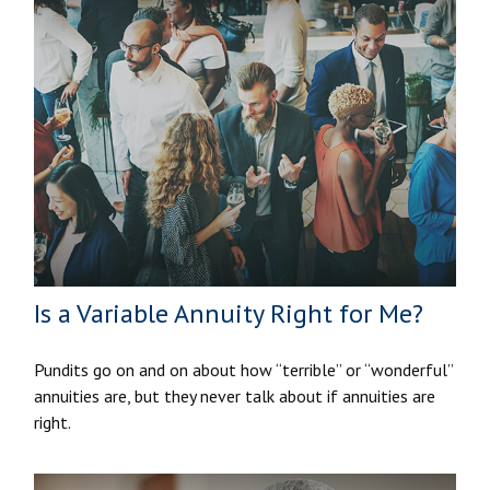
Is a Variable Annuity Right for Me?
Pundits go on and on about how “terrible” or “wonderful”
annuities are, but they never talk about if annuities are
right.