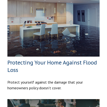
Protecting Your Home Against Flood
Loss
Protect yourself against the damage that your
homeowners policy doesn’t cover.