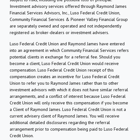
Investment advisory services offered through Raymond James
Financial Services Advisors, Inc., Luso Federal Credit Union,
Community Financial Services & Pioneer Valley Financial Group
are separately owned and operated and not independently
registered as broker-dealers or investment advisers.
Luso Federal Credit Union and Raymond James have entered
into an agreement in which Community Financial Services refers
potential clients in exchange for a referral fee. Should you
become a client, Luso Federal Credit Union would receive
compensation. Luso Federal Credit Union receipt of this
compensation creates an incentive for Luso Federal Credit
Union to refer you to Raymond James rather than to other
investment advisors with which it does not have similar referral
arrangements, and a conflict of interest because Luso Federal
Credit Union will only receive this compensation if you become
a Client of Raymond James. Luso Federal Credit Union is not a
current advisery client of Raymond James. You will receive
additional detailed disclosures regarding the referral
arrangement prior to compensation being paid to Luso Federal
Credit Union.