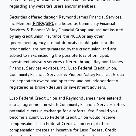
regarding any website's users and/or members.
Securities offered through Raymond James Financial Services,
Inc. Member
FINRA
/
SIPC
marketed as Community Financial
Services & Pioneer Valley Financial Group and are not insured
by any credit union insurance, the NCUA or any other
government agency, are not deposits or obligations of the
credit union, are not guranteed by the credit union, and are
subject to risks, including the possible loss of principal.
Investment advisory services offered through Raymond James
Financial Services Advisors, Inc., Luso Federal Credit Union,
Community Financial Services & Pioneer Valley Financial Group
are separately owned and operated and not independently
registered as broker-dealers or investment advisers.
Luso Federal Credit Union and Raymond James have entered
into an agreement in which Community Financial Services refers
potential clients in exchange for a referral fee. Should you
become a client, Luso Federal Credit Union would receive
compensation. Luso Federal Credit Union receipt of this
compensation creates an incentive for Luso Federal Credit