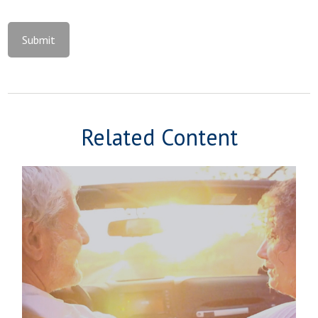
Related Content