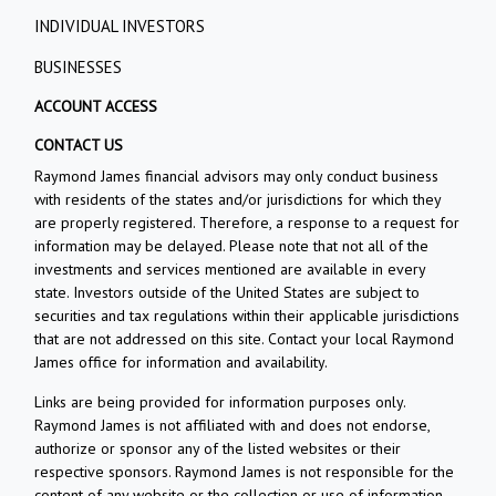
INDIVIDUAL INVESTORS
BUSINESSES
ACCOUNT ACCESS
CONTACT US
Raymond James financial advisors may only conduct business
with residents of the states and/or jurisdictions for which they
are properly registered. Therefore, a response to a request for
information may be delayed. Please note that not all of the
investments and services mentioned are available in every
state. Investors outside of the United States are subject to
securities and tax regulations within their applicable jurisdictions
that are not addressed on this site. Contact your local Raymond
James office for information and availability.
Links are being provided for information purposes only.
Raymond James is not affiliated with and does not endorse,
authorize or sponsor any of the listed websites or their
respective sponsors. Raymond James is not responsible for the
content of any website or the collection or use of information