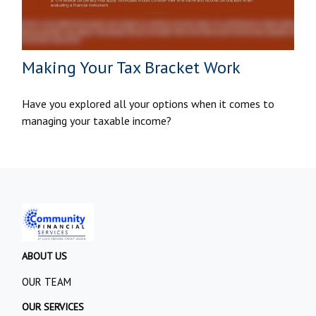
Making Your Tax Bracket Work
Have you explored all your options when it comes to
managing your taxable income?
ABOUT US
OUR TEAM
OUR SERVICES