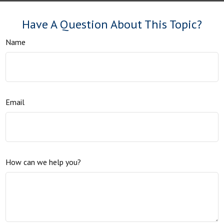
Have A Question About This Topic?
Name
Email
How can we help you?