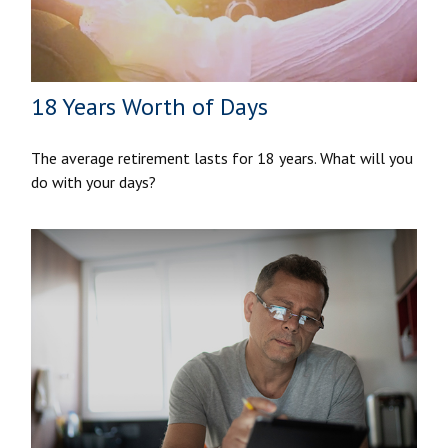
18 Years Worth of Days
The average retirement lasts for 18 years. What will you
do with your days?