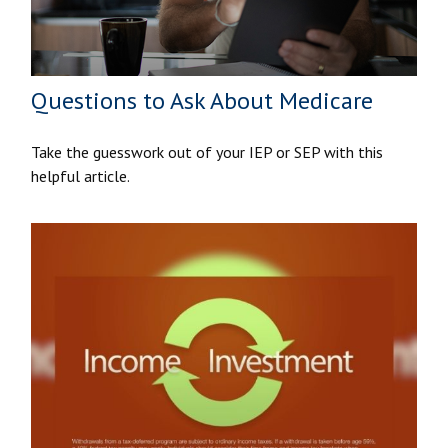
Questions to Ask About Medicare
Take the guesswork out of your IEP or SEP with this
helpful article.