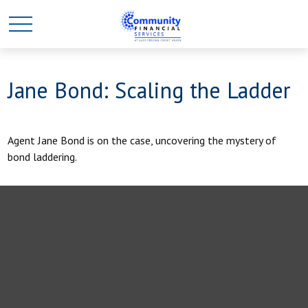
Jane Bond: Scaling the Ladder
Agent Jane Bond is on the case, uncovering the mystery of
bond laddering.