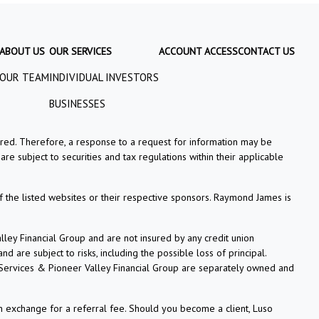
ABOUT US
OUR SERVICES
ACCOUNT ACCESS
CONTACT US
OUR TEAM
INDIVIDUAL INVESTORS
BUSINESSES
tered. Therefore, a response to a request for information may be
re subject to securities and tax regulations within their applicable
f the listed websites or their respective sponsors. Raymond James is
ey Financial Group and are not insured by any credit union
 are subject to risks, including the possible loss of principal.
 Services & Pioneer Valley Financial Group are separately owned and
n exchange for a referral fee. Should you become a client, Luso