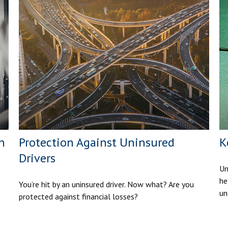
n
Protection Against Uninsured
K
Drivers
Um
he
You’re hit by an uninsured driver. Now what? Are you
un
protected against financial losses?