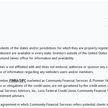
dents of the states and/or jurisdictions for which they are properly regis
ioned are available in every state. Investors outside of the United States a
aymond James office for information and availability.
s is not affiliated with and does not endorse, authorize or sponsor any o
use of information regarding any website's users and/or members.
Member
FINRA
/
SIPC
marketed as Community Financial Services & Pioneer Vall
r obligations of the credit union, are not guranteed by the credit union, and
l Services Advisors, Inc., Luso Federal Credit Union, Community Financial
estment advisers.
reement in which Community Financial Services refers potential clients i