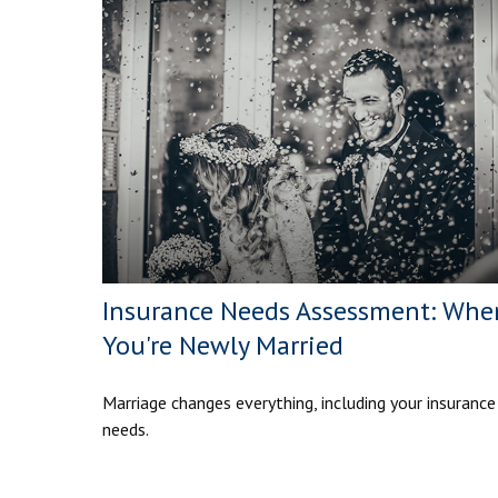
Insurance Needs Assessment: Whe
You're Newly Married
Marriage changes everything, including your insurance
needs.