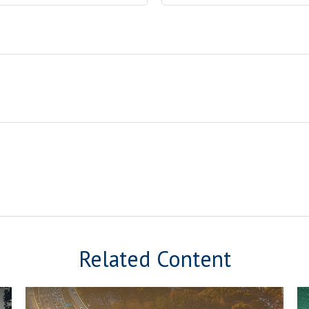
Related Content