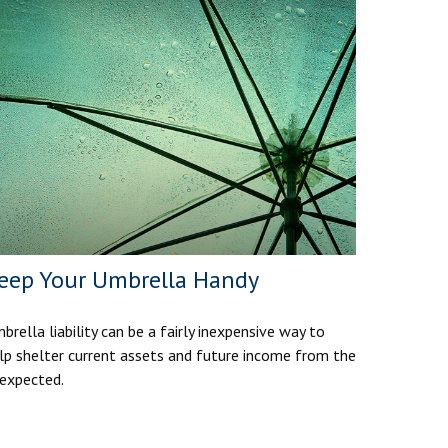
eep Your Umbrella Handy
brella liability can be a fairly inexpensive way to
lp shelter current assets and future income from the
expected.