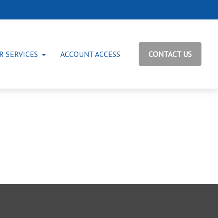
R SERVICES
ACCOUNT ACCESS
CONTACT US