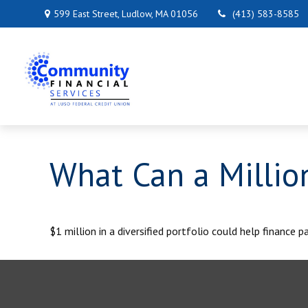
599 East Street,
Ludlow,
MA
01056
(413) 583-8585
What Can a Millio
$1 million in a diversified portfolio could help finance p