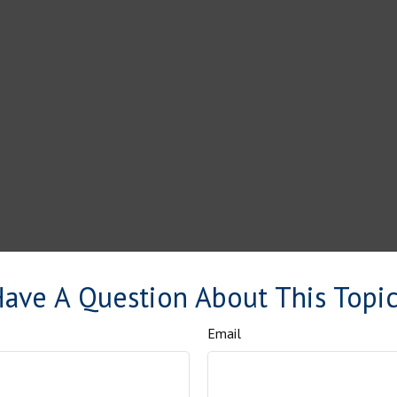
ave A Question About This Topi
Email