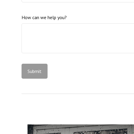
How can we help you?