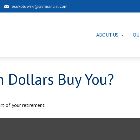
esokolowski@pvfinancial.com
ABOUT US
OU
n Dollars Buy You?
art of your retirement.