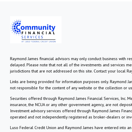
Raymond James financial advisors may only conduct business with resi
delayed. Please note that not all of the investments and services ment
jurisdictions that are not addressed on this site. Contact your local R
Links are being provided for information purposes only. Raymond Jame
not responsible for the content of any website or the collection or 
Securities offered through Raymond James Financial Services, Inc. 
insurance, the NCUA or any other government agency, are not deposits o
Investment advisory services offered through Raymond James Financia
operated and not independently registered as broker-dealers or inv
Luso Federal Credit Union and Raymond James have entered into an ag