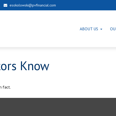
esokolowski@pvfinancial.com
ABOUT US
OU
tors Know
m fact.