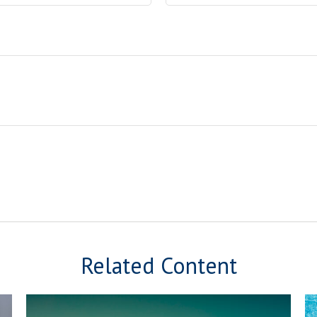
Related Content