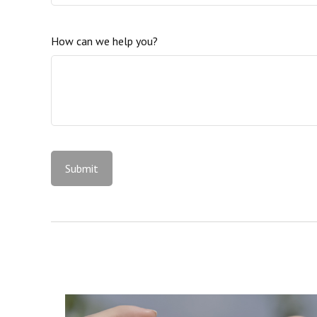
How can we help you?