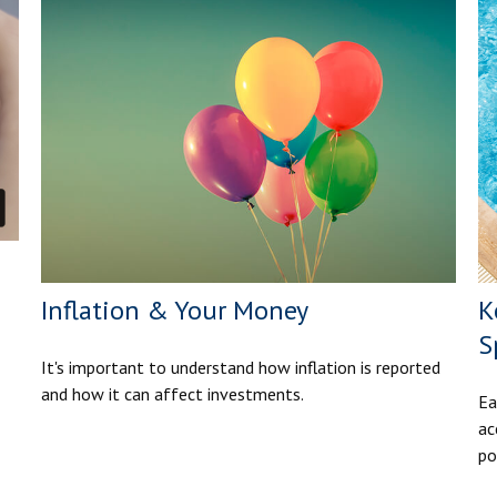
Inflation & Your Money
K
S
It's important to understand how inflation is reported
and how it can affect investments.
Ea
ac
po