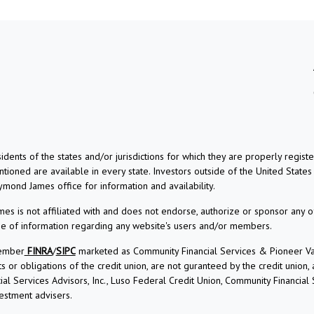
dents of the states and/or jurisdictions for which they are properly regis
ioned are available in every state. Investors outside of the United States a
aymond James office for information and availability.
s is not affiliated with and does not endorse, authorize or sponsor any o
use of information regarding any website's users and/or members.
Member
FINRA
/
SIPC
marketed as Community Financial Services & Pioneer Vall
r obligations of the credit union, are not guranteed by the credit union, and
l Services Advisors, Inc., Luso Federal Credit Union, Community Financial
estment advisers.