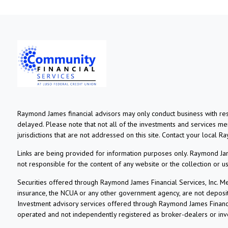
Raymond James financial advisors may only conduct business with resi
delayed. Please note that not all of the investments and services ment
jurisdictions that are not addressed on this site. Contact your local R
Links are being provided for information purposes only. Raymond Jame
not responsible for the content of any website or the collection or 
Securities offered through Raymond James Financial Services, Inc. 
insurance, the NCUA or any other government agency, are not deposits o
Investment advisory services offered through Raymond James Financia
operated and not independently registered as broker-dealers or inv