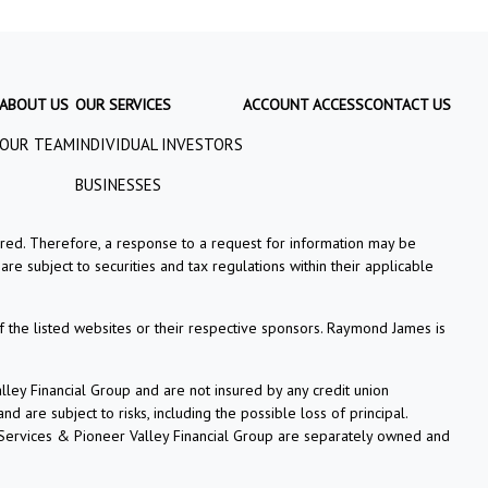
ABOUT US
OUR SERVICES
ACCOUNT ACCESS
CONTACT US
OUR TEAM
INDIVIDUAL INVESTORS
BUSINESSES
tered. Therefore, a response to a request for information may be
re subject to securities and tax regulations within their applicable
f the listed websites or their respective sponsors. Raymond James is
ey Financial Group and are not insured by any credit union
 are subject to risks, including the possible loss of principal.
 Services & Pioneer Valley Financial Group are separately owned and