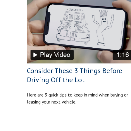
Consider These 3 Things Before
Driving Off the Lot
Here are 3 quick tips to keep in mind when buying or
leasing your next vehicle.