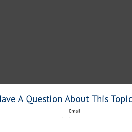
ave A Question About This Topi
Email