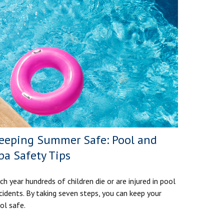
eeping Summer Safe: Pool and
pa Safety Tips
ch year hundreds of children die or are injured in pool
cidents. By taking seven steps, you can keep your
ol safe.