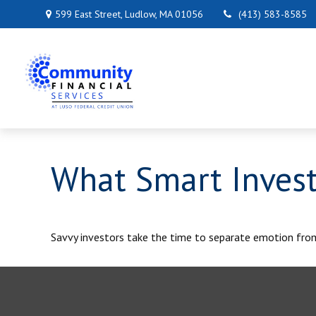
599 East Street,
Ludlow,
MA
01056
(413) 583-8585
What Smart Inves
Savvy investors take the time to separate emotion fro