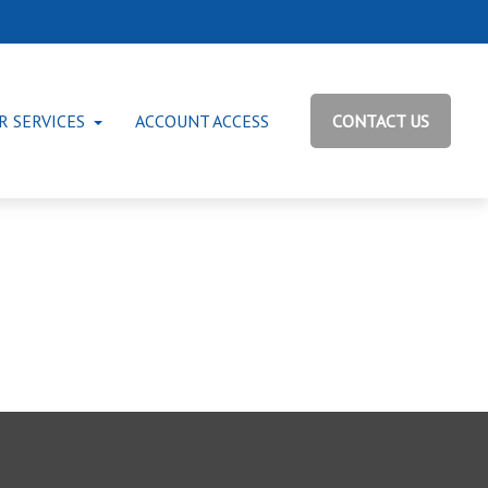
R SERVICES
ACCOUNT ACCESS
CONTACT US