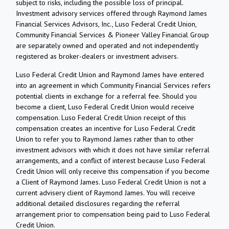
subject to risks, including the possible loss of principal.
Investment advisory services offered through Raymond James
Financial Services Advisors, Inc., Luso Federal Credit Union,
Community Financial Services & Pioneer Valley Financial Group
are separately owned and operated and not independently
registered as broker-dealers or investment advisers.
Luso Federal Credit Union and Raymond James have entered
into an agreement in which Community Financial Services refers
potential clients in exchange for a referral fee. Should you
become a client, Luso Federal Credit Union would receive
compensation. Luso Federal Credit Union receipt of this
compensation creates an incentive for Luso Federal Credit
Union to refer you to Raymond James rather than to other
investment advisors with which it does not have similar referral
arrangements, and a conflict of interest because Luso Federal
Credit Union will only receive this compensation if you become
a Client of Raymond James. Luso Federal Credit Union is not a
current advisery client of Raymond James. You will receive
additional detailed disclosures regarding the referral
arrangement prior to compensation being paid to Luso Federal
Credit Union.