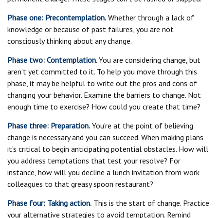
Phase one: Precontemplation.
Whether through a lack of
knowledge or because of past failures, you are not
consciously thinking about any change.
Phase two: Contemplation
. You are considering change, but
aren’t yet committed to it. To help you move through this
phase, it may be helpful to write out the pros and cons of
changing your behavior. Examine the barriers to change. Not
enough time to exercise? How could you create that time?
Phase three: Preparation.
You’re at the point of believing
change is necessary and you can succeed. When making plans
it’s critical to begin anticipating potential obstacles. How will
you address temptations that test your resolve? For
instance, how will you decline a lunch invitation from work
colleagues to that greasy spoon restaurant?
Phase four: Taking action.
This is the start of change. Practice
your alternative strategies to avoid temptation. Remind