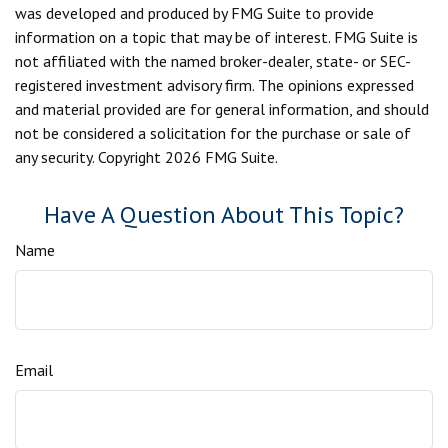
was developed and produced by FMG Suite to provide
information on a topic that may be of interest. FMG Suite is
not affiliated with the named broker-dealer, state- or SEC-
registered investment advisory firm. The opinions expressed
and material provided are for general information, and should
not be considered a solicitation for the purchase or sale of
any security. Copyright
2026 FMG Suite.
Have A Question About This Topic?
Name
Email