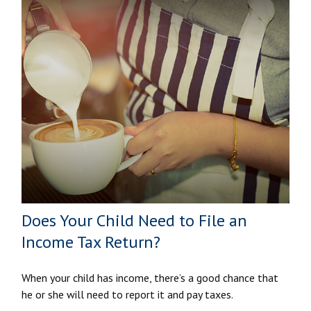
Does Your Child Need to File an
Income Tax Return?
When your child has income, there’s a good chance that
he or she will need to report it and pay taxes.