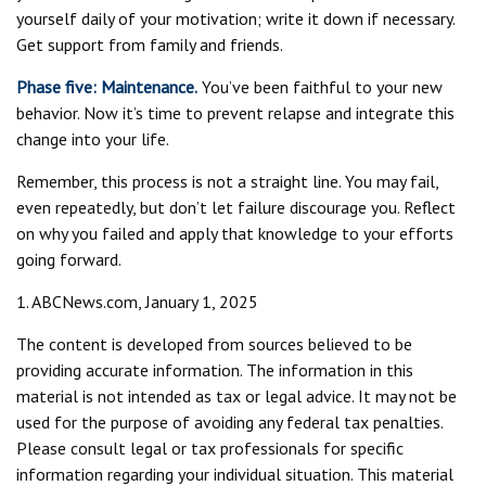
yourself daily of your motivation; write it down if necessary.
Get support from family and friends.
Phase five: Maintenance.
You’ve been faithful to your new
behavior. Now it’s time to prevent relapse and integrate this
change into your life.
Remember, this process is not a straight line. You may fail,
even repeatedly, but don’t let failure discourage you. Reflect
on why you failed and apply that knowledge to your efforts
going forward.
1. ABCNews.com, January 1, 2025
The content is developed from sources believed to be
providing accurate information. The information in this
material is not intended as tax or legal advice. It may not be
used for the purpose of avoiding any federal tax penalties.
Please consult legal or tax professionals for specific
information regarding your individual situation. This material