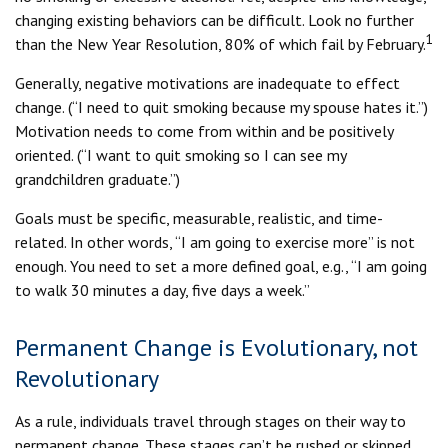
changing existing behaviors can be difficult. Look no further
1
than the New Year Resolution, 80% of which fail by February.
Generally, negative motivations are inadequate to effect
change. (“I need to quit smoking because my spouse hates it.”)
Motivation needs to come from within and be positively
oriented. (“I want to quit smoking so I can see my
grandchildren graduate.”)
Goals must be specific, measurable, realistic, and time-
related. In other words, “I am going to exercise more” is not
enough. You need to set a more defined goal, e.g., “I am going
to walk 30 minutes a day, five days a week.”
Permanent Change is Evolutionary, not
Revolutionary
As a rule, individuals travel through stages on their way to
permanent change. These stages can’t be rushed or skipped.