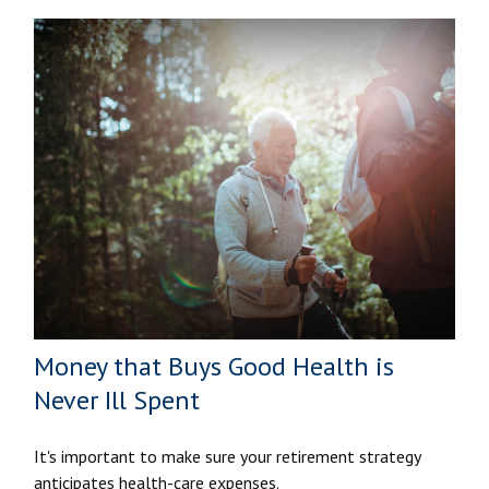
Money that Buys Good Health is
Never Ill Spent
It's important to make sure your retirement strategy
anticipates health-care expenses.