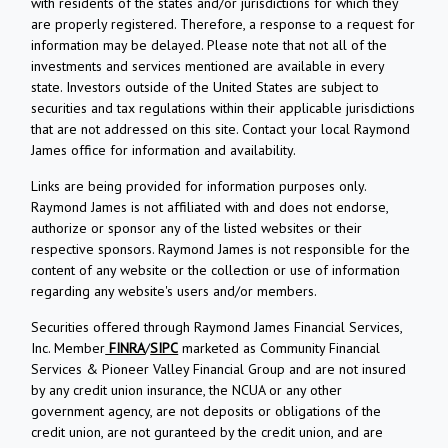
with residents of the states and/or jurisdictions for which they
are properly registered. Therefore, a response to a request for
information may be delayed. Please note that not all of the
investments and services mentioned are available in every
state. Investors outside of the United States are subject to
securities and tax regulations within their applicable jurisdictions
that are not addressed on this site. Contact your local Raymond
James office for information and availability.
Links are being provided for information purposes only.
Raymond James is not affiliated with and does not endorse,
authorize or sponsor any of the listed websites or their
respective sponsors. Raymond James is not responsible for the
content of any website or the collection or use of information
regarding any website's users and/or members.
Securities offered through Raymond James Financial Services,
Inc. Member
FINRA
/
SIPC
marketed as Community Financial
Services & Pioneer Valley Financial Group and are not insured
by any credit union insurance, the NCUA or any other
government agency, are not deposits or obligations of the
credit union, are not guranteed by the credit union, and are