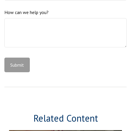
How can we help you?
Related Content