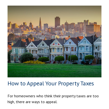
How to Appeal Your Property Taxes
For homeowners who think their property taxes are too
high, there are ways to appeal.