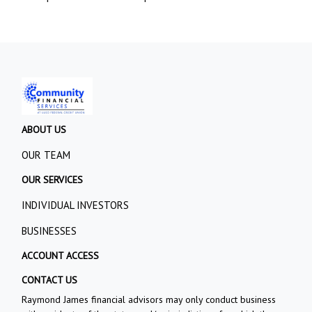
ABOUT US
OUR TEAM
OUR SERVICES
INDIVIDUAL INVESTORS
BUSINESSES
ACCOUNT ACCESS
CONTACT US
Raymond James financial advisors may only conduct business