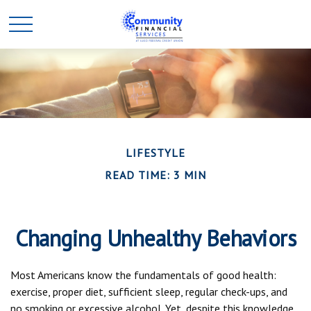
LIFESTYLE
READ TIME: 3 MIN
Changing Unhealthy Behaviors
Most Americans know the fundamentals of good health:
exercise, proper diet, sufficient sleep, regular check-ups, and
no smoking or excessive alcohol. Yet, despite this knowledge,