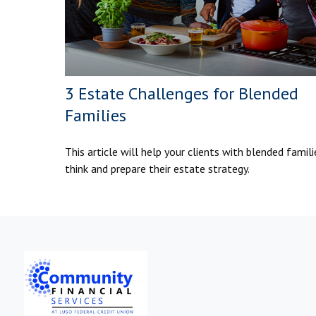
3 Estate Challenges for Blended
Families
This article will help your clients with blended famili
think and prepare their estate strategy.