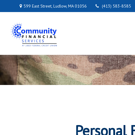
599 East Street,
Ludlow,
MA
01056
(413) 583-8585
Personal F