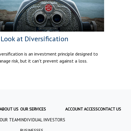
 Look at Diversification
versification is an investment principle designed to
nage risk, but it can't prevent against a loss.
ABOUT US
OUR SERVICES
ACCOUNT ACCESS
CONTACT US
OUR TEAM
INDIVIDUAL INVESTORS
BUSINESSES