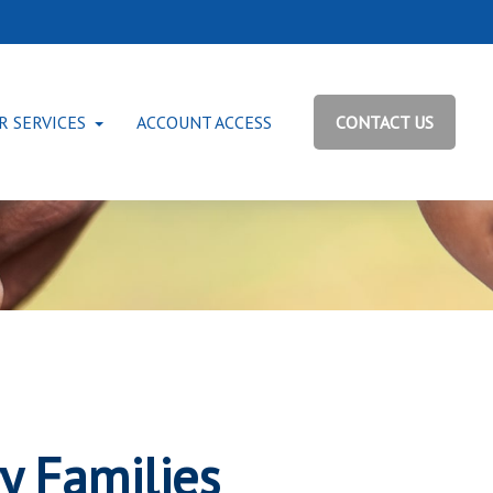
R SERVICES
ACCOUNT ACCESS
CONTACT US
ry Families