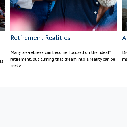
Retirement Realities
A
Many pre-retirees can become focused on the “ideal”
Di
retirement, but turning that dream into a reality can be
ma
es
tricky.