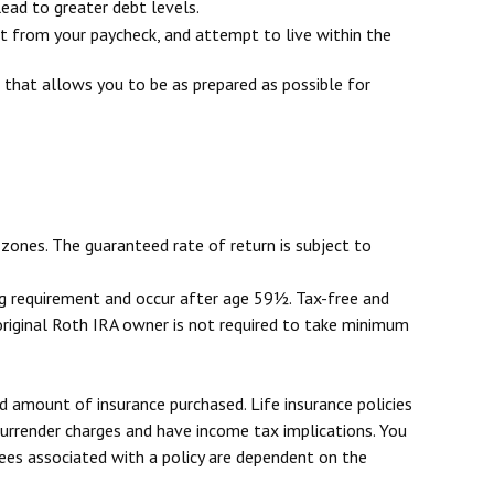
ead to greater debt levels.
 from your paycheck, and attempt to live within the
 that allows you to be as prepared as possible for
zones. The guaranteed rate of return is subject to
ing requirement and occur after age 59½. Tax-free and
original Roth IRA owner is not required to take minimum
and amount of insurance purchased. Life insurance policies
 surrender charges and have income tax implications. You
tees associated with a policy are dependent on the