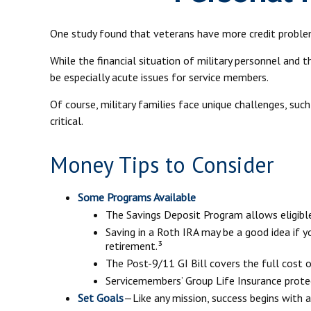
One study found that veterans have more credit problem
While the financial situation of military personnel and
be especially acute issues for service members.
Of course, military families face unique challenges, su
critical.
Money Tips to Consider
Some Programs Available
The Savings Deposit Program allows eligibl
Saving in a Roth IRA may be a good idea if 
retirement.³
The Post-9/11 GI Bill covers the full cost 
Servicemembers’ Group Life Insurance protec
Set Goals
—Like any mission, success begins with a