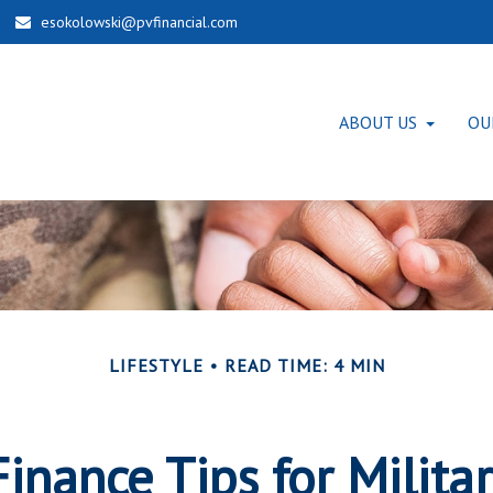
esokolowski@pvfinancial.com
ABOUT US
OU
LIFESTYLE
READ TIME: 4 MIN
inance Tips for Milita