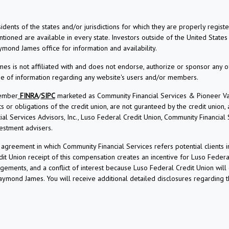
dents of the states and/or jurisdictions for which they are properly regis
ioned are available in every state. Investors outside of the United States a
aymond James office for information and availability.
s is not affiliated with and does not endorse, authorize or sponsor any o
use of information regarding any website's users and/or members.
Member
FINRA
/
SIPC
marketed as Community Financial Services & Pioneer Vall
r obligations of the credit union, are not guranteed by the credit union, and
l Services Advisors, Inc., Luso Federal Credit Union, Community Financial
estment advisers.
reement in which Community Financial Services refers potential clients i
t Union receipt of this compensation creates an incentive for Luso Federa
angements, and a conflict of interest because Luso Federal Credit Union wi
 Raymond James. You will receive additional detailed disclosures regarding