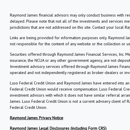
Raymond James financial advisors may only conduct business with resi
delayed. Please note that not all of the investments and services ment
jurisdictions that are not addressed on this site. Contact your local R
Links are being provided for information purposes only. Raymond Jame
not responsible for the content of any website or the collection or 
Securities offered through Raymond James Financial Services, Inc. 
insurance, the NCUA or any other government agency, are not deposits o
Investment advisory services offered through Raymond James Financia
operated and not independently registered as broker-dealers or inv
Luso Federal Credit Union and Raymond James have entered into an ag
Federal Credit Union would receive compensation. Luso Federal Credi
investment advisors with which it does not have similar referral arr
James. Luso Federal Credit Union is not a current advisery client of
Federal Credit Union.
Raymond James Privacy Notice
Raymond James Legal Disclosures (including Form CRS)