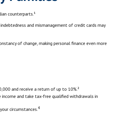
ian counterparts.¹
eavy indebtedness and mismanagement of credit cards may
 constancy of change, making personal finance even more
,000 and receive a return of up to 10%.²
e income and take tax-free qualified withdrawals in
4
 your circumstances.