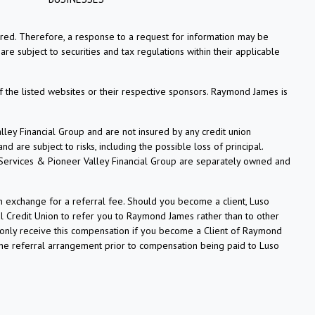
tered. Therefore, a response to a request for information may be
re subject to securities and tax regulations within their applicable
f the listed websites or their respective sponsors. Raymond James is
ey Financial Group and are not insured by any credit union
 are subject to risks, including the possible loss of principal.
 Services & Pioneer Valley Financial Group are separately owned and
n exchange for a referral fee. Should you become a client, Luso
l Credit Union to refer you to Raymond James rather than to other
ll only receive this compensation if you become a Client of Raymond
 the referral arrangement prior to compensation being paid to Luso