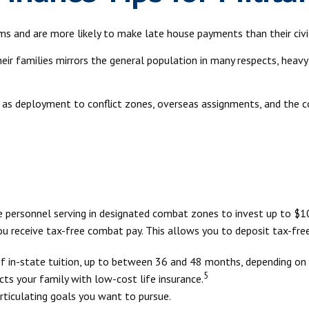
s and are more likely to make late house payments than their civil
 their families mirrors the general population in many respects, h
ch as deployment to conflict zones, overseas assignments, and the
e personnel serving in designated combat zones to invest up to $10
you receive tax-free combat pay. This allows you to deposit tax-fre
of in-state tuition, up to between 36 and 48 months, depending on
5
ts your family with low-cost life insurance.
rticulating goals you want to pursue.