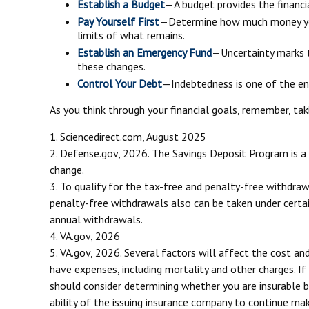
Establish a Budget
—A budget provides the financia
Pay Yourself First
—Determine how much money you 
limits of what remains.
Establish an Emergency Fund
—Uncertainty marks t
these changes.
Control Your Debt
—Indebtedness is one of the en
As you think through your financial goals, remember, tak
1. Sciencedirect.com, August 2025
2. Defense.gov, 2026. The Savings Deposit Program is a 
change.
3. To qualify for the tax-free and penalty-free withdra
penalty-free withdrawals also can be taken under certai
annual withdrawals.
4. VA.gov, 2026
5. VA.gov, 2026. Several factors will affect the cost and
have expenses, including mortality and other charges. If
should consider determining whether you are insurable b
ability of the issuing insurance company to continue ma