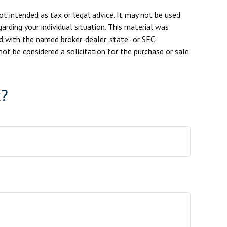
ot intended as tax or legal advice. It may not be used
arding your individual situation. This material was
d with the named broker-dealer, state- or SEC-
ot be considered a solicitation for the purchase or sale
c?