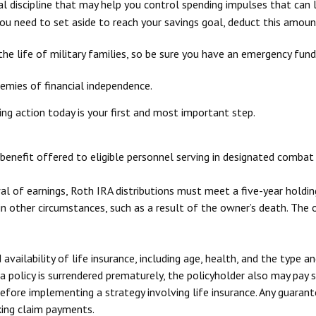
l discipline that may help you control spending impulses that can l
need to set aside to reach your savings goal, deduct this amount
he life of military families, so be sure you have an emergency fund
emies of financial independence.
ing action today is your first and most important step.
benefit offered to eligible personnel serving in designated combat 
wal of earnings, Roth IRA distributions must meet a five-year hold
n other circumstances, such as a result of the owner’s death. The 
 availability of life insurance, including age, health, and the type 
 a policy is surrendered prematurely, the policyholder also may pay
efore implementing a strategy involving life insurance. Any guaran
king claim payments.