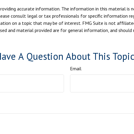
viding accurate information. The information in this material is n
ease consult legal or tax professionals for specific information reg
ion on a topic that may be of interest. FMG Suite is not affiliate
sed and material provided are for general information, and should n
ave A Question About This Topi
Email