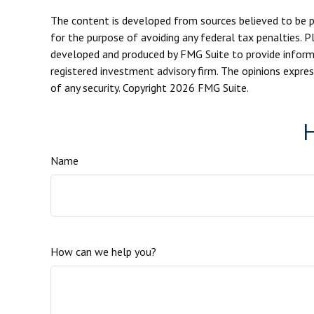
The content is developed from sources believed to be pro
for the purpose of avoiding any federal tax penalties. Pl
developed and produced by FMG Suite to provide informat
registered investment advisory firm. The opinions expres
of any security. Copyright
2026 FMG Suite.
H
Name
How can we help you?