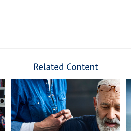
Related Content