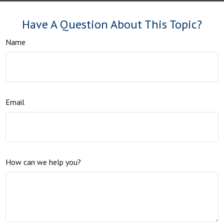
Have A Question About This Topic?
Name
Email
How can we help you?