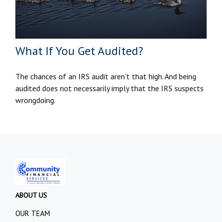
What If You Get Audited?
The chances of an IRS audit aren't that high. And being
audited does not necessarily imply that the IRS suspects
wrongdoing.
ABOUT US
OUR TEAM