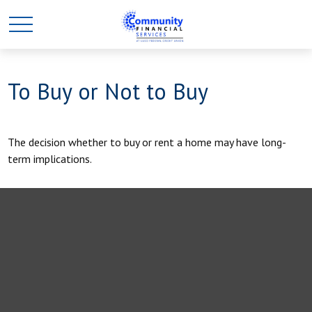
To Buy or Not to Buy
The decision whether to buy or rent a home may have long-
term implications.