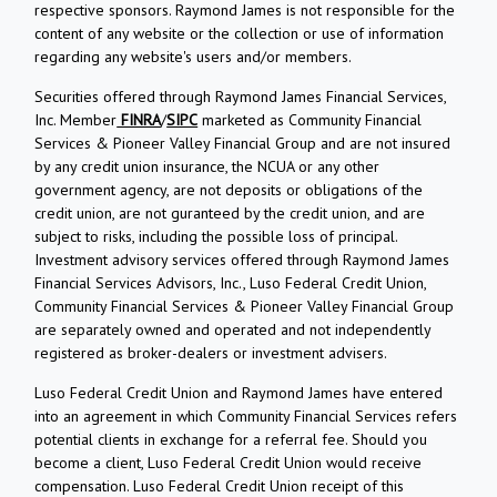
respective sponsors. Raymond James is not responsible for the
content of any website or the collection or use of information
regarding any website's users and/or members.
Securities offered through Raymond James Financial Services,
Inc. Member
FINRA
/
SIPC
marketed as Community Financial
Services & Pioneer Valley Financial Group and are not insured
by any credit union insurance, the NCUA or any other
government agency, are not deposits or obligations of the
credit union, are not guranteed by the credit union, and are
subject to risks, including the possible loss of principal.
Investment advisory services offered through Raymond James
Financial Services Advisors, Inc., Luso Federal Credit Union,
Community Financial Services & Pioneer Valley Financial Group
are separately owned and operated and not independently
registered as broker-dealers or investment advisers.
Luso Federal Credit Union and Raymond James have entered
into an agreement in which Community Financial Services refers
potential clients in exchange for a referral fee. Should you
become a client, Luso Federal Credit Union would receive
compensation. Luso Federal Credit Union receipt of this