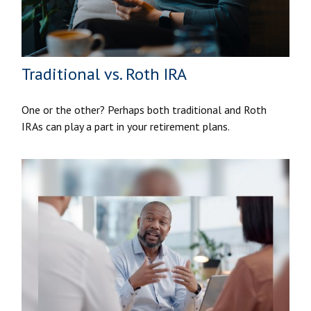
Traditional vs. Roth IRA
One or the other? Perhaps both traditional and Roth
IRAs can play a part in your retirement plans.