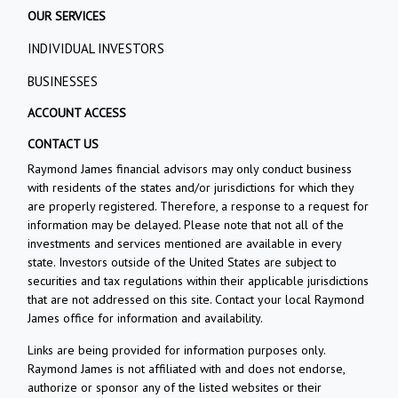
OUR SERVICES
INDIVIDUAL INVESTORS
BUSINESSES
ACCOUNT ACCESS
CONTACT US
Raymond James financial advisors may only conduct business
with residents of the states and/or jurisdictions for which they
are properly registered. Therefore, a response to a request for
information may be delayed. Please note that not all of the
investments and services mentioned are available in every
state. Investors outside of the United States are subject to
securities and tax regulations within their applicable jurisdictions
that are not addressed on this site. Contact your local Raymond
James office for information and availability.
Links are being provided for information purposes only.
Raymond James is not affiliated with and does not endorse,
authorize or sponsor any of the listed websites or their