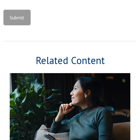
Related Content