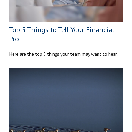
Top 5 Things to Tell Your Financial
Pro
Here are the top 5 things your team may want to hear.