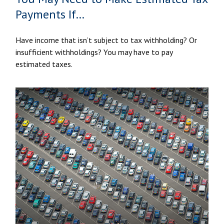
Payments If…
Have income that isn’t subject to tax withholding? Or
insufficient withholdings? You may have to pay
estimated taxes.