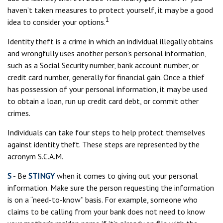
haven’t taken measures to protect yourself, it may be a good
1
idea to consider your options.
Identity theft is a crime in which an individual illegally obtains
and wrongfully uses another person’s personal information,
such as a Social Security number, bank account number, or
credit card number, generally for financial gain. Once a thief
has possession of your personal information, it may be used
to obtain a loan, run up credit card debt, or commit other
crimes.
Individuals can take four steps to help protect themselves
against identity theft. These steps are represented by the
acronym S.C.A.M.
S
- Be
STINGY
when it comes to giving out your personal
information. Make sure the person requesting the information
is on a “need-to-know” basis. For example, someone who
claims to be calling from your bank does not need to know