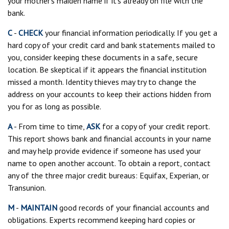
your mother’s maiden name if it’s already on file with the
bank.
C
-
CHECK
your financial information periodically. If you get a
hard copy of your credit card and bank statements mailed to
you, consider keeping these documents in a safe, secure
location. Be skeptical if it appears the financial institution
missed a month. Identity thieves may try to change the
address on your accounts to keep their actions hidden from
you for as long as possible.
A
- From time to time,
ASK
for a copy of your credit report.
This report shows bank and financial accounts in your name
and may help provide evidence if someone has used your
name to open another account. To obtain a report, contact
any of the three major credit bureaus: Equifax, Experian, or
Transunion.
M
-
MAINTAIN
good records of your financial accounts and
obligations. Experts recommend keeping hard copies or