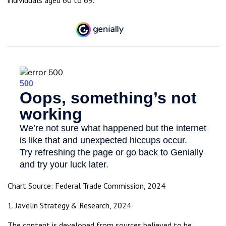
individuals aged 60 to 69.
Chart Source: Federal Trade Commission, 2024
1. Javelin Strategy & Research, 2024
The content is developed from sources believed to be