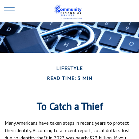
LIFESTYLE
READ TIME: 3 MIN
To Catch a Thief
Many Americans have taken steps in recent years to protect
their identity. According to a recent report, total dollars lost
due to identity theft in 2023 was nearly $23 billion. If you