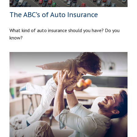
The ABC’s of Auto Insurance
What kind of auto insurance should you have? Do you
know?