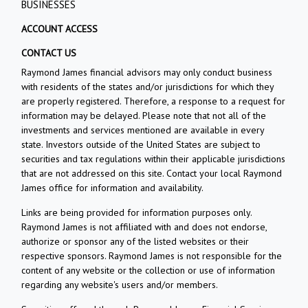
BUSINESSES
ACCOUNT ACCESS
CONTACT US
Raymond James financial advisors may only conduct business
with residents of the states and/or jurisdictions for which they
are properly registered. Therefore, a response to a request for
information may be delayed. Please note that not all of the
investments and services mentioned are available in every
state. Investors outside of the United States are subject to
securities and tax regulations within their applicable jurisdictions
that are not addressed on this site. Contact your local Raymond
James office for information and availability.
Links are being provided for information purposes only.
Raymond James is not affiliated with and does not endorse,
authorize or sponsor any of the listed websites or their
respective sponsors. Raymond James is not responsible for the
content of any website or the collection or use of information
regarding any website's users and/or members.