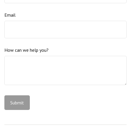
Email
How can we help you?