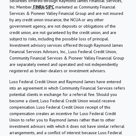
Securities offered through Raymond James Financial Services,
Inc. Member
FINRA
/
SIPC
marketed as Community Financial
Services & Pioneer Valley Financial Group and are not insured
by any credit union insurance, the NCUA or any other
government agency, are not deposits or obligations of the
credit union, are not guranteed by the credit union, and are
subject to risks, including the possible loss of principal.
Investment advisory services offered through Raymond James
Financial Services Advisors, Inc., Luso Federal Credit Union,
Community Financial Services & Pioneer Valley Financial Group
are separately owned and operated and not independently
registered as broker-dealers or investment advisers.
Luso Federal Credit Union and Raymond James have entered
into an agreement in which Community Financial Services refers
potential clients in exchange for a referral fee. Should you
become a client, Luso Federal Credit Union would receive
compensation. Luso Federal Credit Union receipt of this
compensation creates an incentive for Luso Federal Credit
Union to refer you to Raymond James rather than to other
investment advisors with which it does not have similar referral
arrangements, and a conflict of interest because Luso Federal