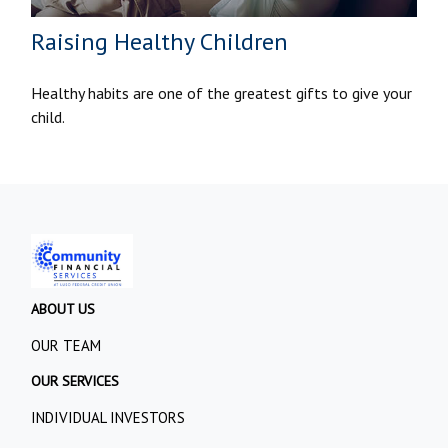
Raising Healthy Children
Healthy habits are one of the greatest gifts to give your
child.
ABOUT US
OUR TEAM
OUR SERVICES
INDIVIDUAL INVESTORS