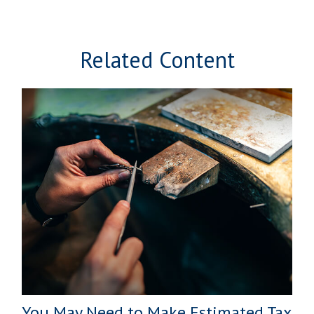
Related Content
You May Need to Make Estimated Tax