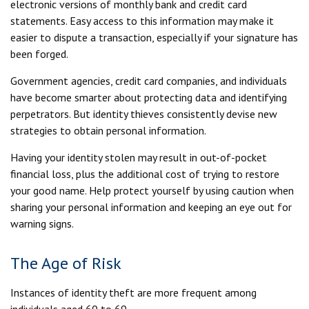
electronic versions of monthly bank and credit card
statements. Easy access to this information may make it
easier to dispute a transaction, especially if your signature has
been forged.
Government agencies, credit card companies, and individuals
have become smarter about protecting data and identifying
perpetrators. But identity thieves consistently devise new
strategies to obtain personal information.
Having your identity stolen may result in out-of-pocket
financial loss, plus the additional cost of trying to restore
your good name. Help protect yourself by using caution when
sharing your personal information and keeping an eye out for
warning signs.
The Age of Risk
Instances of identity theft are more frequent among