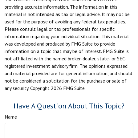
providing accurate information. The information in this
material is not intended as tax or legal advice. It may not be
used for the purpose of avoiding any federal tax penalties.
Please consult legal or tax professionals for specific
information regarding your individual situation. This material
was developed and produced by FMG Suite to provide
information on a topic that may be of interest. FMG Suite is
not affiliated with the named broker-dealer, state- or SEC-
registered investment advisory firm. The opinions expressed
and material provided are for general information, and should
not be considered a solicitation for the purchase or sale of
any security. Copyright
2026 FMG Suite.
Have A Question About This Topic?
Name