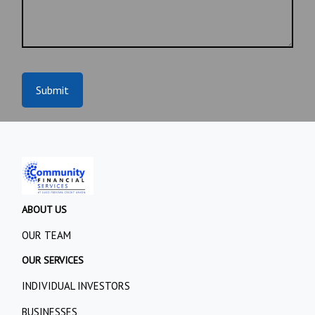
Submit
ABOUT US
OUR TEAM
OUR SERVICES
INDIVIDUAL INVESTORS
BUSINESSES