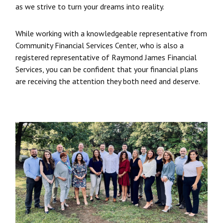
as we strive to turn your dreams into reality.
While working with a knowledgeable representative from
Community Financial Services Center, who is also a
registered representative of Raymond James Financial
Services, you can be confident that your financial plans
are receiving the attention they both need and deserve.