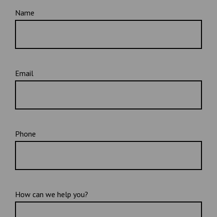
Name
Email
Phone
How can we help you?