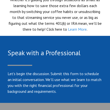
learning how to save those extra few dollars each
month by switching your coffee habits or unsubscribing
to that streaming service you never use, or as big as
figuring out what the terms 401(k) or IRA mean, we’ll be
there to help! Click here to
Learn More
.
Speak with a Professional
Let's begin the discussion. Submit this form to schedule
an initial conversation. We'll use what we learn to match
you with the right financial professional for your
background and requirements.