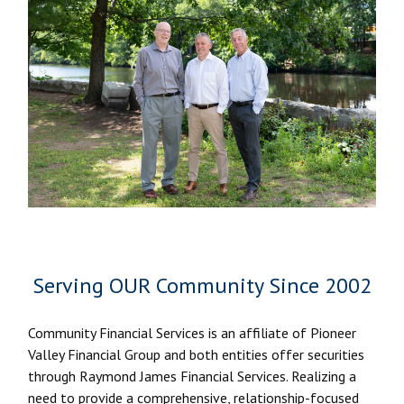
Serving OUR Community Since 2002
Community Financial Services is an affiliate of Pioneer
Valley Financial Group and both entities offer securities
through Raymond James Financial Services. Realizing a
need to provide a comprehensive, relationship-focused