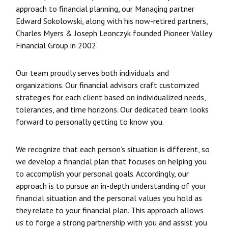
approach to financial planning, our Managing partner
Edward Sokolowski, along with his now-retired partners,
Charles Myers & Joseph Leonczyk founded Pioneer Valley
Financial Group in 2002.
Our team proudly serves both individuals and
organizations. Our financial advisors craft customized
strategies for each client based on individualized needs,
tolerances, and time horizons. Our dedicated team looks
forward to personally getting to know you.
We recognize that each person’s situation is different, so
we develop a financial plan that focuses on helping you
to accomplish your personal goals. Accordingly, our
approach is to pursue an in-depth understanding of your
financial situation and the personal values you hold as
they relate to your financial plan. This approach allows
us to forge a strong partnership with you and assist you