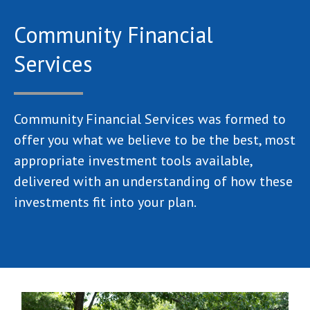
Community Financial
Services
Community Financial Services was formed to
offer you what we believe to be the best, most
appropriate investment tools available,
delivered with an understanding of how these
investments fit into your plan.