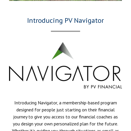
Introducing PV Navigator
Introducing Navigator, a membership-based program
designed for people just starting on their financial
journey to give you access to our financial coaches as
you design your own personalized plan for the future.
Whether it’s guiding you through situations as small as