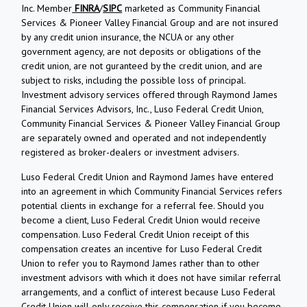
Inc. Member
FINRA
/
SIPC
marketed as Community Financial
Services & Pioneer Valley Financial Group and are not insured
by any credit union insurance, the NCUA or any other
government agency, are not deposits or obligations of the
credit union, are not guranteed by the credit union, and are
subject to risks, including the possible loss of principal.
Investment advisory services offered through Raymond James
Financial Services Advisors, Inc., Luso Federal Credit Union,
Community Financial Services & Pioneer Valley Financial Group
are separately owned and operated and not independently
registered as broker-dealers or investment advisers.
Luso Federal Credit Union and Raymond James have entered
into an agreement in which Community Financial Services refers
potential clients in exchange for a referral fee. Should you
become a client, Luso Federal Credit Union would receive
compensation. Luso Federal Credit Union receipt of this
compensation creates an incentive for Luso Federal Credit
Union to refer you to Raymond James rather than to other
investment advisors with which it does not have similar referral
arrangements, and a conflict of interest because Luso Federal
Credit Union will only receive this compensation if you become