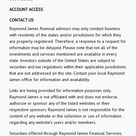
ACCOUNT ACCESS
CONTACT US
Raymond James financial advisors may only conduct business
with residents of the states and/or jurisdictions for which they
are properly registered. Therefore, a response to a request for
information may be delayed. Please note that not all of the
investments and services mentioned are available in every
state. Investors outside of the United States are subject to
securities and tax regulations within their applicable jurisdictions
that are not addressed on this site. Contact your local Raymond
James office for information and availability.
Links are being provided for information purposes only.
Raymond James is not affiliated with and does not endorse,
authorize or sponsor any of the listed websites or their
respective sponsors. Raymond James is not responsible for the
content of any website or the collection or use of information
regarding any website's users and/or members.
Securities offered through Raymond James Financial Services,