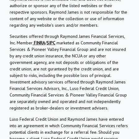
authorize or sponsor any of the listed websites or their
respective sponsors. Raymond James is not responsible for the
content of any website or the collection or use of information
regarding any website's users and/or members.
Securities offered through Raymond James Financial Services,
Inc. Member
FINRA
/
SIPC
marketed as Community Financial
Services & Pioneer Valley Financial Group and are not insured
by any credit union insurance, the NCUA or any other
government agency, are not deposits or obligations of the
credit union, are not guranteed by the credit union, and are
subject to risks, including the possible loss of principal.
Investment advisory services offered through Raymond James
Financial Services Advisors, Inc., Luso Federal Credit Union,
Community Financial Services & Pioneer Valley Financial Group
are separately owned and operated and not independently
registered as broker-dealers or investment advisers.
Luso Federal Credit Union and Raymond James have entered
into an agreement in which Community Financial Services refers
potential clients in exchange for a referral fee. Should you
become a client, Luso Federal Credit Union would receive