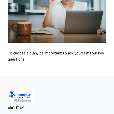
To choose a plan, it’s important to ask yourself four key
questions.
ABOUT US