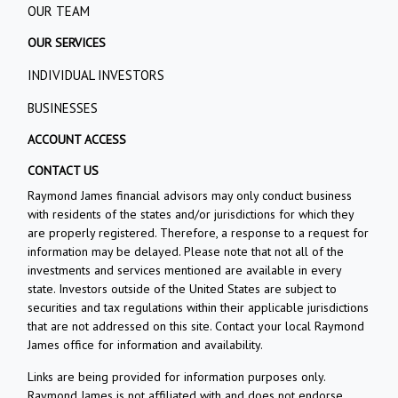
OUR TEAM
OUR SERVICES
INDIVIDUAL INVESTORS
BUSINESSES
ACCOUNT ACCESS
CONTACT US
Raymond James financial advisors may only conduct business
with residents of the states and/or jurisdictions for which they
are properly registered. Therefore, a response to a request for
information may be delayed. Please note that not all of the
investments and services mentioned are available in every
state. Investors outside of the United States are subject to
securities and tax regulations within their applicable jurisdictions
that are not addressed on this site. Contact your local Raymond
James office for information and availability.
Links are being provided for information purposes only.
Raymond James is not affiliated with and does not endorse,