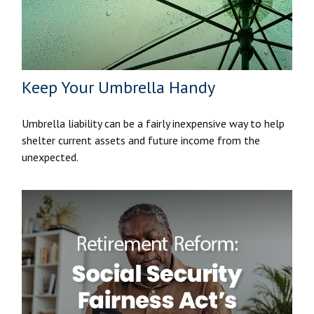
Keep Your Umbrella Handy
Umbrella liability can be a fairly inexpensive way to help
shelter current assets and future income from the
unexpected.