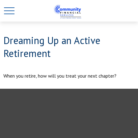
Dreaming Up an Active
Retirement
When you retire, how will you treat your next chapter?