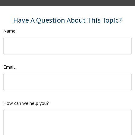
Have A Question About This Topic?
Name
Email
How can we help you?