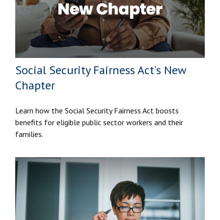
Social Security Fairness Act's New
Chapter
Learn how the Social Security Fairness Act boosts
benefits for eligible public sector workers and their
families.