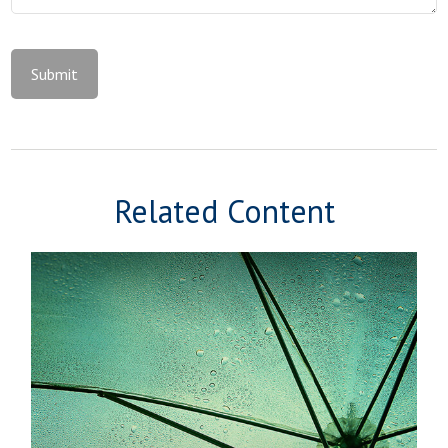
Related Content