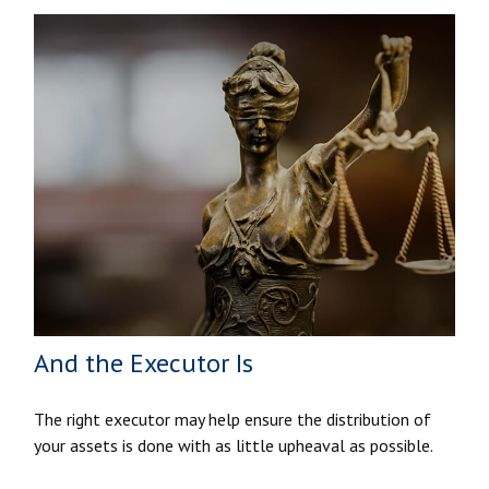
And the Executor Is
The right executor may help ensure the distribution of
your assets is done with as little upheaval as possible.