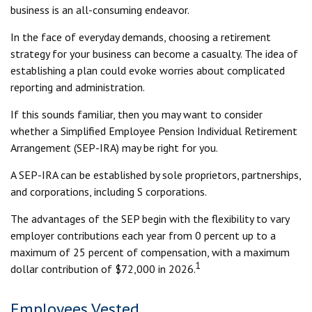
business is an all-consuming endeavor.
In the face of everyday demands, choosing a retirement
strategy for your business can become a casualty. The idea of
establishing a plan could evoke worries about complicated
reporting and administration.
If this sounds familiar, then you may want to consider
whether a Simplified Employee Pension Individual Retirement
Arrangement (SEP-IRA) may be right for you.
A SEP-IRA can be established by sole proprietors, partnerships,
and corporations, including S corporations.
The advantages of the SEP begin with the flexibility to vary
employer contributions each year from 0 percent up to a
maximum of 25 percent of compensation, with a maximum
1
dollar contribution of $72,000 in 2026.
Employees Vested