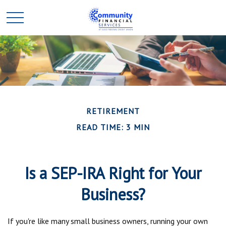
RETIREMENT
READ TIME: 3 MIN
Is a SEP-IRA Right for Your
Business?
If you're like many small business owners, running your own