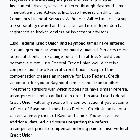
Investment advisory services offered through Raymond James
Financial Services Advisors, Inc., Luso Federal Credit Union,
Community Financial Services & Pioneer Valley Financial Group
are separately owned and operated and not independently
registered as broker-dealers or investment advisers.
Luso Federal Credit Union and Raymond James have entered
into an agreement in which Community Financial Services refers
potential clients in exchange for a referral fee. Should you
become a client, Luso Federal Credit Union would receive
compensation. Luso Federal Credit Union receipt of this
compensation creates an incentive for Luso Federal Credit
Union to refer you to Raymond James rather than to other
investment advisors with which it does not have similar referral
arrangements, and a conflict of interest because Luso Federal
Credit Union will only receive this compensation if you become
a Client of Raymond James. Luso Federal Credit Union is not a
current advisery client of Raymond James. You will receive
additional detailed disclosures regarding the referral
arrangement prior to compensation being paid to Luso Federal
Credit Union.