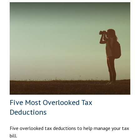
Five Most Overlooked Tax
Deductions
Five overlooked tax deductions to help manage your tax
bill.