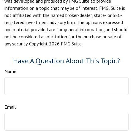
was developed and produced by FMG Suite to provide
information on a topic that may be of interest. FMG, Suite is
not affiliated with the named broker-dealer, state- or SEC-
registered investment advisory firm. The opinions expressed
and material provided are for general information, and should
not be considered a solicitation for the purchase or sale of
any security. Copyright
2026 FMG Suite.
Have A Question About This Topic?
Name
Email