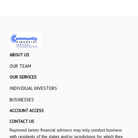
ABOUT US
OUR TEAM
OUR SERVICES
INDIVIDUAL INVESTORS
BUSINESSES
ACCOUNT ACCESS
CONTACT US
Raymond James financial advisors may only conduct business
with residents of the states and/or jurisdictions for which they