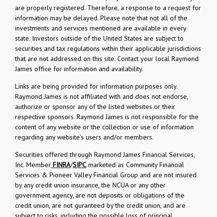
are properly registered. Therefore, a response to a request for
information may be delayed. Please note that not all of the
investments and services mentioned are available in every
state. Investors outside of the United States are subject to
securities and tax regulations within their applicable jurisdictions
that are not addressed on this site. Contact your local Raymond
James office for information and availability.
Links are being provided for information purposes only.
Raymond James is not affiliated with and does not endorse,
authorize or sponsor any of the listed websites or their
respective sponsors. Raymond James is not responsible for the
content of any website or the collection or use of information
regarding any website's users and/or members.
Securities offered through Raymond James Financial Services,
Inc. Member
FINRA
/
SIPC
marketed as Community Financial
Services & Pioneer Valley Financial Group and are not insured
by any credit union insurance, the NCUA or any other
government agency, are not deposits or obligations of the
credit union, are not guranteed by the credit union, and are
subject to risks, including the possible loss of principal.