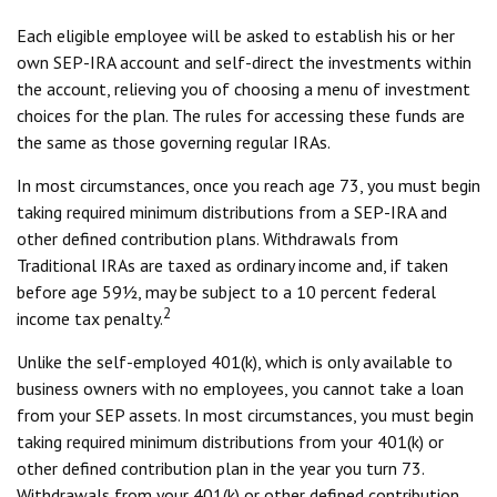
Each eligible employee will be asked to establish his or her
own SEP-IRA account and self-direct the investments within
the account, relieving you of choosing a menu of investment
choices for the plan. The rules for accessing these funds are
the same as those governing regular IRAs.
In most circumstances, once you reach age 73, you must begin
taking required minimum distributions from a SEP-IRA and
other defined contribution plans. Withdrawals from
Traditional IRAs are taxed as ordinary income and, if taken
before age 59½, may be subject to a 10 percent federal
2
income tax penalty.
Unlike the self-employed 401(k), which is only available to
business owners with no employees, you cannot take a loan
from your SEP assets. In most circumstances, you must begin
taking required minimum distributions from your 401(k) or
other defined contribution plan in the year you turn 73.
Withdrawals from your 401(k) or other defined contribution