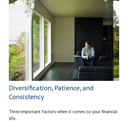
Diversification, Patience, and
Consistency
Three important factors when it comes to your financial
life.