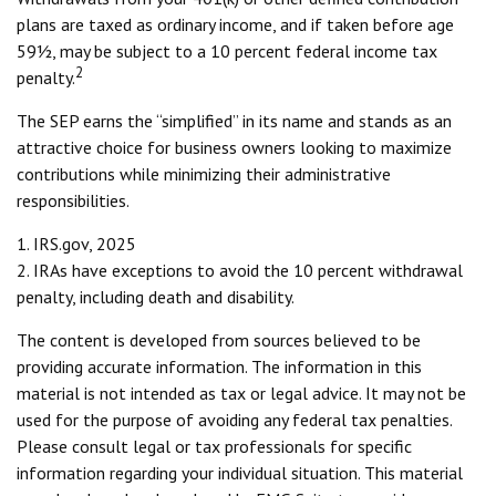
plans are taxed as ordinary income, and if taken before age
59½, may be subject to a 10 percent federal income tax
2
penalty.
The SEP earns the “simplified” in its name and stands as an
attractive choice for business owners looking to maximize
contributions while minimizing their administrative
responsibilities.
1. IRS.gov, 2025
2. IRAs have exceptions to avoid the 10 percent withdrawal
penalty, including death and disability.
The content is developed from sources believed to be
providing accurate information. The information in this
material is not intended as tax or legal advice. It may not be
used for the purpose of avoiding any federal tax penalties.
Please consult legal or tax professionals for specific
information regarding your individual situation. This material