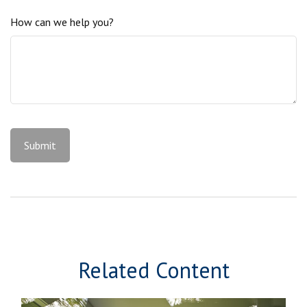
How can we help you?
Related Content