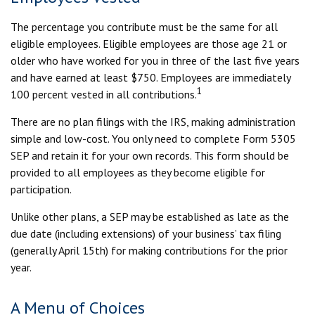
The percentage you contribute must be the same for all
eligible employees. Eligible employees are those age 21 or
older who have worked for you in three of the last five years
and have earned at least $750. Employees are immediately
1
100 percent vested in all contributions.
There are no plan filings with the IRS, making administration
simple and low-cost. You only need to complete Form 5305
SEP and retain it for your own records. This form should be
provided to all employees as they become eligible for
participation.
Unlike other plans, a SEP may be established as late as the
due date (including extensions) of your business’ tax filing
(generally April 15th) for making contributions for the prior
year.
A Menu of Choices