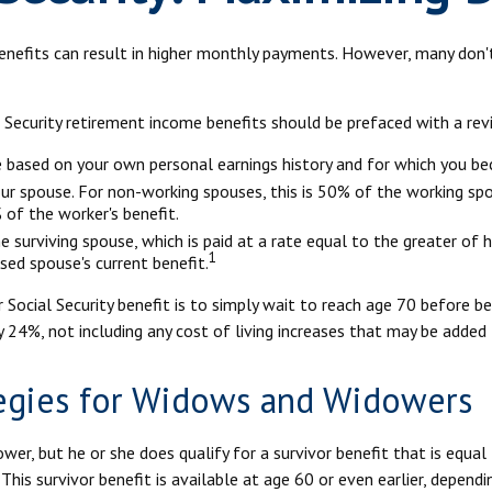
benefits can result in higher monthly payments. However, many don
 Security retirement income benefits should be prefaced with a rev
ve based on your own personal earnings history and for which you be
our spouse. For non-working spouses, this is 50% of the working spou
 of the worker's benefit.
he surviving spouse, which is paid at a rate equal to the greater of 
1
ed spouse's current benefit.
Social Security benefit is to simply wait to reach age 70 before be
 24%, not including any cost of living increases that may be added
tegies for Widows and Widowers
er, but he or she does qualify for a survivor benefit that is equa
. This survivor benefit is available at age 60 or even earlier, depen