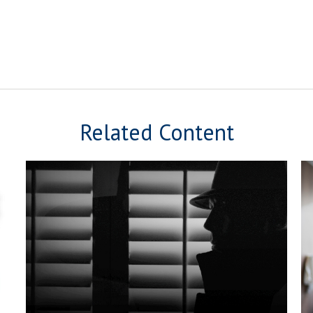
Related Content