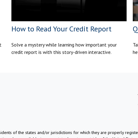
How to Read Your Credit Report
Q
t
Solve a mystery while learning how important your
Ta
credit report is with this story-driven interactive.
he
dents of the states and/or jurisdictions for which they are properly regis