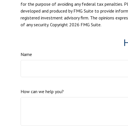
for the purpose of avoiding any federal tax penalties. Pl
developed and produced by FMG Suite to provide informat
registered investment advisory firm. The opinions expres
of any security. Copyright
2026 FMG Suite.
H
Name
How can we help you?