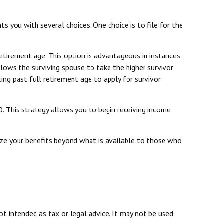
s you with several choices. One choice is to file for the
etirement age. This option is advantageous in instances
ows the surviving spouse to take the higher survivor
ing past full retirement age to apply for survivor
0. This strategy allows you to begin receiving income
mize your benefits beyond what is available to those who
ot intended as tax or legal advice. It may not be used