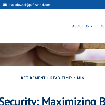
esokolowski@pvfinancial.com
ABOUT US
OU
RETIREMENT
READ TIME: 4 MIN
 Security: Maximizing B