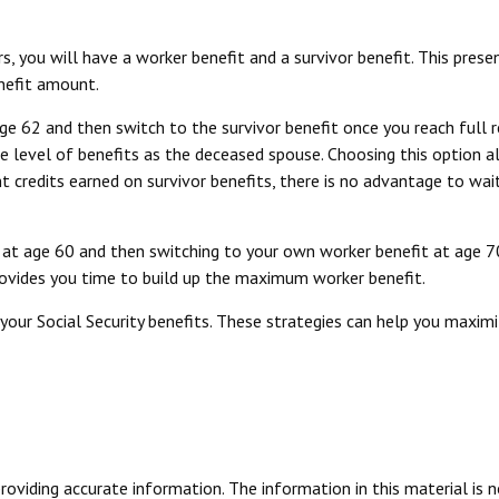
 you will have a worker benefit and a survivor benefit. This present
nefit amount.
ge 62 and then switch to the survivor benefit once you reach full r
evel of benefits as the deceased spouse. Choosing this option all
credits earned on survivor benefits, there is no advantage to wait
fit at age 60 and then switching to your own worker benefit at age 7
provides you time to build up the maximum worker benefit.
e your Social Security benefits. These strategies can help you maxi
viding accurate information. The information in this material is n