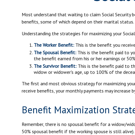
Most understand that waiting to claim Social Security 
benefits, some of which depend on their marital status.
Understanding the strategies for maximizing your Social
The Worker Benefit:
This is the benefit you recei
The Spousal Benefit:
This is the benefit paid to y
the benefit earned from his or her earnings or 50%
The Survivor Benefit:
This is the benefit paid to t
widow or widower's age, up to 100% of the deceas
The first and most obvious strategy for maximizing your 
receive benefits, your monthly payments may increase by
Benefit Maximization Stra
Remember, there is no spousal benefit for a widow/widow
50% spousal benefit if the working spouse is still alive)