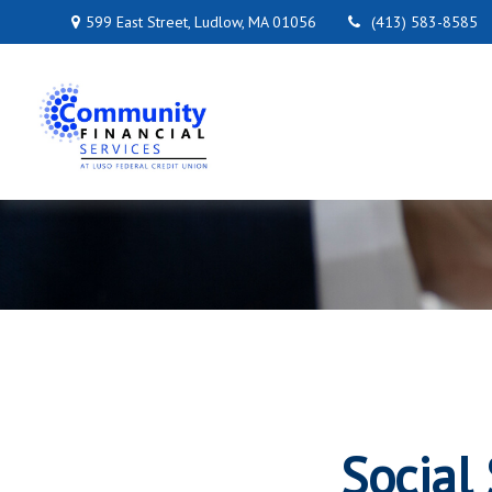
599 East Street,
Ludlow,
MA
01056
(413) 583-8585
Social