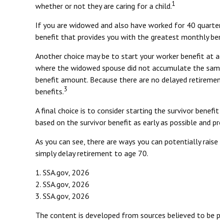
1
whether or not they are caring for a child.
If you are widowed and also have worked for 40 quarters,
benefit that provides you with the greatest monthly be
Another choice may be to start your worker benefit at a
where the widowed spouse did not accumulate the same l
benefit amount. Because there are no delayed retirement 
3
benefits.
A final choice is to consider starting the survivor bene
based on the survivor benefit as early as possible and 
As you can see, there are ways you can potentially rais
simply delay retirement to age 70.
1. SSA.gov, 2026
2. SSA.gov, 2026
3. SSA.gov, 2026
The content is developed from sources believed to be pro