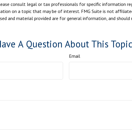
ease consult legal or tax professionals for specific information reg
ion on a topic that may be of interest. FMG Suite is not affiliate
sed and material provided are for general information, and should n
ave A Question About This Topi
Email