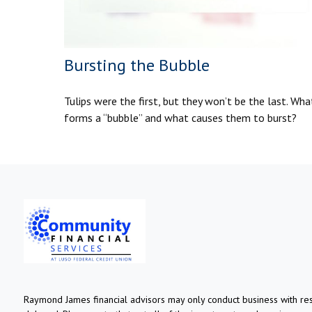
Bursting the Bubble
Tulips were the first, but they won’t be the last. Wha
forms a “bubble” and what causes them to burst?
Raymond James financial advisors may only conduct business with resi