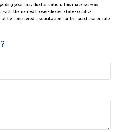
arding your individual situation. This material was
d with the named broker-dealer, state- or SEC-
ot be considered a solicitation for the purchase or sale
c?