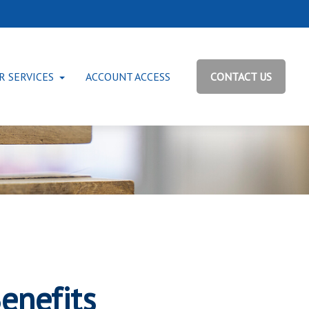
R SERVICES
ACCOUNT ACCESS
CONTACT US
enefits