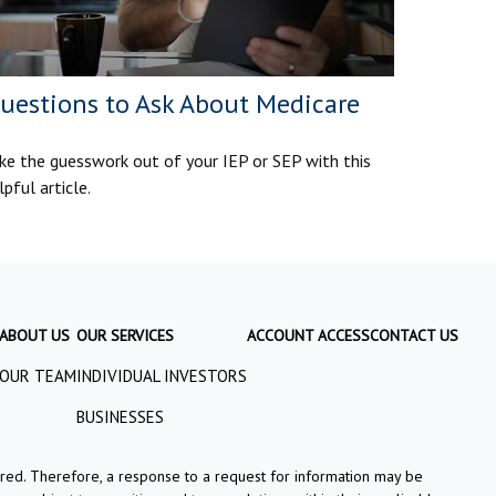
uestions to Ask About Medicare
ke the guesswork out of your IEP or SEP with this
lpful article.
ABOUT US
OUR SERVICES
ACCOUNT ACCESS
CONTACT US
OUR TEAM
INDIVIDUAL INVESTORS
BUSINESSES
tered. Therefore, a response to a request for information may be