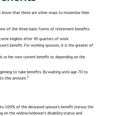
't know that there are other ways to maximize their
iew of the three basic forms of retirement benefits:
come eligible after 40 quarters of work.
se's benefit. For working spouses, it is the greater of
his or her own current benefit or, depending on the
ginning to take benefits. By waiting until age 70 to
2
 to this amount.
l to 100% of the deceased spouse's benefit (versus the
ding on the widow/widower's disability status and