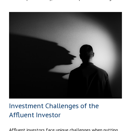
Investment Challenges of the
Affluent Investor
Affluent investors face unique challenges when putting