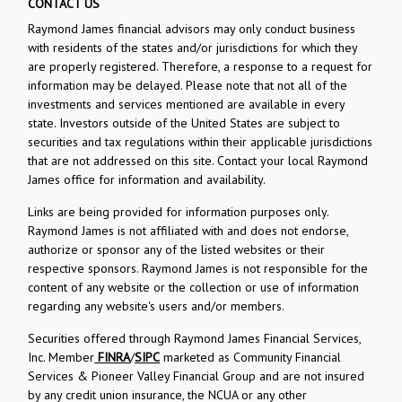
CONTACT US
Raymond James financial advisors may only conduct business
with residents of the states and/or jurisdictions for which they
are properly registered. Therefore, a response to a request for
information may be delayed. Please note that not all of the
investments and services mentioned are available in every
state. Investors outside of the United States are subject to
securities and tax regulations within their applicable jurisdictions
that are not addressed on this site. Contact your local Raymond
James office for information and availability.
Links are being provided for information purposes only.
Raymond James is not affiliated with and does not endorse,
authorize or sponsor any of the listed websites or their
respective sponsors. Raymond James is not responsible for the
content of any website or the collection or use of information
regarding any website's users and/or members.
Securities offered through Raymond James Financial Services,
Inc. Member
FINRA
/
SIPC
marketed as Community Financial
Services & Pioneer Valley Financial Group and are not insured
by any credit union insurance, the NCUA or any other