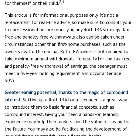
2,3
for themself or their child.
This article is for informational purposes only. It's not a
replacement for real-life advice, so make sure to consult your
tax professional before modifying any Roth IRA strategy. Tax-
free and penalty-free withdrawals also can be taken under
circumstances other than first-home purchases, such as the
owner's death. The original Roth IRA owner is not required to
take minimum annual withdrawals. To qualify for the tax-free
and penalty-free withdrawal of earnings, the teenager must
meet a five-year holding requirement and occur after age
59½.
Greater earning potential, thanks to the magic of compound
interest.
Setting up a Roth IRA for a teenager is a great way
to introduce them to basic financial concepts, such as
compound interest. Giving your teen a hands-on learning
experience may help them understand the value of saving for
the future. You may also be facilitating the development of