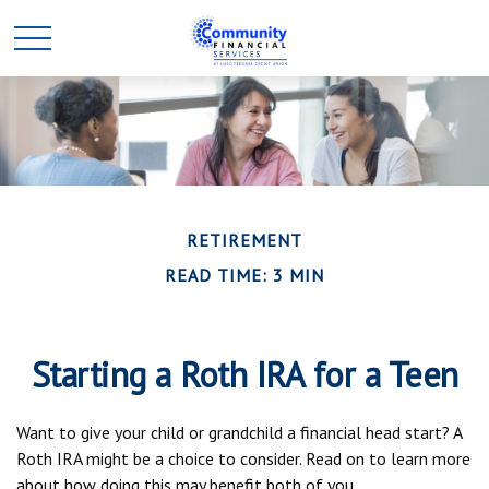
RETIREMENT
READ TIME: 3 MIN
Starting a Roth IRA for a Teen
Want to give your child or grandchild a financial head start? A
Roth IRA might be a choice to consider. Read on to learn more
about how doing this may benefit both of you.