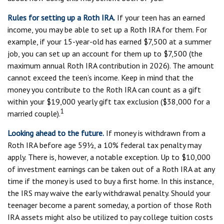
Rules for setting up a Roth IRA.
If your teen has an earned
income, you may be able to set up a Roth IRA for them. For
example, if your 15-year-old has earned $7,500 at a summer
job, you can set up an account for them up to $7,500 (the
maximum annual Roth IRA contribution in 2026). The amount
cannot exceed the teen’s income. Keep in mind that the
money you contribute to the Roth IRA can count as a gift
within your $19,000 yearly gift tax exclusion ($38,000 for a
1
married couple).
Looking ahead to the future.
If money is withdrawn from a
Roth IRA before age 59½, a 10% federal tax penalty may
apply. There is, however, a notable exception. Up to $10,000
of investment earnings can be taken out of a Roth IRA at any
time if the money is used to buy a first home. In this instance,
the IRS may waive the early withdrawal penalty. Should your
teenager become a parent someday, a portion of those Roth
IRA assets might also be utilized to pay college tuition costs