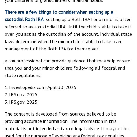
your children’s or grandchildren’s financial habits.
There are a few things to consider when setting up a
custodial Roth IRA.
Setting up a Roth IRA for a minor is often
referred to as a custodial IRA. Until the child is able to take it
over, you act as the custodian of the account. Individual state
laws determine when the minor child is able to take over
management of the Roth IRA for themselves.
A tax professional can provide guidance that may help ensure
that you and your minor child are following all federal and
state regulations.
1. Investopedia.com, April 30, 2025
2. IRS.gov, 2025
3. IRS.gov, 2025
The content is developed from sources believed to be
providing accurate information. The information in this
material is not intended as tax or legal advice. It may not be
used for the purpose of avoiding any federal tax penalties.