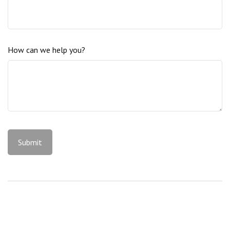
How can we help you?