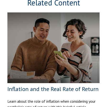
Related Content
Inflation and the Real Rate of Return
Learn about the role of inflation when considering your
portfolio’s rate of return with this helpful article.