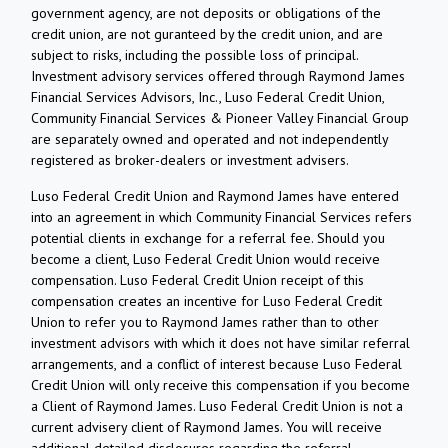
government agency, are not deposits or obligations of the
credit union, are not guranteed by the credit union, and are
subject to risks, including the possible loss of principal.
Investment advisory services offered through Raymond James
Financial Services Advisors, Inc., Luso Federal Credit Union,
Community Financial Services & Pioneer Valley Financial Group
are separately owned and operated and not independently
registered as broker-dealers or investment advisers.
Luso Federal Credit Union and Raymond James have entered
into an agreement in which Community Financial Services refers
potential clients in exchange for a referral fee. Should you
become a client, Luso Federal Credit Union would receive
compensation. Luso Federal Credit Union receipt of this
compensation creates an incentive for Luso Federal Credit
Union to refer you to Raymond James rather than to other
investment advisors with which it does not have similar referral
arrangements, and a conflict of interest because Luso Federal
Credit Union will only receive this compensation if you become
a Client of Raymond James. Luso Federal Credit Union is not a
current advisery client of Raymond James. You will receive
additional detailed disclosures regarding the referral