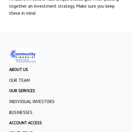
together an investment strategy. Make sure you keep
these in mind.
ABOUT US
OUR TEAM
OUR SERVICES
INDIVIDUAL INVESTORS
BUSINESSES
ACCOUNT ACCESS