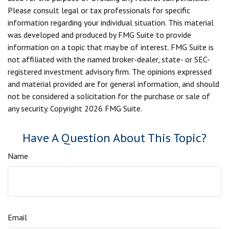
Please consult legal or tax professionals for specific
information regarding your individual situation. This material
was developed and produced by FMG Suite to provide
information on a topic that may be of interest. FMG Suite is
not affiliated with the named broker-dealer, state- or SEC-
registered investment advisory firm. The opinions expressed
and material provided are for general information, and should
not be considered a solicitation for the purchase or sale of
any security. Copyright
2026 FMG Suite.
Have A Question About This Topic?
Name
Email