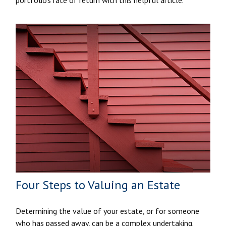
Four Steps to Valuing an Estate
Determining the value of your estate, or for someone
who has passed away, can be a complex undertaking.