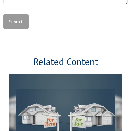
Related Content