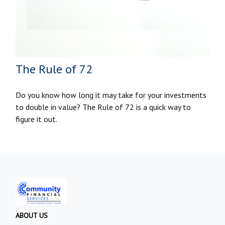
The Rule of 72
Do you know how long it may take for your investments
to double in value? The Rule of 72 is a quick way to
figure it out.
ABOUT US