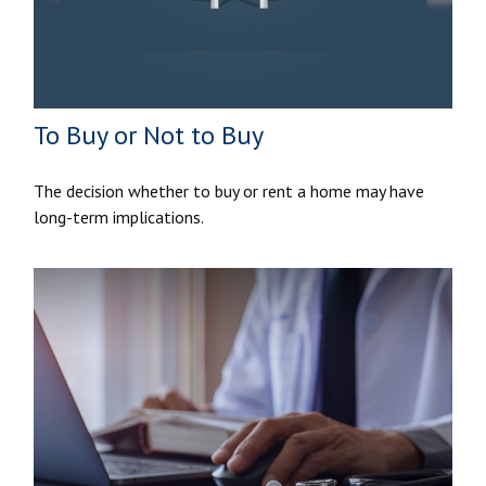
To Buy or Not to Buy
The decision whether to buy or rent a home may have
long-term implications.