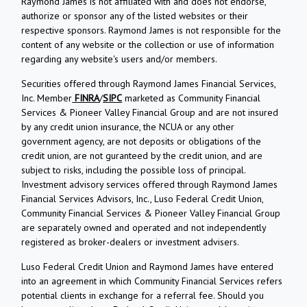
Raymond James is not affiliated with and does not endorse,
authorize or sponsor any of the listed websites or their
respective sponsors. Raymond James is not responsible for the
content of any website or the collection or use of information
regarding any website's users and/or members.
Securities offered through Raymond James Financial Services,
Inc. Member
FINRA
/
SIPC
marketed as Community Financial
Services & Pioneer Valley Financial Group and are not insured
by any credit union insurance, the NCUA or any other
government agency, are not deposits or obligations of the
credit union, are not guranteed by the credit union, and are
subject to risks, including the possible loss of principal.
Investment advisory services offered through Raymond James
Financial Services Advisors, Inc., Luso Federal Credit Union,
Community Financial Services & Pioneer Valley Financial Group
are separately owned and operated and not independently
registered as broker-dealers or investment advisers.
Luso Federal Credit Union and Raymond James have entered
into an agreement in which Community Financial Services refers
potential clients in exchange for a referral fee. Should you