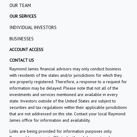
OUR TEAM
OUR SERVICES
INDIVIDUAL INVESTORS
BUSINESSES
ACCOUNT ACCESS
CONTACT US
Raymond James financial advisors may only conduct business
with residents of the states and/or jurisdictions for which they
are properly registered. Therefore, a response to a request for
information may be delayed. Please note that not all of the
investments and services mentioned are available in every
state. Investors outside of the United States are subject to
securities and tax regulations within their applicable jurisdictions
that are not addressed on this site. Contact your local Raymond
James office for information and availability.
Links are being provided for information purposes only.