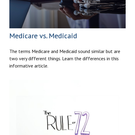
Medicare vs. Medicaid
The terms Medicare and Medicaid sound similar but are
two very different things. Learn the differences in this
informative article.