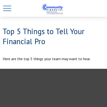
Top 5 Things to Tell Your
Financial Pro
Here are the top 5 things your team may want to hear.