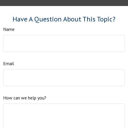
Have A Question About This Topic?
Name
Email
How can we help you?