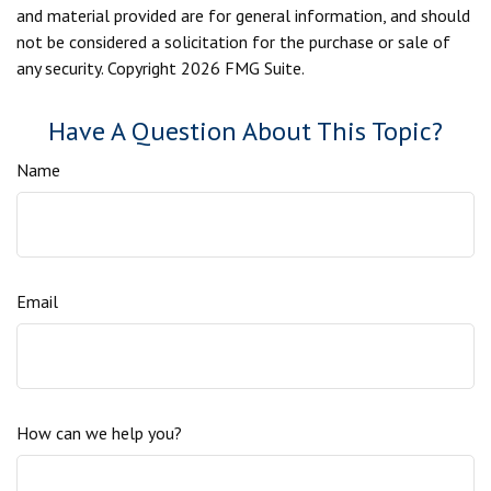
and material provided are for general information, and should
not be considered a solicitation for the purchase or sale of
any security. Copyright
2026 FMG Suite.
Have A Question About This Topic?
Name
Email
How can we help you?