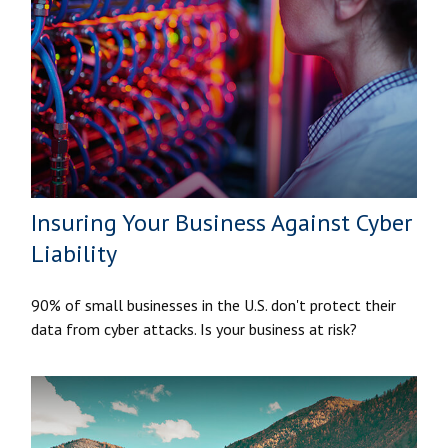
Insuring Your Business Against Cyber
Liability
90% of small businesses in the U.S. don't protect their
data from cyber attacks. Is your business at risk?