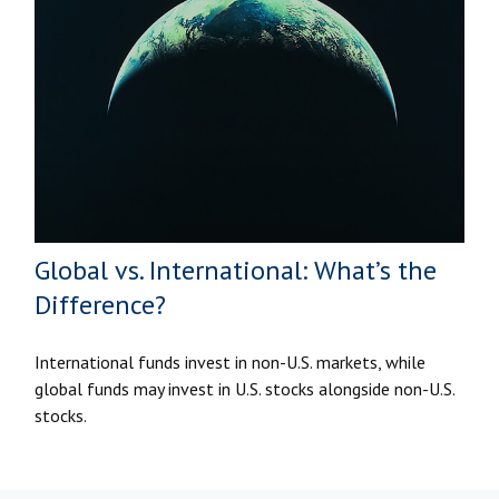
Global vs. International: What’s the
Difference?
International funds invest in non-U.S. markets, while
global funds may invest in U.S. stocks alongside non-U.S.
stocks.