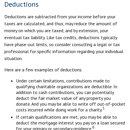
Deductions
Deductions are subtracted from your income before your
taxes are calculated, and thus, may reduce the amount of
money on which you are taxed, and by extension, your
eventual tax liability. Like tax credits, deductions typically
have phase-out limits, so consider consulting a legal or tax
professional for specific information regarding your individual
situation.
Here are a few examples of deductions.
Under certain limitations, contributions made to
qualifying charitable organizations are deductible. In
addition to cash contributions, you can potentially
deduct the fair market value of any property you
donate. And you may be able to write off out-of-pocket
5
costs incurred while doing work for a charity.
If certain qualifications are met, you may be able to
deduct the mortgage interest you pay on a loan secured
6
for your primary or secondary residence.