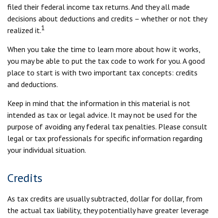
filed their federal income tax returns. And they all made
decisions about deductions and credits – whether or not they
1
realized it.
When you take the time to learn more about how it works,
you may be able to put the tax code to work for you. A good
place to start is with two important tax concepts: credits
and deductions.
Keep in mind that the information in this material is not
intended as tax or legal advice. It may not be used for the
purpose of avoiding any federal tax penalties. Please consult
legal or tax professionals for specific information regarding
your individual situation.
Credits
As tax credits are usually subtracted, dollar for dollar, from
the actual tax liability, they potentially have greater leverage