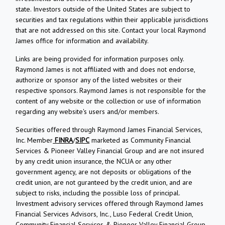
state. Investors outside of the United States are subject to
securities and tax regulations within their applicable jurisdictions
that are not addressed on this site. Contact your local Raymond
James office for information and availability.
Links are being provided for information purposes only.
Raymond James is not affiliated with and does not endorse,
authorize or sponsor any of the listed websites or their
respective sponsors. Raymond James is not responsible for the
content of any website or the collection or use of information
regarding any website's users and/or members.
Securities offered through Raymond James Financial Services,
Inc. Member
FINRA
/
SIPC
marketed as Community Financial
Services & Pioneer Valley Financial Group and are not insured
by any credit union insurance, the NCUA or any other
government agency, are not deposits or obligations of the
credit union, are not guranteed by the credit union, and are
subject to risks, including the possible loss of principal.
Investment advisory services offered through Raymond James
Financial Services Advisors, Inc., Luso Federal Credit Union,
Community Financial Services & Pioneer Valley Financial Group