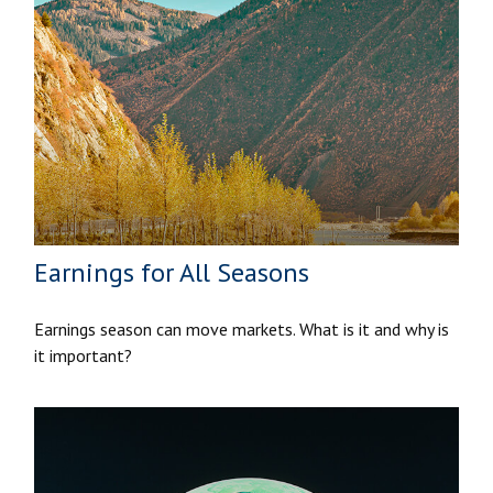
Earnings for All Seasons
Earnings season can move markets. What is it and why is
it important?