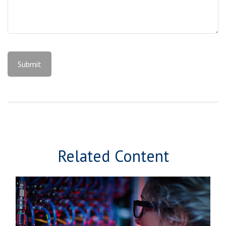
Related Content