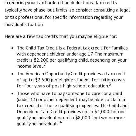
in reducing your tax burden than deductions. Tax credits
typically have phase-out limits, so consider consulting a legal
or tax professional for specific information regarding your
individual situation.
Here are a few tax credits that you may be eligible for:
The Child Tax Credit is a federal tax credit for families
with dependent children under age 17. The maximum
credit is $2,200 per qualifying child, depending on your
2
income level.
The American Opportunity Credit provides a tax credit
of up to $2,500 per eligible student for tuition costs
3
for four years of post-high-school education.
Those who have to pay someone to care for a child
(under 13) or other dependent may be able to claim a
tax credit for those qualifying expenses. The Child and
Dependent Care Credit provides up to $4,000 for one
qualifying individual or up to $8,000 for two or more
4
qualifying individuals.