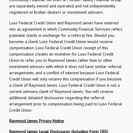
are separately owned and operated and not independently
registered as broker-dealers or investment advisers.
Luso Federal Credit Union and Raymond James have entered
into an agreement in which Community Financial Services refers
potential clients in exchange for a referral fee. Should you
become a client, Luso Federal Credit Union would receive
compensation. Luso Federal Credit Union receipt of this
compensation creates an incentive for Luso Federal Credit
Union to refer you to Raymond James rather than to other
investment advisors with which it does not have similar referral
arrangements, and a conflict of interest because Luso Federal
Credit Union will only receive this compensation if you become
a Client of Raymond James. Luso Federal Credit Union is not a
current advisery client of Raymond James. You will receive
additional detailed disclosures regarding the referral
arrangement prior to compensation being paid to Luso Federal
Credit Union.
Raymond James Privacy Notice
Raymond James Legal Disclosures (including Form CRS)