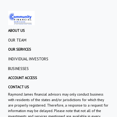
ABOUT US
OUR TEAM
OUR SERVICES
INDIVIDUAL INVESTORS
BUSINESSES
ACCOUNT ACCESS
CONTACT US
Raymond James financial advisors may only conduct business
with residents of the states and/or jurisdictions for which they
are properly registered. Therefore, a response to a request for
information may be delayed. Please note that not all of the
investments and services mentioned are available in every