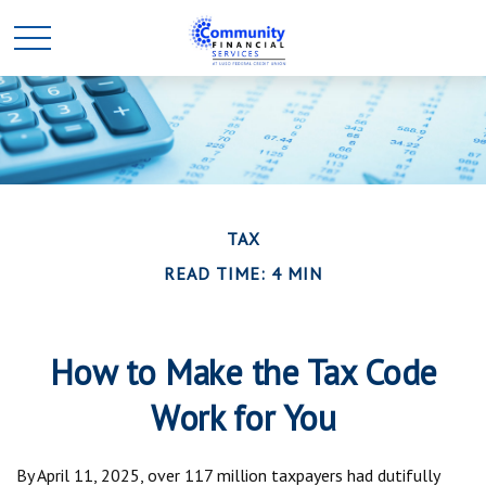
TAX
READ TIME: 4 MIN
How to Make the Tax Code
Work for You
By April 11, 2025, over 117 million taxpayers had dutifully