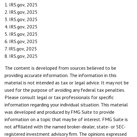
1. IRS.gov, 2025
2. IRS.gov, 2025
3. IRS.gov, 2025
4. IRS.gov, 2025
5. IRS.gov, 2025
6. IRS.gov, 2025
7. IRS.gov, 2025
8. IRS.gov, 2025
The content is developed from sources believed to be
providing accurate information. The information in this
material is not intended as tax or legal advice. It may not be
used for the purpose of avoiding any federal tax penalties.
Please consult legal or tax professionals for specific
information regarding your individual situation. This material
was developed and produced by FMG Suite to provide
information on a topic that may be of interest. FMG Suite is
not affiliated with the named broker-dealer, state- or SEC-
registered investment advisory firm. The opinions expressed