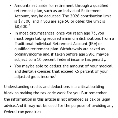
Amounts set aside for retirement through a qualified
retirement plan, such as an Individual Retirement
Account, may be deducted. The 2026 contribution limit
is $7,500, and if you are age 50 or older, the limit is
7
$8,600.
In most circumstances, once you reach age 73, you
must begin taking required minimum distributions from a
Traditional Individual Retirement Account (IRA) or
qualified retirement plan. Withdrawals are taxed as
ordinary income and, if taken before age 59½, may be
subject to a 10 percent federal income tax penalty.
You may be able to deduct the amount of your medical
and dental expenses that exceed 7.5 percent of your
8
adjusted gross income.
Understanding credits and deductions is a critical building
block to making the tax code work for you. But remember,
the information in this article is not intended as tax or legal
advice. And it may not be used for the purpose of avoiding any
federal tax penalties.