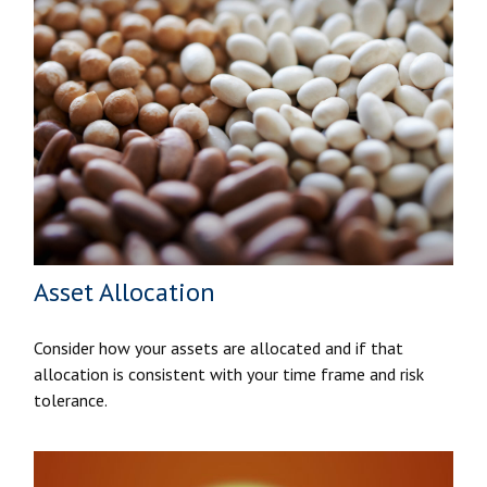
Asset Allocation
Consider how your assets are allocated and if that
allocation is consistent with your time frame and risk
tolerance.