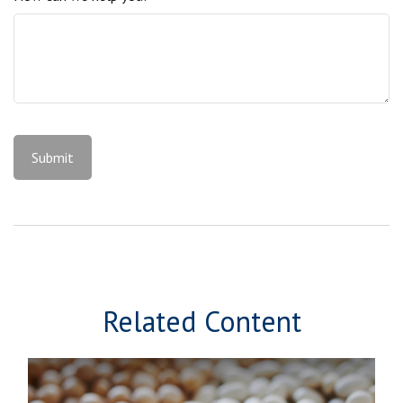
Related Content