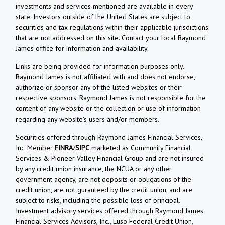
investments and services mentioned are available in every
state. Investors outside of the United States are subject to
securities and tax regulations within their applicable jurisdictions
that are not addressed on this site. Contact your local Raymond
James office for information and availability.
Links are being provided for information purposes only.
Raymond James is not affiliated with and does not endorse,
authorize or sponsor any of the listed websites or their
respective sponsors. Raymond James is not responsible for the
content of any website or the collection or use of information
regarding any website's users and/or members.
Securities offered through Raymond James Financial Services,
Inc. Member
FINRA
/
SIPC
marketed as Community Financial
Services & Pioneer Valley Financial Group and are not insured
by any credit union insurance, the NCUA or any other
government agency, are not deposits or obligations of the
credit union, are not guranteed by the credit union, and are
subject to risks, including the possible loss of principal.
Investment advisory services offered through Raymond James
Financial Services Advisors, Inc., Luso Federal Credit Union,