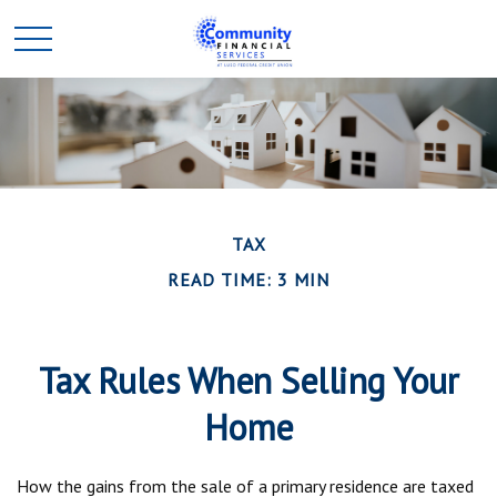
TAX
READ TIME: 3 MIN
Tax Rules When Selling Your
Home
How the gains from the sale of a primary residence are taxed