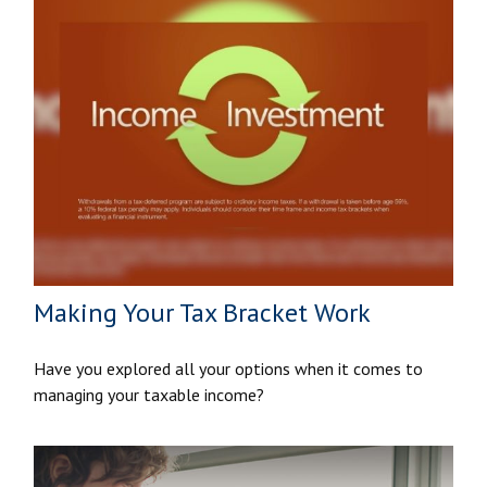
Making Your Tax Bracket Work
Have you explored all your options when it comes to
managing your taxable income?