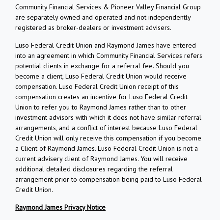
Community Financial Services & Pioneer Valley Financial Group
are separately owned and operated and not independently
registered as broker-dealers or investment advisers.
Luso Federal Credit Union and Raymond James have entered
into an agreement in which Community Financial Services refers
potential clients in exchange for a referral fee. Should you
become a client, Luso Federal Credit Union would receive
compensation. Luso Federal Credit Union receipt of this
compensation creates an incentive for Luso Federal Credit
Union to refer you to Raymond James rather than to other
investment advisors with which it does not have similar referral
arrangements, and a conflict of interest because Luso Federal
Credit Union will only receive this compensation if you become
a Client of Raymond James. Luso Federal Credit Union is not a
current advisery client of Raymond James. You will receive
additional detailed disclosures regarding the referral
arrangement prior to compensation being paid to Luso Federal
Credit Union.
Raymond James Privacy Notice