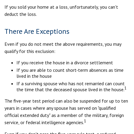
If you sold your home at a loss, unfortunately, you can't
deduct the loss.
There Are Exceptions
Even if you do not meet the above requirements, you may
qualify for this exclusion:
If you receive the house in a divorce settlement
If you are able to count short-term absences as time
lived in the house
If a surviving spouse who has not remarried can count
1
the time that the deceased spouse lived in the house.
The five-year test period can also be suspended for up to ten
years in cases where any spouse has served on "qualified
official extended duty" as a member of the military, foreign
1
service, or federal intelligence agencies.