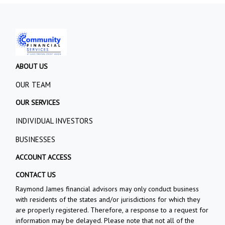
ABOUT US
OUR TEAM
OUR SERVICES
INDIVIDUAL INVESTORS
BUSINESSES
ACCOUNT ACCESS
CONTACT US
Raymond James financial advisors may only conduct business
with residents of the states and/or jurisdictions for which they
are properly registered. Therefore, a response to a request for
information may be delayed. Please note that not all of the