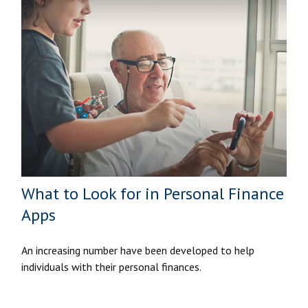
What to Look for in Personal Finance
Apps
An increasing number have been developed to help
individuals with their personal finances.