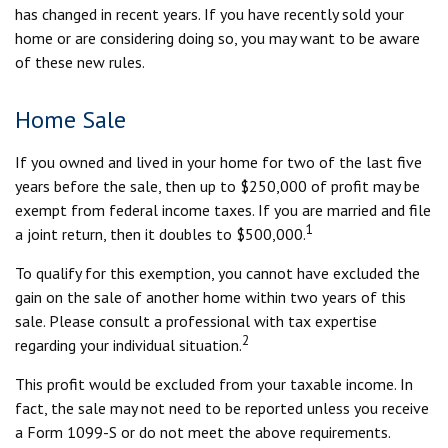
has changed in recent years. If you have recently sold your
home or are considering doing so, you may want to be aware
of these new rules.
Home Sale
If you owned and lived in your home for two of the last five
years before the sale, then up to $250,000 of profit may be
exempt from federal income taxes. If you are married and file
1
a joint return, then it doubles to $500,000.
To qualify for this exemption, you cannot have excluded the
gain on the sale of another home within two years of this
sale. Please consult a professional with tax expertise
2
regarding your individual situation.
This profit would be excluded from your taxable income. In
fact, the sale may not need to be reported unless you receive
a Form 1099-S or do not meet the above requirements.