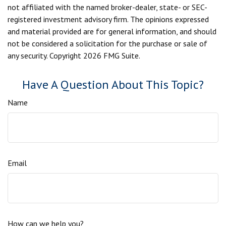
not affiliated with the named broker-dealer, state- or SEC-
registered investment advisory firm. The opinions expressed
and material provided are for general information, and should
not be considered a solicitation for the purchase or sale of
any security. Copyright
2026 FMG Suite.
Have A Question About This Topic?
Name
Email
How can we help you?