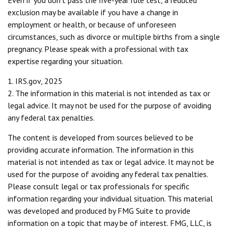
Even if you don't pass the five-year rule test, a reduced
exclusion may be available if you have a change in
employment or health, or because of unforeseen
circumstances, such as divorce or multiple births from a single
pregnancy. Please speak with a professional with tax
expertise regarding your situation.
1. IRS.gov, 2025
2. The information in this material is not intended as tax or
legal advice. It may not be used for the purpose of avoiding
any federal tax penalties.
The content is developed from sources believed to be
providing accurate information. The information in this
material is not intended as tax or legal advice. It may not be
used for the purpose of avoiding any federal tax penalties.
Please consult legal or tax professionals for specific
information regarding your individual situation. This material
was developed and produced by FMG Suite to provide
information on a topic that may be of interest. FMG, LLC, is