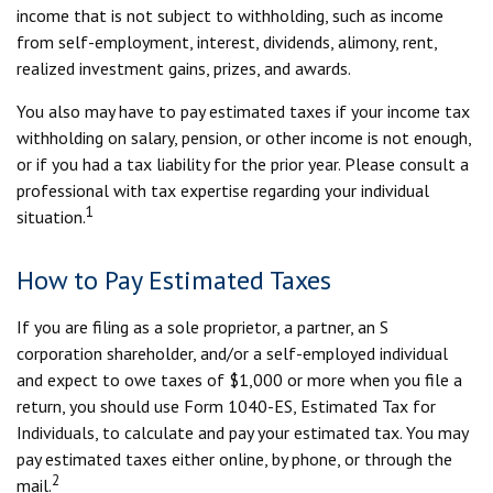
income that is not subject to withholding, such as income
from self-employment, interest, dividends, alimony, rent,
realized investment gains, prizes, and awards.
You also may have to pay estimated taxes if your income tax
withholding on salary, pension, or other income is not enough,
or if you had a tax liability for the prior year. Please consult a
professional with tax expertise regarding your individual
1
situation.
How to Pay Estimated Taxes
If you are filing as a sole proprietor, a partner, an S
corporation shareholder, and/or a self-employed individual
and expect to owe taxes of $1,000 or more when you file a
return, you should use Form 1040-ES, Estimated Tax for
Individuals, to calculate and pay your estimated tax. You may
pay estimated taxes either online, by phone, or through the
2
mail.