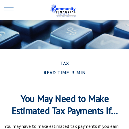
TAX
READ TIME: 3 MIN
You May Need to Make
Estimated Tax Payments If…
You may have to make estimated tax payments if you earn