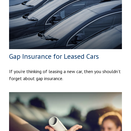
Gap Insurance for Leased Cars
If you’re thinking of leasing a new car, then you shouldn’t
forget about gap insurance.