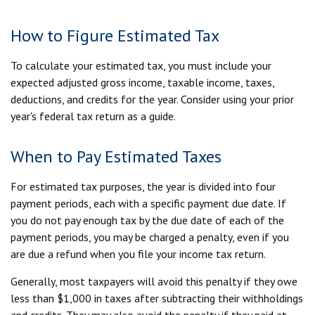
How to Figure Estimated Tax
To calculate your estimated tax, you must include your
expected adjusted gross income, taxable income, taxes,
deductions, and credits for the year. Consider using your prior
year's federal tax return as a guide.
When to Pay Estimated Taxes
For estimated tax purposes, the year is divided into four
payment periods, each with a specific payment due date. If
you do not pay enough tax by the due date of each of the
payment periods, you may be charged a penalty, even if you
are due a refund when you file your income tax return.
Generally, most taxpayers will avoid this penalty if they owe
less than $1,000 in taxes after subtracting their withholdings