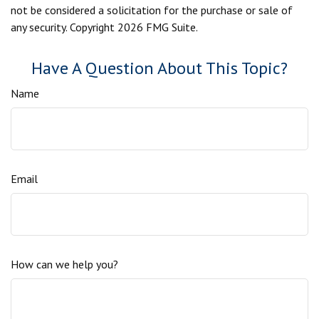
not be considered a solicitation for the purchase or sale of
any security. Copyright
2026 FMG Suite.
Have A Question About This Topic?
Name
Email
How can we help you?