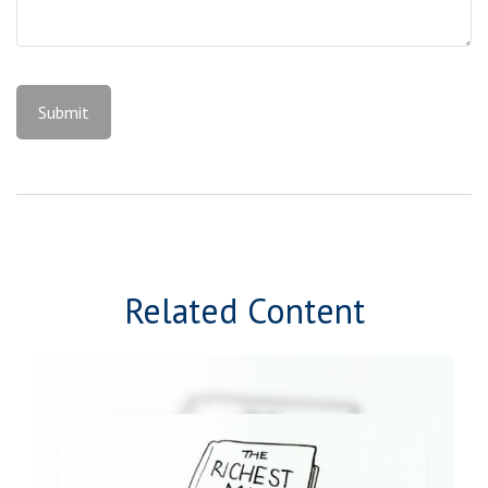
Related Content