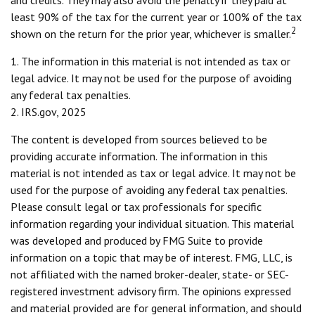
and credits. They may also avoid the penalty if they paid at
least 90% of the tax for the current year or 100% of the tax
2
shown on the return for the prior year, whichever is smaller.
1. The information in this material is not intended as tax or
legal advice. It may not be used for the purpose of avoiding
any federal tax penalties.
2. IRS.gov, 2025
The content is developed from sources believed to be
providing accurate information. The information in this
material is not intended as tax or legal advice. It may not be
used for the purpose of avoiding any federal tax penalties.
Please consult legal or tax professionals for specific
information regarding your individual situation. This material
was developed and produced by FMG Suite to provide
information on a topic that may be of interest. FMG, LLC, is
not affiliated with the named broker-dealer, state- or SEC-
registered investment advisory firm. The opinions expressed
and material provided are for general information, and should