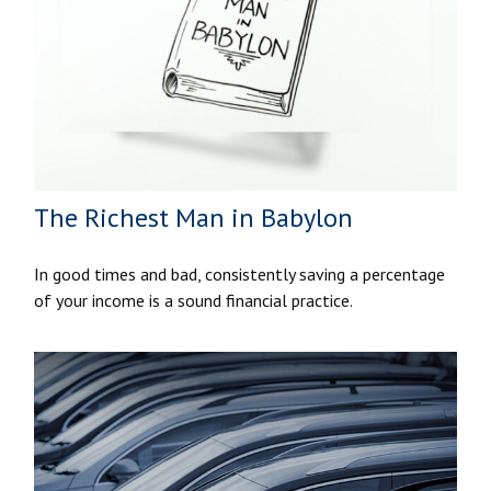
The Richest Man in Babylon
In good times and bad, consistently saving a percentage
of your income is a sound financial practice.