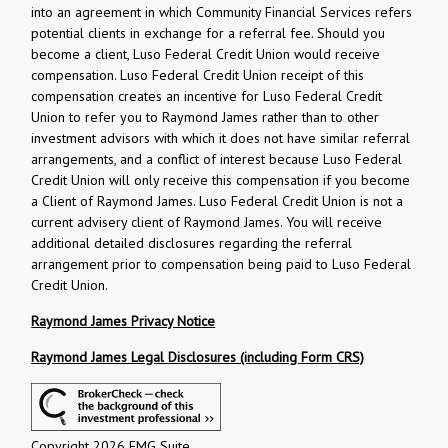
into an agreement in which Community Financial Services refers
potential clients in exchange for a referral fee. Should you
become a client, Luso Federal Credit Union would receive
compensation. Luso Federal Credit Union receipt of this
compensation creates an incentive for Luso Federal Credit
Union to refer you to Raymond James rather than to other
investment advisors with which it does not have similar referral
arrangements, and a conflict of interest because Luso Federal
Credit Union will only receive this compensation if you become
a Client of Raymond James. Luso Federal Credit Union is not a
current advisery client of Raymond James. You will receive
additional detailed disclosures regarding the referral
arrangement prior to compensation being paid to Luso Federal
Credit Union.
Raymond James Privacy Notice
Raymond James Legal Disclosures (including Form CRS)
Copyright 2026 FMG Suite.