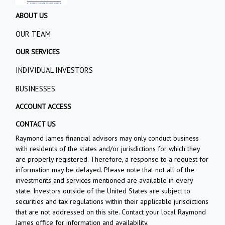
ABOUT US
OUR TEAM
OUR SERVICES
INDIVIDUAL INVESTORS
BUSINESSES
ACCOUNT ACCESS
CONTACT US
Raymond James financial advisors may only conduct business
with residents of the states and/or jurisdictions for which they
are properly registered. Therefore, a response to a request for
information may be delayed. Please note that not all of the
investments and services mentioned are available in every
state. Investors outside of the United States are subject to
securities and tax regulations within their applicable jurisdictions
that are not addressed on this site. Contact your local Raymond
James office for information and availability.