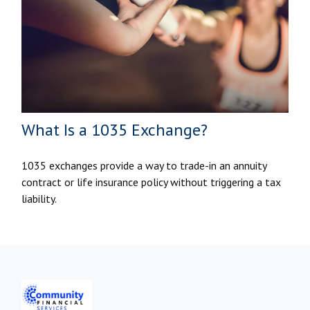
What Is a 1035 Exchange?
1035 exchanges provide a way to trade-in an annuity
contract or life insurance policy without triggering a tax
liability.