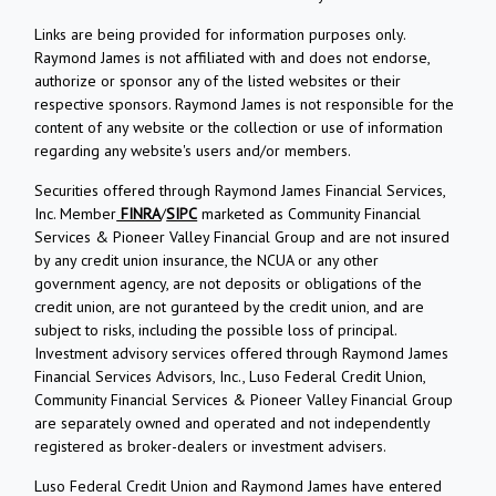
Links are being provided for information purposes only.
Raymond James is not affiliated with and does not endorse,
authorize or sponsor any of the listed websites or their
respective sponsors. Raymond James is not responsible for the
content of any website or the collection or use of information
regarding any website's users and/or members.
Securities offered through Raymond James Financial Services,
Inc. Member
FINRA
/
SIPC
marketed as Community Financial
Services & Pioneer Valley Financial Group and are not insured
by any credit union insurance, the NCUA or any other
government agency, are not deposits or obligations of the
credit union, are not guranteed by the credit union, and are
subject to risks, including the possible loss of principal.
Investment advisory services offered through Raymond James
Financial Services Advisors, Inc., Luso Federal Credit Union,
Community Financial Services & Pioneer Valley Financial Group
are separately owned and operated and not independently
registered as broker-dealers or investment advisers.
Luso Federal Credit Union and Raymond James have entered