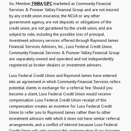
Inc. Member
FINRA
/
SIPC
marketed as Community Financial
Services & Pioneer Valley Financial Group and are not insured
by any credit union insurance, the NCUA or any other
government agency, are not deposits or obligations of the
credit union, are not guranteed by the credit union, and are
subject to risks, including the possible loss of principal.
Investment advisory services offered through Raymond James
Financial Services Advisors, Inc., Luso Federal Credit Union,
Community Financial Services & Pioneer Valley Financial Group
are separately owned and operated and not independently
registered as broker-dealers or investment advisers.
Luso Federal Credit Union and Raymond James have entered
into an agreement in which Community Financial Services refers
potential clients in exchange for a referral fee. Should you
become a client, Luso Federal Credit Union would receive
compensation. Luso Federal Credit Union receipt of this
compensation creates an incentive for Luso Federal Credit
Union to refer you to Raymond James rather than to other
investment advisors with which it does not have similar referral
arrangements, and a conflict of interest because Luso Federal
Credit Union will only receive this compensation if you become