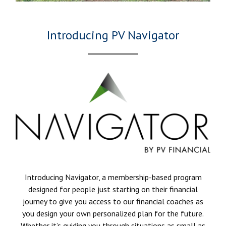
Introducing PV Navigator
Introducing Navigator, a membership-based program
designed for people just starting on their financial
journey to give you access to our financial coaches as
you design your own personalized plan for the future.
Whether it’s guiding you through situations as small as