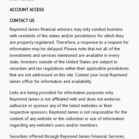
ACCOUNT ACCESS
CONTACT US
Raymond James financial advisors may only conduct business
with residents of the states and/or jurisdictions for which they
are properly registered. Therefore, a response to a request for
information may be delayed. Please note that not all of the
investments and services mentioned are available in every
state. Investors outside of the United States are subject to
securities and tax regulations within their applicable jurisdictions
that are not addressed on this site. Contact your local Raymond
James office for information and availability.
Links are being provided for information purposes only.
Raymond James is not affiliated with and does not endorse,
authorize or sponsor any of the listed websites or their
respective sponsors. Raymond James is not responsible for the
content of any website or the collection or use of information
regarding any website's users and/or members.
Securities offered through Raymond James Financial Services,