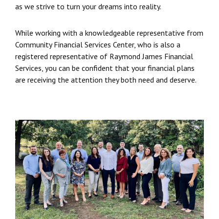
as we strive to turn your dreams into reality.
While working with a knowledgeable representative from
Community Financial Services Center, who is also a
registered representative of Raymond James Financial
Services, you can be confident that your financial plans
are receiving the attention they both need and deserve.