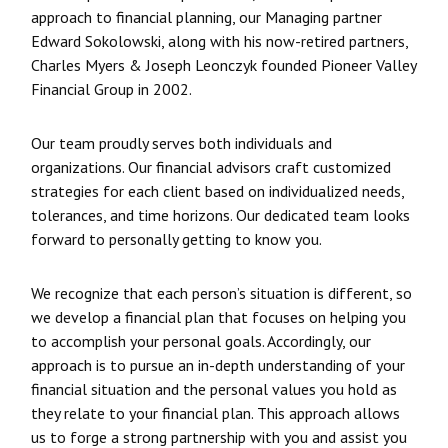
approach to financial planning, our Managing partner
Edward Sokolowski, along with his now-retired partners,
Charles Myers & Joseph Leonczyk founded Pioneer Valley
Financial Group in 2002.
Our team proudly serves both individuals and
organizations. Our financial advisors craft customized
strategies for each client based on individualized needs,
tolerances, and time horizons. Our dedicated team looks
forward to personally getting to know you.
We recognize that each person’s situation is different, so
we develop a financial plan that focuses on helping you
to accomplish your personal goals. Accordingly, our
approach is to pursue an in-depth understanding of your
financial situation and the personal values you hold as
they relate to your financial plan. This approach allows
us to forge a strong partnership with you and assist you