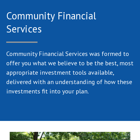
Community Financial
Services
Community Financial Services was formed to
offer you what we believe to be the best, most
appropriate investment tools available,
delivered with an understanding of how these
investments fit into your plan.