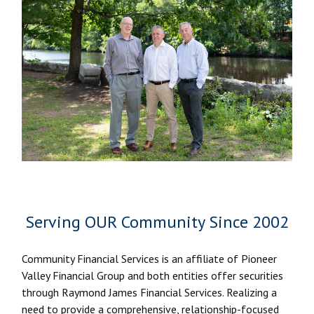
Serving OUR Community Since 2002
Community Financial Services is an affiliate of Pioneer
Valley Financial Group and both entities offer securities
through Raymond James Financial Services. Realizing a
need to provide a comprehensive, relationship-focused