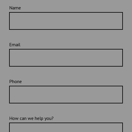
Name
Email
Phone
How can we help you?