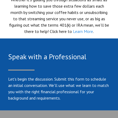
learning how to save those extra few dollars each
month by switching your coffee habits or unsubscribing
to that streaming service you never use, or as big as
figuring out what the terms 401(k) or IRA mean, we’ll be
there to help! Click here to
Learn More
.
Speak with a Professional
Let's begin the discussion. Submit this form to schedule
an initial conversation. We'll use what we learn to match
you with the right financial professional for your
background and requirements.