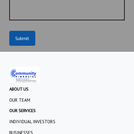
Submit
ABOUT US
OUR TEAM
OUR SERVICES
INDIVIDUAL INVESTORS
BUSINESSES