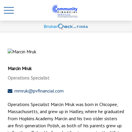
Marcin Mruk
Operations Specialist
mmruk@pvfinancial.com
Operations Specialist Marcin Mruk was born in Chicopee,
Massachusetts, and grew up in Hadley, where he graduated
from Hopkins Academy. Marcin and his two older sisters
are first-generation Polish, as both of his parents grew up