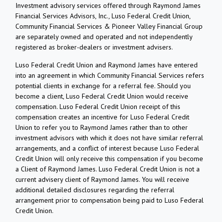
Investment advisory services offered through Raymond James
Financial Services Advisors, Inc., Luso Federal Credit Union,
Community Financial Services & Pioneer Valley Financial Group
are separately owned and operated and not independently
registered as broker-dealers or investment advisers.
Luso Federal Credit Union and Raymond James have entered
into an agreement in which Community Financial Services refers
potential clients in exchange for a referral fee. Should you
become a client, Luso Federal Credit Union would receive
compensation. Luso Federal Credit Union receipt of this
compensation creates an incentive for Luso Federal Credit
Union to refer you to Raymond James rather than to other
investment advisors with which it does not have similar referral
arrangements, and a conflict of interest because Luso Federal
Credit Union will only receive this compensation if you become
a Client of Raymond James. Luso Federal Credit Union is not a
current advisery client of Raymond James. You will receive
additional detailed disclosures regarding the referral
arrangement prior to compensation being paid to Luso Federal
Credit Union.