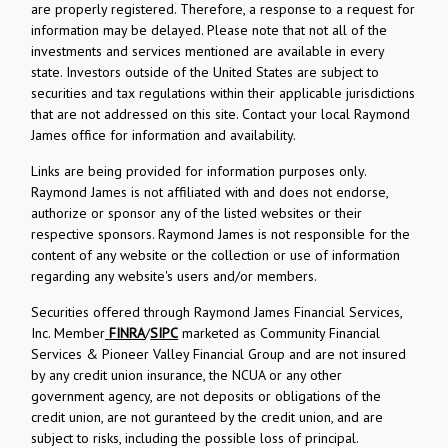
are properly registered. Therefore, a response to a request for
information may be delayed. Please note that not all of the
investments and services mentioned are available in every
state. Investors outside of the United States are subject to
securities and tax regulations within their applicable jurisdictions
that are not addressed on this site. Contact your local Raymond
James office for information and availability.
Links are being provided for information purposes only.
Raymond James is not affiliated with and does not endorse,
authorize or sponsor any of the listed websites or their
respective sponsors. Raymond James is not responsible for the
content of any website or the collection or use of information
regarding any website's users and/or members.
Securities offered through Raymond James Financial Services,
Inc. Member
FINRA
/
SIPC
marketed as Community Financial
Services & Pioneer Valley Financial Group and are not insured
by any credit union insurance, the NCUA or any other
government agency, are not deposits or obligations of the
credit union, are not guranteed by the credit union, and are
subject to risks, including the possible loss of principal.