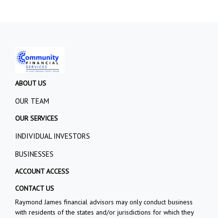
ABOUT US
OUR TEAM
OUR SERVICES
INDIVIDUAL INVESTORS
BUSINESSES
ACCOUNT ACCESS
CONTACT US
Raymond James financial advisors may only conduct business
with residents of the states and/or jurisdictions for which they