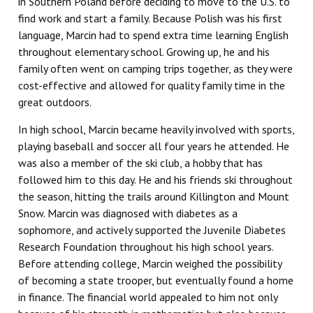
in Southern Poland before deciding to move to the U.S. to
find work and start a family. Because Polish was his first
language, Marcin had to spend extra time learning English
throughout elementary school. Growing up, he and his
family often went on camping trips together, as they were
cost-effective and allowed for quality family time in the
great outdoors.
In high school, Marcin became heavily involved with sports,
playing baseball and soccer all four years he attended. He
was also a member of the ski club, a hobby that has
followed him to this day. He and his friends ski throughout
the season, hitting the trails around Killington and Mount
Snow. Marcin was diagnosed with diabetes as a
sophomore, and actively supported the Juvenile Diabetes
Research Foundation throughout his high school years.
Before attending college, Marcin weighed the possibility
of becoming a state trooper, but eventually found a home
in finance. The financial world appealed to him not only