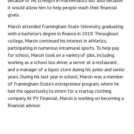
because of his strength in mathematics but also because
it would allow him to help people reach their financial
goals.
Marcin attended Framingham State University, graduating
with a bachelor’s degree in finance in 2019. Throughout
college, Marcin continued his interest in athletics,
participating in numerous intramural sports. To help pay
for school, Marcin took on a variety of jobs, including
working as a school bus driver, a server at a restaurant,
and a manager of a liquor store during his junior and senior
years. During his last year in school, Marcin was a member
of Framingham State’s entrepreneur program, where he
had the opportunity to intern for a startup clothing
company. At PV Financial, Marcin is working on becoming a
financial advisor.