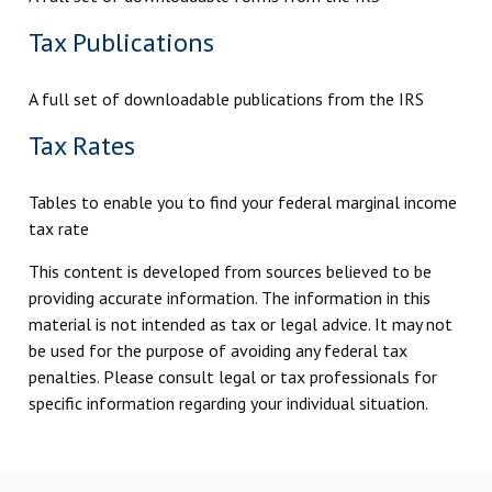
Tax Publications
A full set of downloadable publications from the IRS
Tax Rates
Tables to enable you to find your federal marginal income
tax rate
This content is developed from sources believed to be
providing accurate information. The information in this
material is not intended as tax or legal advice. It may not
be used for the purpose of avoiding any federal tax
penalties. Please consult legal or tax professionals for
specific information regarding your individual situation.