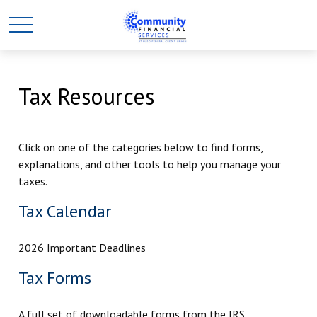
Tax Resources
Click on one of the categories below to find forms,
explanations, and other tools to help you manage your
taxes.
Tax Calendar
2026 Important Deadlines
Tax Forms
A full set of downloadable forms from the IRS