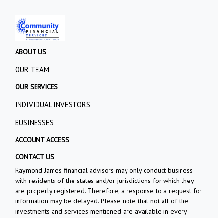
ABOUT US
OUR TEAM
OUR SERVICES
INDIVIDUAL INVESTORS
BUSINESSES
ACCOUNT ACCESS
CONTACT US
Raymond James financial advisors may only conduct business
with residents of the states and/or jurisdictions for which they
are properly registered. Therefore, a response to a request for
information may be delayed. Please note that not all of the
investments and services mentioned are available in every