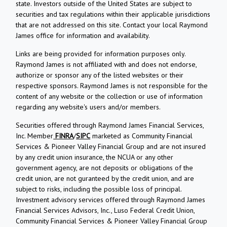
state. Investors outside of the United States are subject to
securities and tax regulations within their applicable jurisdictions
that are not addressed on this site. Contact your local Raymond
James office for information and availability.
Links are being provided for information purposes only.
Raymond James is not affiliated with and does not endorse,
authorize or sponsor any of the listed websites or their
respective sponsors. Raymond James is not responsible for the
content of any website or the collection or use of information
regarding any website's users and/or members.
Securities offered through Raymond James Financial Services,
Inc. Member
FINRA
/
SIPC
marketed as Community Financial
Services & Pioneer Valley Financial Group and are not insured
by any credit union insurance, the NCUA or any other
government agency, are not deposits or obligations of the
credit union, are not guranteed by the credit union, and are
subject to risks, including the possible loss of principal.
Investment advisory services offered through Raymond James
Financial Services Advisors, Inc., Luso Federal Credit Union,
Community Financial Services & Pioneer Valley Financial Group