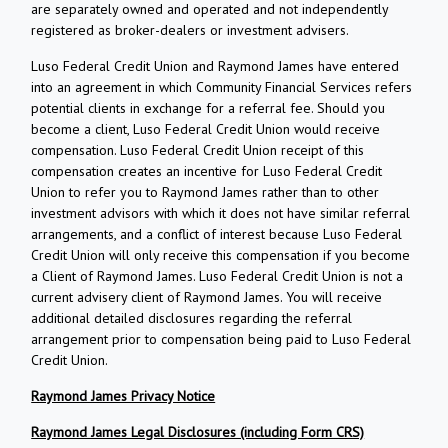
are separately owned and operated and not independently
registered as broker-dealers or investment advisers.
Luso Federal Credit Union and Raymond James have entered
into an agreement in which Community Financial Services refers
potential clients in exchange for a referral fee. Should you
become a client, Luso Federal Credit Union would receive
compensation. Luso Federal Credit Union receipt of this
compensation creates an incentive for Luso Federal Credit
Union to refer you to Raymond James rather than to other
investment advisors with which it does not have similar referral
arrangements, and a conflict of interest because Luso Federal
Credit Union will only receive this compensation if you become
a Client of Raymond James. Luso Federal Credit Union is not a
current advisery client of Raymond James. You will receive
additional detailed disclosures regarding the referral
arrangement prior to compensation being paid to Luso Federal
Credit Union.
Raymond James Privacy Notice
Raymond James Legal Disclosures (including Form CRS)