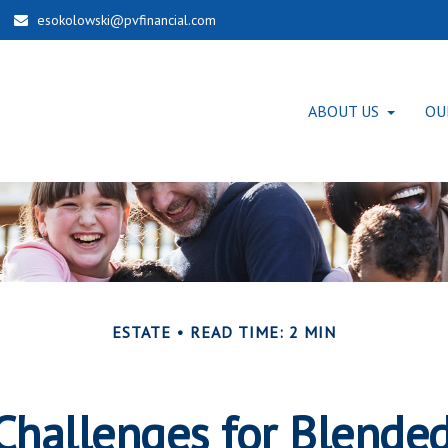
esokolowski@pvfinancial.com
ABOUT US
OU
ESTATE
READ TIME: 2 MIN
Challenges for Blende