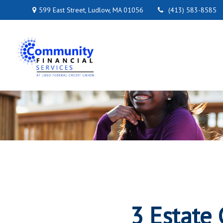
599 East Street,
Ludlow,
MA
01056
(413) 583-8585
3 Estate 