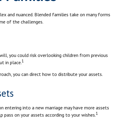
mplex and nuanced. Blended families take on many forms
ome of the challenges.
will, you could risk overlooking children from previous
1
ut in place.
oach, you can direct how to distribute your assets.
sets
son entering into a new marriage may have more assets
1
lp pass on your assets according to your wishes.