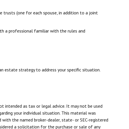
e trusts (one for each spouse, in addition to a joint
th a professional familiar with the rules and
n estate strategy to address your specific situation.
ot intended as tax or legal advice. It may not be used
arding your individual situation. This material was
d with the named broker-dealer, state- or SEC-registered
dered a solicitation for the purchase or sale of any