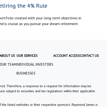
etiring the 4% Rule
portfolio created with your long-term objectives in
nd is crucial as you pursue your dream retirement.
ABOUT US
OUR SERVICES
ACCOUNT ACCESS
CONTACT US
OUR TEAM
INDIVIDUAL INVESTORS
BUSINESSES
tered. Therefore, a response to a request for information may be
re subject to securities and tax regulations within their applicable
f the listed websites or their respective sponsors. Raymond James is