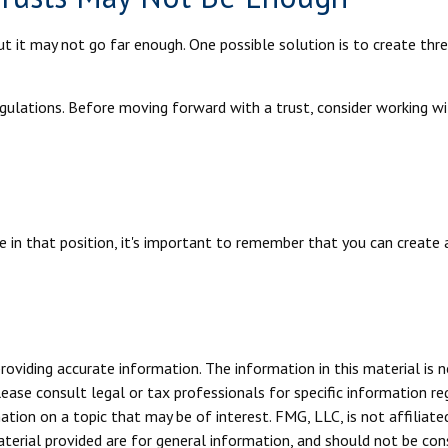
but it may not go far enough. One possible solution is to create thre
gulations. Before moving forward with a trust, consider working wi
 in that position, it's important to remember that you can create a
viding accurate information. The information in this material is n
ease consult legal or tax professionals for specific information reg
ion on a topic that may be of interest. FMG, LLC, is not affiliate
erial provided are for general information, and should not be consi