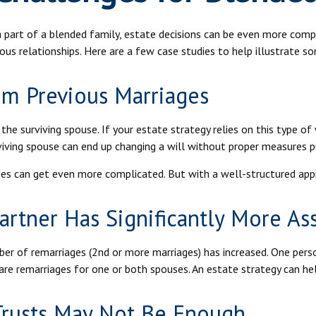
e a part of a blended family, estate decisions can be even more co
ious relationships. Here are a few case studies to help illustrate s
om Previous Marriages
the surviving spouse. If your estate strategy relies on this type of 
urviving spouse can end up changing a will without proper measures p
ies can get even more complicated. But with a well-structured appr
rtner Has Significantly More As
mber of remarriages (2nd or more marriages) has increased. One per
are remarriages for one or both spouses. An estate strategy can he
 Trusts May Not Be Enough