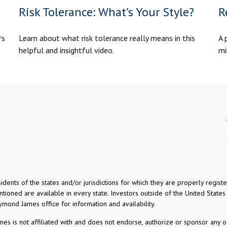
Risk Tolerance: What’s Your Style?
R
’s
Learn about what risk tolerance really means in this
A 
helpful and insightful video.
mi
dents of the states and/or jurisdictions for which they are properly regis
ioned are available in every state. Investors outside of the United States a
aymond James office for information and availability.
s is not affiliated with and does not endorse, authorize or sponsor any o