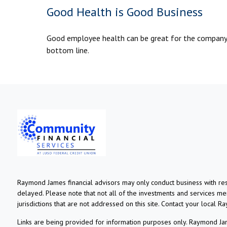
Good Health is Good Business
Good employee health can be great for the company
bottom line.
Raymond James financial advisors may only conduct business with resi
delayed. Please note that not all of the investments and services ment
jurisdictions that are not addressed on this site. Contact your local R
Links are being provided for information purposes only. Raymond Jame