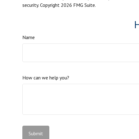
security. Copyright
2026 FMG Suite.
H
Name
How can we help you?