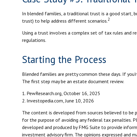
In blended families, a traditional trust is a good start, 
2
trust) to help address different scenarios.
Using a trust involves a complex set of tax rules and re
regulations.
Starting the Process
Blended families are pretty common these days. If you're
The first step may be an estate document review.
1. PewResearch.org, October 16, 2025
2. Investopedia.com, June 10, 2026
The content is developed from sources believed to be pro
for the purpose of avoiding any federal tax penalties. Pl
developed and produced by FMG Suite to provide informat
investment advisory firm. The opinions expressed and mat