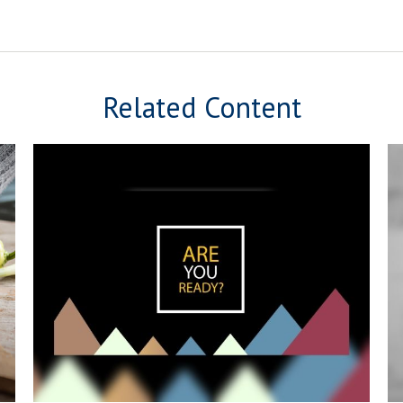
Related Content