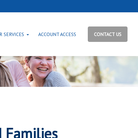
R SERVICES
ACCOUNT ACCESS
CONTACT US
d Families