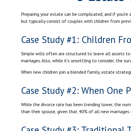
Preparing your estate can be complicated, and if you'r
but typically consist of couples with children from prev
Case Study #1: Children Fr
Simple wills often are structured to leave all assets to 
marriages. Also, while it's unsettling to consider, the s
When new children join a blended family, estate strateg
Case Study #2: When One Pa
While the divorce rate has been trending lower, the nu
than their spouse, given that 40% of all new marriages 
Case Study #3: Traditional