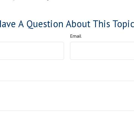
ave A Question About This Topi
Email