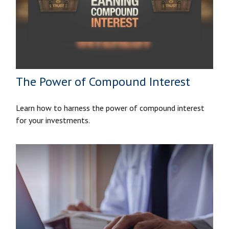
The Power of Compound Interest
Learn how to harness the power of compound interest
for your investments.