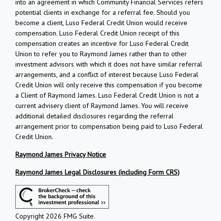
into an agreement in which Community Financial Services refers
potential clients in exchange for a referral fee. Should you
become a client, Luso Federal Credit Union would receive
compensation. Luso Federal Credit Union receipt of this
compensation creates an incentive for Luso Federal Credit
Union to refer you to Raymond James rather than to other
investment advisors with which it does not have similar referral
arrangements, and a conflict of interest because Luso Federal
Credit Union will only receive this compensation if you become
a Client of Raymond James. Luso Federal Credit Union is not a
current advisery client of Raymond James. You will receive
additional detailed disclosures regarding the referral
arrangement prior to compensation being paid to Luso Federal
Credit Union.
Raymond James Privacy Notice
Raymond James Legal Disclosures (including Form CRS)
Copyright 2026 FMG Suite.