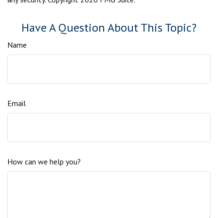
Have A Question About This Topic?
Name
Email
How can we help you?