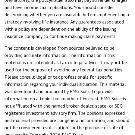
prematurely, the policyholder also may pay surrender charges
and have income tax implications. You should consider
determining whether you are insurable before implementing a
strategy involving life insurance. Any guarantees associated
with a policy are dependent on the ability of the issuing
insurance company to continue making claim payments.
The content is developed from sources believed to be
providing accurate information. The information in this
material is not intended as tax or legal advice. It may not be
used for the purpose of avoiding any federal tax penalties.
Please consult legal or tax professionals for specific
information regarding your individual situation. This material
was developed and produced by FMG Suite to provide
information on a topic that may be of interest. FMG Suite is
not affiliated with the named broker-dealer, state- or SEC-
registered investment advisory firm. The opinions expressed
and material provided are for general information, and should
not be considered a solicitation for the purchase or sale of
any security. Copyright
2026 FMG Suite.