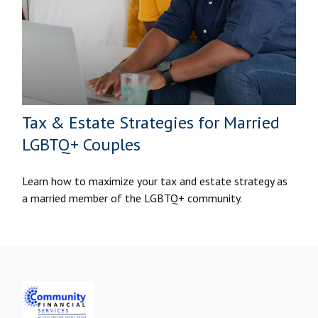
Tax & Estate Strategies for Married
LGBTQ+ Couples
Learn how to maximize your tax and estate strategy as
a married member of the LGBTQ+ community.