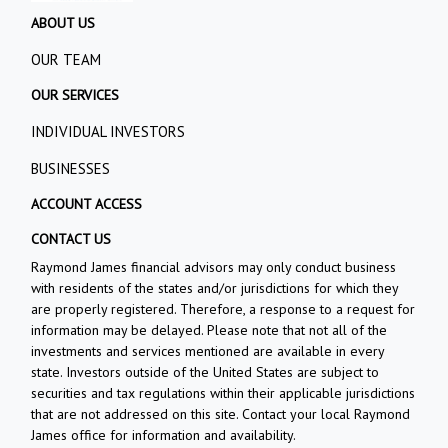
ABOUT US
OUR TEAM
OUR SERVICES
INDIVIDUAL INVESTORS
BUSINESSES
ACCOUNT ACCESS
CONTACT US
Raymond James financial advisors may only conduct business
with residents of the states and/or jurisdictions for which they
are properly registered. Therefore, a response to a request for
information may be delayed. Please note that not all of the
investments and services mentioned are available in every
state. Investors outside of the United States are subject to
securities and tax regulations within their applicable jurisdictions
that are not addressed on this site. Contact your local Raymond
James office for information and availability.