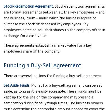
Stock-Redemption Agreement.
Stock-redemption agreements
are formal agreements between all the key employees – and
the business, itself – under which the business agrees to
purchase the stock of deceased key employees. Key
employees agree to sell their shares to the company often in
exchange for a cash value.
These agreements establish a market value for a key
employee’s share of the company.
Funding a Buy-Sell Agreement
There are several options for funding a buy-sell agreement:
Set Aside Funds.
Money for a buy-sell agreement can be set
aside, as long as it is easily accessible. These funds must be
kept up for the life of the company and may present a
temptation during fiscally tough times. The business owners
must determine the appropriate amount needed to cover the