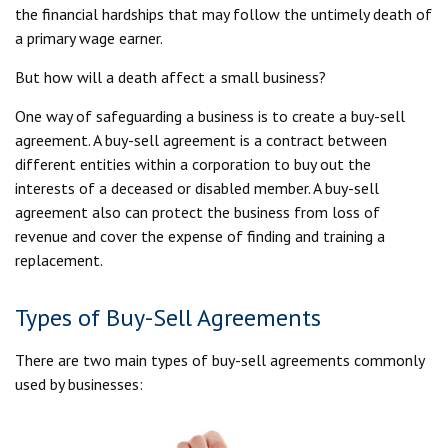
the financial hardships that may follow the untimely death of
a primary wage earner.
But how will a death affect a small business?
One way of safeguarding a business is to create a buy-sell
agreement. A buy-sell agreement is a contract between
different entities within a corporation to buy out the
interests of a deceased or disabled member. A buy-sell
agreement also can protect the business from loss of
revenue and cover the expense of finding and training a
replacement.
Types of Buy-Sell Agreements
There are two main types of buy-sell agreements commonly
used by businesses: