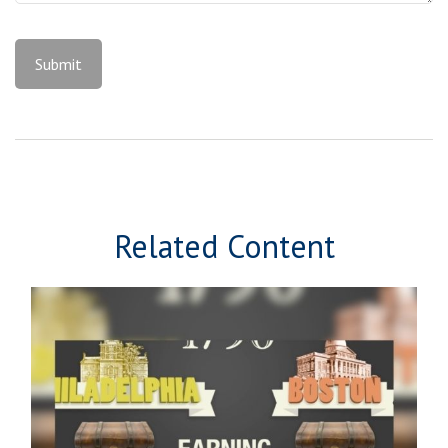
Related Content