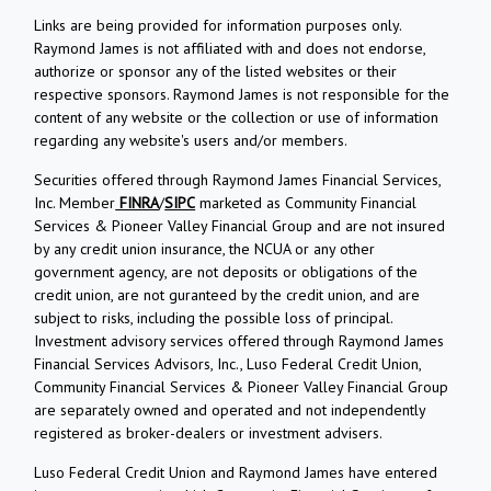
Links are being provided for information purposes only.
Raymond James is not affiliated with and does not endorse,
authorize or sponsor any of the listed websites or their
respective sponsors. Raymond James is not responsible for the
content of any website or the collection or use of information
regarding any website's users and/or members.
Securities offered through Raymond James Financial Services,
Inc. Member
FINRA
/
SIPC
marketed as Community Financial
Services & Pioneer Valley Financial Group and are not insured
by any credit union insurance, the NCUA or any other
government agency, are not deposits or obligations of the
credit union, are not guranteed by the credit union, and are
subject to risks, including the possible loss of principal.
Investment advisory services offered through Raymond James
Financial Services Advisors, Inc., Luso Federal Credit Union,
Community Financial Services & Pioneer Valley Financial Group
are separately owned and operated and not independently
registered as broker-dealers or investment advisers.
Luso Federal Credit Union and Raymond James have entered