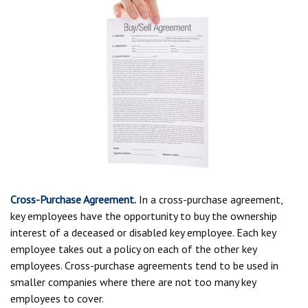
Cross-Purchase Agreement.
In a cross-purchase agreement,
key employees have the opportunity to buy the ownership
interest of a deceased or disabled key employee. Each key
employee takes out a policy on each of the other key
employees. Cross-purchase agreements tend to be used in
smaller companies where there are not too many key
employees to cover.