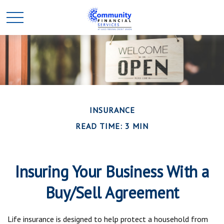
INSURANCE
READ TIME: 3 MIN
Insuring Your Business With a
Buy/Sell Agreement
Life insurance is designed to help protect a household from