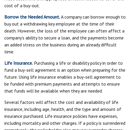
cost of a buy-out.
Borrow the Needed Amount.
A company can borrow enough to
buy out a withdrawing key employee at the time of their
death. However, the loss of the employee can often affect a
company’s ability to secure a loan, and the payments become
an added stress on the business during an already difficult
time.
Life Insurance.
Purchasing a life or disability policy in order to
fund a buy-sell agreement is an option when preparing for the
future. Using life insurance enables a buy-sell agreement to
be funded with premium payments and attempts to ensure
that funds will be available when they are needed.
Several factors will affect the cost and availability of life
insurance, including age, health, and the type and amount of
insurance purchased. Life insurance policies have expenses,
including mortality and other charges. If a policy is surrendered