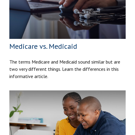
Medicare vs. Medicaid
The terms Medicare and Medicaid sound similar but are
two very different things. Learn the differences in this
informative article.