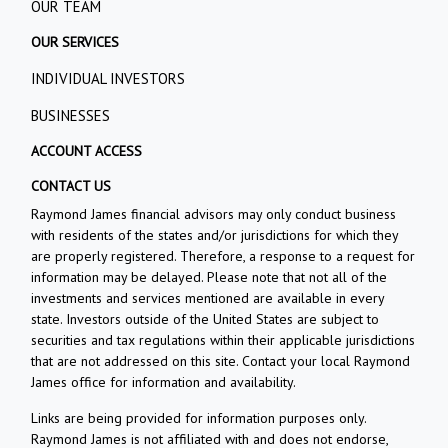
OUR TEAM
OUR SERVICES
INDIVIDUAL INVESTORS
BUSINESSES
ACCOUNT ACCESS
CONTACT US
Raymond James financial advisors may only conduct business
with residents of the states and/or jurisdictions for which they
are properly registered. Therefore, a response to a request for
information may be delayed. Please note that not all of the
investments and services mentioned are available in every
state. Investors outside of the United States are subject to
securities and tax regulations within their applicable jurisdictions
that are not addressed on this site. Contact your local Raymond
James office for information and availability.
Links are being provided for information purposes only.
Raymond James is not affiliated with and does not endorse,