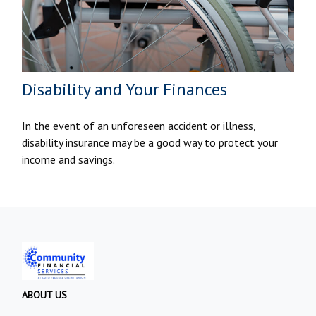
Disability and Your Finances
In the event of an unforeseen accident or illness,
disability insurance may be a good way to protect your
income and savings.
ABOUT US