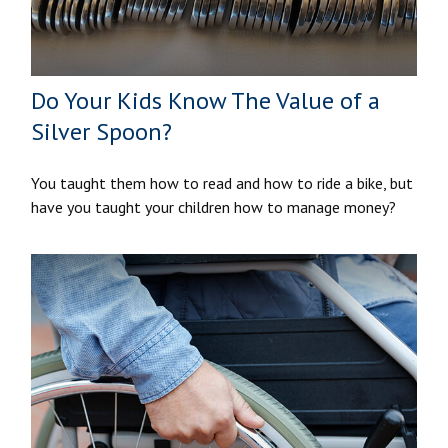
Do Your Kids Know The Value of a
Silver Spoon?
You taught them how to read and how to ride a bike, but
have you taught your children how to manage money?