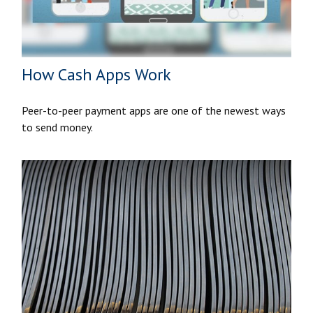
How Cash Apps Work
Peer-to-peer payment apps are one of the newest ways
to send money.