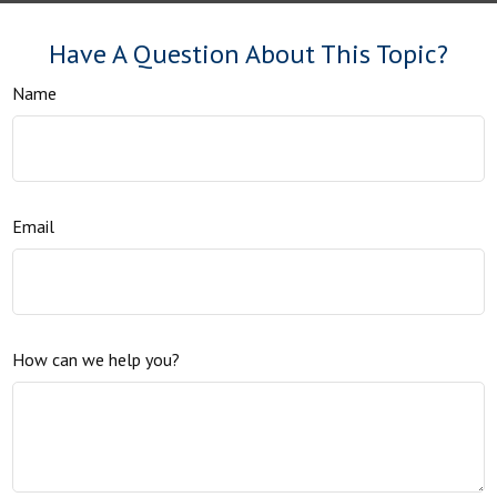
Have A Question About This Topic?
Name
Email
How can we help you?