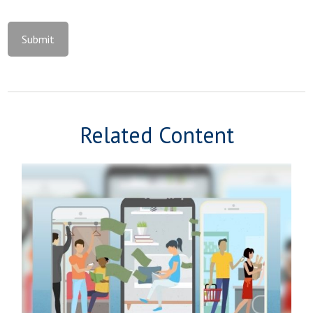
Related Content