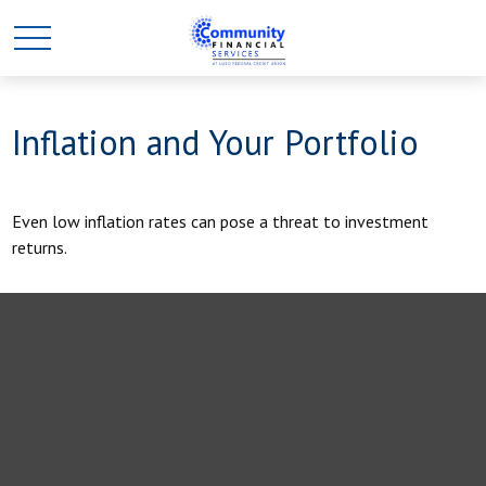
Inflation and Your Portfolio
Even low inflation rates can pose a threat to investment
returns.