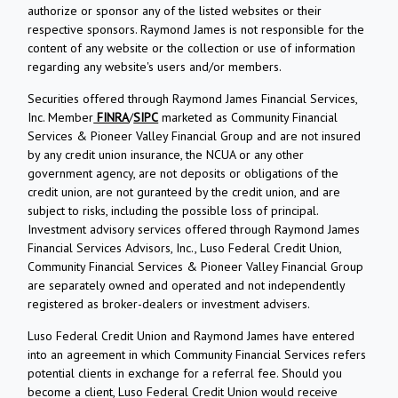
authorize or sponsor any of the listed websites or their
respective sponsors. Raymond James is not responsible for the
content of any website or the collection or use of information
regarding any website's users and/or members.
Securities offered through Raymond James Financial Services,
Inc. Member
FINRA
/
SIPC
marketed as Community Financial
Services & Pioneer Valley Financial Group and are not insured
by any credit union insurance, the NCUA or any other
government agency, are not deposits or obligations of the
credit union, are not guranteed by the credit union, and are
subject to risks, including the possible loss of principal.
Investment advisory services offered through Raymond James
Financial Services Advisors, Inc., Luso Federal Credit Union,
Community Financial Services & Pioneer Valley Financial Group
are separately owned and operated and not independently
registered as broker-dealers or investment advisers.
Luso Federal Credit Union and Raymond James have entered
into an agreement in which Community Financial Services refers
potential clients in exchange for a referral fee. Should you
become a client, Luso Federal Credit Union would receive