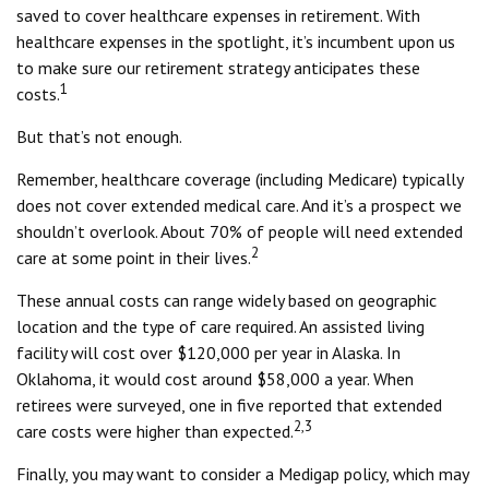
saved to cover healthcare expenses in retirement. With
healthcare expenses in the spotlight, it’s incumbent upon us
to make sure our retirement strategy anticipates these
1
costs.
But that’s not enough.
Remember, healthcare coverage (including Medicare) typically
does not cover extended medical care. And it’s a prospect we
shouldn’t overlook. About 70% of people will need extended
2
care at some point in their lives.
These annual costs can range widely based on geographic
location and the type of care required. An assisted living
facility will cost over $120,000 per year in Alaska. In
Oklahoma, it would cost around $58,000 a year. When
retirees were surveyed, one in five reported that extended
2,3
care costs were higher than expected.
Finally, you may want to consider a Medigap policy, which may