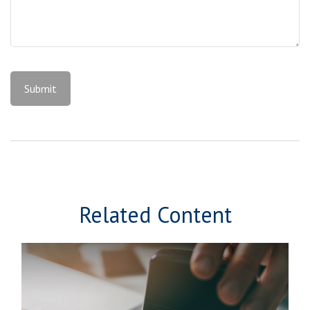
Related Content