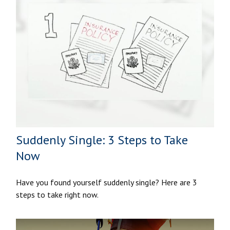
Suddenly Single: 3 Steps to Take
Now
Have you found yourself suddenly single? Here are 3
steps to take right now.