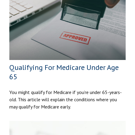
Qualifying For Medicare Under Age
65
You might qualify for Medicare if you’re under 65-years-
old. This article will explain the conditions where you
may qualify for Medicare early.