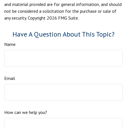
and material provided are for general information, and should
not be considered a solicitation for the purchase or sale of
any security. Copyright
2026 FMG Suite.
Have A Question About This Topic?
Name
Email
How can we help you?