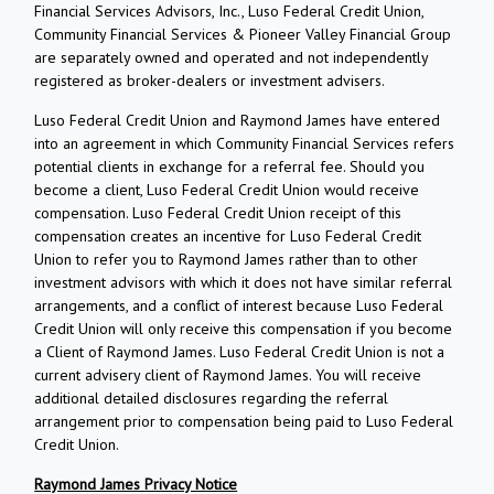
Financial Services Advisors, Inc., Luso Federal Credit Union,
Community Financial Services & Pioneer Valley Financial Group
are separately owned and operated and not independently
registered as broker-dealers or investment advisers.
Luso Federal Credit Union and Raymond James have entered
into an agreement in which Community Financial Services refers
potential clients in exchange for a referral fee. Should you
become a client, Luso Federal Credit Union would receive
compensation. Luso Federal Credit Union receipt of this
compensation creates an incentive for Luso Federal Credit
Union to refer you to Raymond James rather than to other
investment advisors with which it does not have similar referral
arrangements, and a conflict of interest because Luso Federal
Credit Union will only receive this compensation if you become
a Client of Raymond James. Luso Federal Credit Union is not a
current advisery client of Raymond James. You will receive
additional detailed disclosures regarding the referral
arrangement prior to compensation being paid to Luso Federal
Credit Union.
Raymond James Privacy Notice