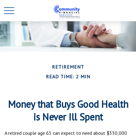
RETIREMENT
READ TIME: 2 MIN
Money that Buys Good Health
is Never Ill Spent
A retired couple age 65 can expect to need about $330,000