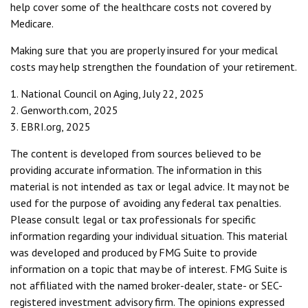
help cover some of the healthcare costs not covered by
Medicare.
Making sure that you are properly insured for your medical
costs may help strengthen the foundation of your retirement.
1. National Council on Aging, July 22, 2025
2. Genworth.com, 2025
3. EBRI.org, 2025
The content is developed from sources believed to be
providing accurate information. The information in this
material is not intended as tax or legal advice. It may not be
used for the purpose of avoiding any federal tax penalties.
Please consult legal or tax professionals for specific
information regarding your individual situation. This material
was developed and produced by FMG Suite to provide
information on a topic that may be of interest. FMG Suite is
not affiliated with the named broker-dealer, state- or SEC-
registered investment advisory firm. The opinions expressed