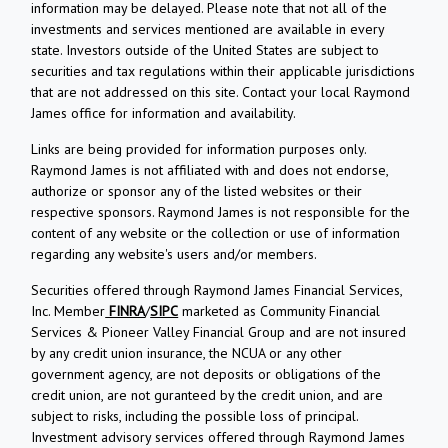
information may be delayed. Please note that not all of the
investments and services mentioned are available in every
state. Investors outside of the United States are subject to
securities and tax regulations within their applicable jurisdictions
that are not addressed on this site. Contact your local Raymond
James office for information and availability.
Links are being provided for information purposes only.
Raymond James is not affiliated with and does not endorse,
authorize or sponsor any of the listed websites or their
respective sponsors. Raymond James is not responsible for the
content of any website or the collection or use of information
regarding any website's users and/or members.
Securities offered through Raymond James Financial Services,
Inc. Member
FINRA
/
SIPC
marketed as Community Financial
Services & Pioneer Valley Financial Group and are not insured
by any credit union insurance, the NCUA or any other
government agency, are not deposits or obligations of the
credit union, are not guranteed by the credit union, and are
subject to risks, including the possible loss of principal.
Investment advisory services offered through Raymond James