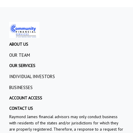
ABOUT US
OUR TEAM
OUR SERVICES
INDIVIDUAL INVESTORS
BUSINESSES
ACCOUNT ACCESS
CONTACT US
Raymond James financial advisors may only conduct business
with residents of the states and/or jurisdictions for which they
are properly registered. Therefore, a response to a request for