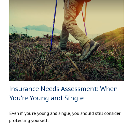
Insurance Needs Assessment: When
You're Young and Single
Even if you’re young and single, you should still consider
protecting yourself.