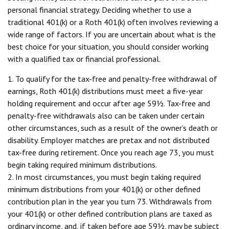
personal financial strategy. Deciding whether to use a
traditional 401(k) or a Roth 401(k) often involves reviewing a
wide range of factors. If you are uncertain about what is the
best choice for your situation, you should consider working
with a qualified tax or financial professional.
1. To qualify for the tax-free and penalty-free withdrawal of
earnings, Roth 401(k) distributions must meet a five-year
holding requirement and occur after age 59½. Tax-free and
penalty-free withdrawals also can be taken under certain
other circumstances, such as a result of the owner’s death or
disability. Employer matches are pretax and not distributed
tax-free during retirement. Once you reach age 73, you must
begin taking required minimum distributions.
2. In most circumstances, you must begin taking required
minimum distributions from your 401(k) or other defined
contribution plan in the year you turn 73. Withdrawals from
your 401(k) or other defined contribution plans are taxed as
ordinary income, and, if taken before age 59½, may be subject