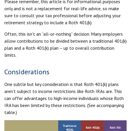
Please remember, this article is for informational purposes
only and is not a replacement for real-life advice, so make
sure to consult your tax professional before adjusting your
retirement strategy to include a Roth 401(k).
Often, this isn’t an “all-or-nothing” decision. Many employers
allow contributions to be divided between a traditional 401(k)
plan and a Roth 401(k) plan – up to overall contribution
limits.
Considerations
One subtle but key consideration is that Roth 401(k) plans
aren’t subject to income restrictions like Roth IRAs are. This
can offer advantages to high-income individuals whose Roth
IRA has been limited by these restrictions. (See accompanying
table.)
Traditional
Roth 401(k)
Roth IRA
401(k)