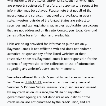
with residents of the states and/or jurisdictions for which they
are properly registered. Therefore, a response to a request for
information may be delayed. Please note that not all of the
investments and services mentioned are available in every
state. Investors outside of the United States are subject to
securities and tax regulations within their applicable jurisdictions
that are not addressed on this site. Contact your local Raymond
James office for information and availability.
Links are being provided for information purposes only.
Raymond James is not affiliated with and does not endorse,
authorize or sponsor any of the listed websites or their
respective sponsors. Raymond James is not responsible for the
content of any website or the collection or use of information
regarding any website's users and/or members.
Securities offered through Raymond James Financial Services,
Inc. Member
FINRA
/
SIPC
marketed as Community Financial
Services & Pioneer Valley Financial Group and are not insured
by any credit union insurance, the NCUA or any other
government agency, are not deposits or obligations of the
credit union, are not guranteed by the credit union, and are