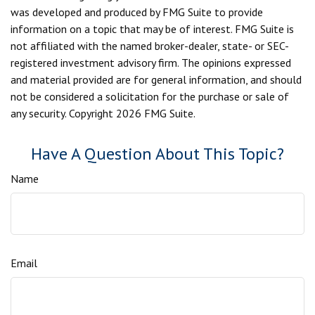
was developed and produced by FMG Suite to provide
information on a topic that may be of interest. FMG Suite is
not affiliated with the named broker-dealer, state- or SEC-
registered investment advisory firm. The opinions expressed
and material provided are for general information, and should
not be considered a solicitation for the purchase or sale of
any security. Copyright
2026 FMG Suite.
Have A Question About This Topic?
Name
Email