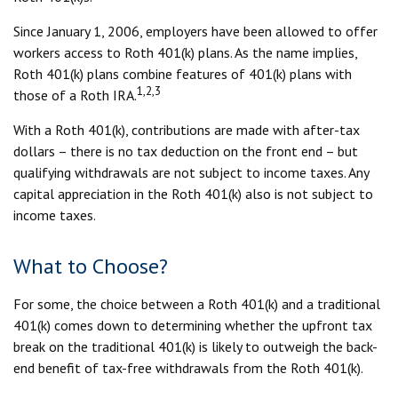
Since January 1, 2006, employers have been allowed to offer
workers access to Roth 401(k) plans. As the name implies,
Roth 401(k) plans combine features of 401(k) plans with
1,2,3
those of a Roth IRA.
With a Roth 401(k), contributions are made with after-tax
dollars – there is no tax deduction on the front end – but
qualifying withdrawals are not subject to income taxes. Any
capital appreciation in the Roth 401(k) also is not subject to
income taxes.
What to Choose?
For some, the choice between a Roth 401(k) and a traditional
401(k) comes down to determining whether the upfront tax
break on the traditional 401(k) is likely to outweigh the back-
end benefit of tax-free withdrawals from the Roth 401(k).