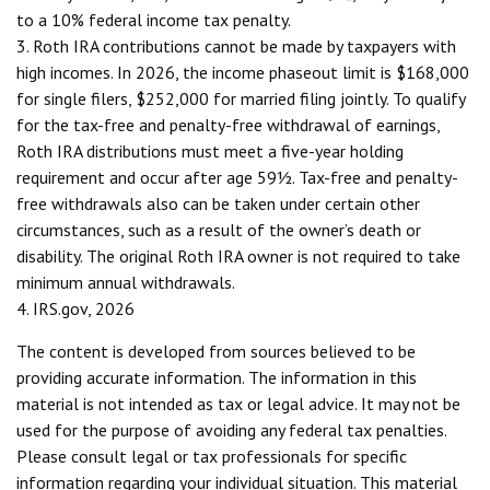
to a 10% federal income tax penalty.
3. Roth IRA contributions cannot be made by taxpayers with
high incomes. In 2026, the income phaseout limit is $168,000
for single filers, $252,000 for married filing jointly. To qualify
for the tax-free and penalty-free withdrawal of earnings,
Roth IRA distributions must meet a five-year holding
requirement and occur after age 59½. Tax-free and penalty-
free withdrawals also can be taken under certain other
circumstances, such as a result of the owner’s death or
disability. The original Roth IRA owner is not required to take
minimum annual withdrawals.
4. IRS.gov, 2026
The content is developed from sources believed to be
providing accurate information. The information in this
material is not intended as tax or legal advice. It may not be
used for the purpose of avoiding any federal tax penalties.
Please consult legal or tax professionals for specific
information regarding your individual situation. This material