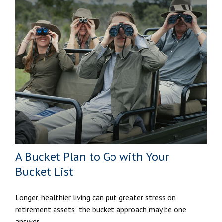
A Bucket Plan to Go with Your
Bucket List
Longer, healthier living can put greater stress on
retirement assets; the bucket approach may be one
answer.