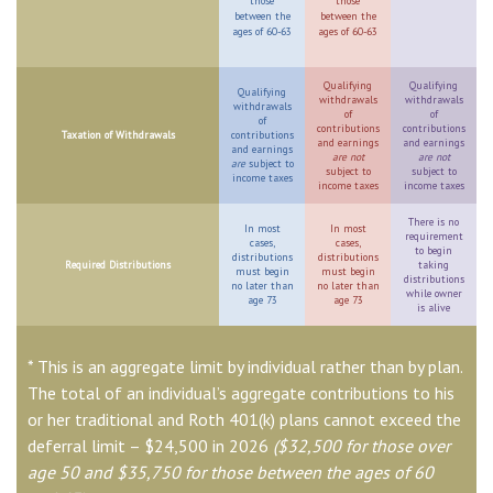
those
those
between the
between the
ages of 60-63
ages of 60-63
Qualifying
Qualifying
Qualifying
withdrawals
withdrawals
withdrawals
of
of
of
contributions
contributions
Taxation of Withdrawals
contributions
and earnings
and earnings
and earnings
are not
are not
are
subject to
subject to
subject to
income taxes
income taxes
income taxes
There is no
In most
In most
requirement
cases,
cases,
to begin
distributions
distributions
Required Distributions
taking
must begin
must begin
distributions
no later than
no later than
while owner
age 73
age 73
is alive
* This is an aggregate limit by individual rather than by plan.
The total of an individual’s aggregate contributions to his
or her traditional and Roth 401(k) plans cannot exceed the
deferral limit – $24,500 in 2026
($32,500 for those over
age 50 and $35,750 for those between the ages of 60