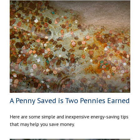
A Penny Saved is Two Pennies Earned
Here are some simple and inexpensive energy-saving tips
that may help you save money.