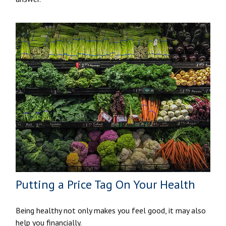
Putting a Price Tag On Your Health
Being healthy not only makes you feel good, it may also
help you financially.