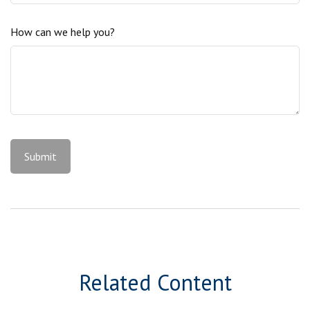
How can we help you?
Related Content