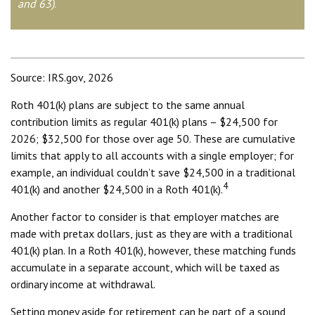
and 63)
.
Source: IRS.gov, 2026
Roth 401(k) plans are subject to the same annual
contribution limits as regular 401(k) plans – $24,500 for
2026; $32,500 for those over age 50. These are cumulative
limits that apply to all accounts with a single employer; for
example, an individual couldn’t save $24,500 in a traditional
4
401(k) and another $24,500 in a Roth 401(k).
Another factor to consider is that employer matches are
made with pretax dollars, just as they are with a traditional
401(k) plan. In a Roth 401(k), however, these matching funds
accumulate in a separate account, which will be taxed as
ordinary income at withdrawal.
Setting money aside for retirement can be part of a sound