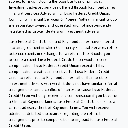
subject to risks, including the possible loss of principal.
Investment advisory services offered through Raymond James
Financial Services Advisors, Inc., Luso Federal Credit Union,
Community Financial Services & Pioneer Valley Financial Group
are separately owned and operated and not independently
registered as broker-dealers or investment advisers.
Luso Federal Credit Union and Raymond James have entered
into an agreement in which Community Financial Services refers
potential clients in exchange for a referral fee. Should you
become a client, Luso Federal Credit Union would receive
compensation. Luso Federal Credit Union receipt of this
compensation creates an incentive for Luso Federal Credit
Union to refer you to Raymond James rather than to other
investment advisors with which it does not have similar referral
arrangements, and a conflict of interest because Luso Federal
Credit Union will only receive this compensation if you become
a Client of Raymond James. Luso Federal Credit Union is not a
current advisery client of Raymond James. You will receive
additional detailed disclosures regarding the referral
arrangement prior to compensation being paid to Luso Federal
Credit Union.