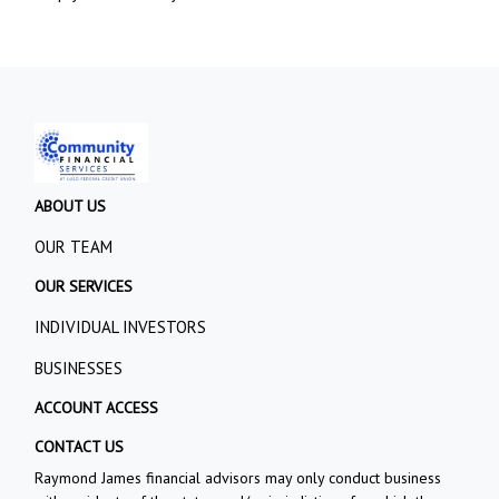
ABOUT US
OUR TEAM
OUR SERVICES
INDIVIDUAL INVESTORS
BUSINESSES
ACCOUNT ACCESS
CONTACT US
Raymond James financial advisors may only conduct business