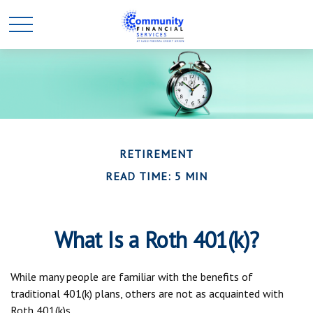
RETIREMENT
READ TIME: 5 MIN
What Is a Roth 401(k)?
While many people are familiar with the benefits of
traditional 401(k) plans, others are not as acquainted with
Roth 401(k)s.