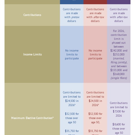
Contributions
Contributions
Contributions
are made
are made
are made
Contributions
with
pretax
with
after-tax
with
after-tax
dollars
dollars
dollars
For 2026,
contribution
limit is
phased out
between
No income
No income
$242,000 and
Income Limits
limits to
limits to
$252,000
participate
participate
(
married,
filing jointly)
,
and between
$153,000 and
$168,000
(single filers)
Contributions
Contributions
are limited to
are limited to
$24,500 in
$24,500 in
Contributions
2026*
2026*
are limited to
$7,500 for
$32,500 for
$32,500 for
2026
Maximum Elective Contribution*
those over
those over
age 50
age 50,
$8,600 for
those over
$35,750 for
$35,750 for
age 50