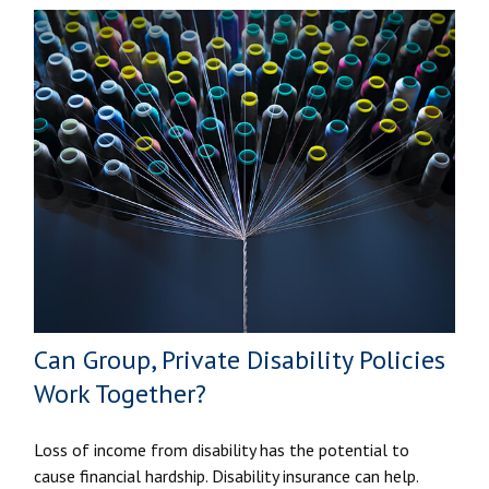
Can Group, Private Disability Policies
Work Together?
Loss of income from disability has the potential to
cause financial hardship. Disability insurance can help.