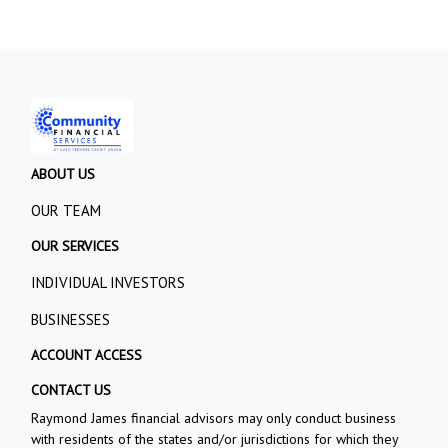
ABOUT US
OUR TEAM
OUR SERVICES
INDIVIDUAL INVESTORS
BUSINESSES
ACCOUNT ACCESS
CONTACT US
Raymond James financial advisors may only conduct business
with residents of the states and/or jurisdictions for which they