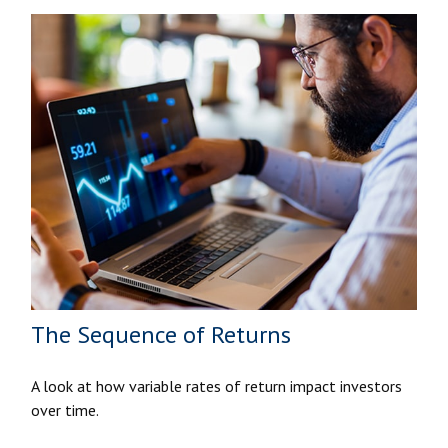
The Sequence of Returns
A look at how variable rates of return impact investors
over time.