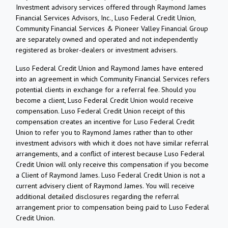
Investment advisory services offered through Raymond James
Financial Services Advisors, Inc., Luso Federal Credit Union,
Community Financial Services & Pioneer Valley Financial Group
are separately owned and operated and not independently
registered as broker-dealers or investment advisers.
Luso Federal Credit Union and Raymond James have entered
into an agreement in which Community Financial Services refers
potential clients in exchange for a referral fee. Should you
become a client, Luso Federal Credit Union would receive
compensation. Luso Federal Credit Union receipt of this
compensation creates an incentive for Luso Federal Credit
Union to refer you to Raymond James rather than to other
investment advisors with which it does not have similar referral
arrangements, and a conflict of interest because Luso Federal
Credit Union will only receive this compensation if you become
a Client of Raymond James. Luso Federal Credit Union is not a
current advisery client of Raymond James. You will receive
additional detailed disclosures regarding the referral
arrangement prior to compensation being paid to Luso Federal
Credit Union.