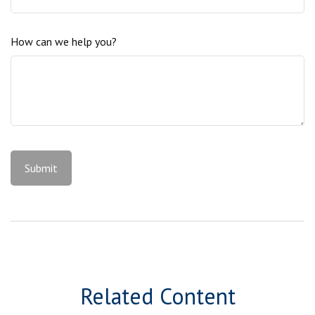
How can we help you?
Related Content