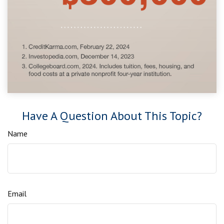
Have A Question About This Topic?
Name
Email