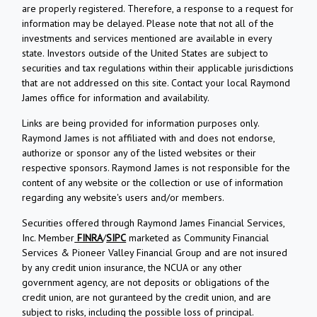
are properly registered. Therefore, a response to a request for
information may be delayed. Please note that not all of the
investments and services mentioned are available in every
state. Investors outside of the United States are subject to
securities and tax regulations within their applicable jurisdictions
that are not addressed on this site. Contact your local Raymond
James office for information and availability.
Links are being provided for information purposes only.
Raymond James is not affiliated with and does not endorse,
authorize or sponsor any of the listed websites or their
respective sponsors. Raymond James is not responsible for the
content of any website or the collection or use of information
regarding any website's users and/or members.
Securities offered through Raymond James Financial Services,
Inc. Member
FINRA
/
SIPC
marketed as Community Financial
Services & Pioneer Valley Financial Group and are not insured
by any credit union insurance, the NCUA or any other
government agency, are not deposits or obligations of the
credit union, are not guranteed by the credit union, and are
subject to risks, including the possible loss of principal.