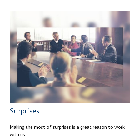
Surprises
Making the most of surprises is a great reason to work
with us.